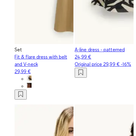
Set
A-line dress - patterned
Fit & flare dress with belt
24,99 €
and V-neck
Original price
29,99 €
-16%
29,99 €