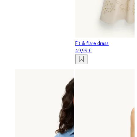
Fit & flare dress
49,99 €