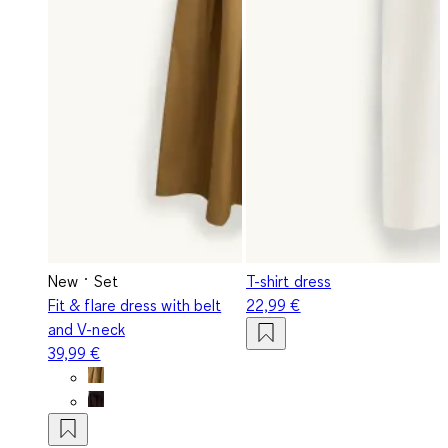
New
Set
T-shirt dress
Fit & flare dress with belt
22,99 €
and V-neck
39,99 €