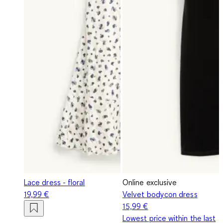
Lace dress - floral
Online exclusive
19,99 €
Velvet bodycon dress
15,99 €
Lowest price within the last