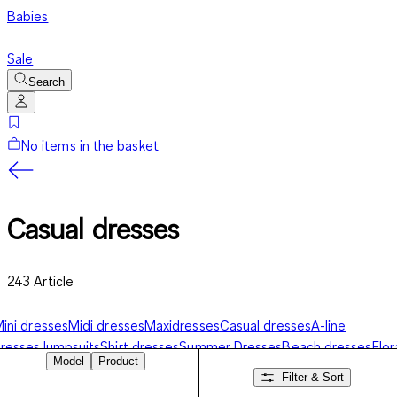
Babies
Sale
Search
No items in the basket
Casual dresses
243
Article
ini dresses
Midi dresses
Maxidresses
Casual dresses
A-line
resses
Jumpsuits
Shirt dresses
Summer Dresses
Beach dresses
Flor
Model
Product
resses
Festive dresses
Filter & Sort