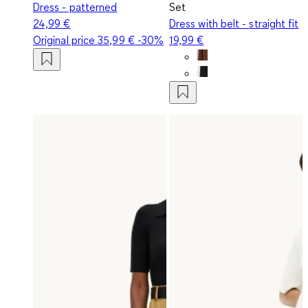
Dress - patterned
Set
24,99 €
Dress with belt - straight fit
Original price
35,99 €
-30%
19,99 €