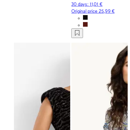
30 days:
11,01 €
Original price
25,99 €