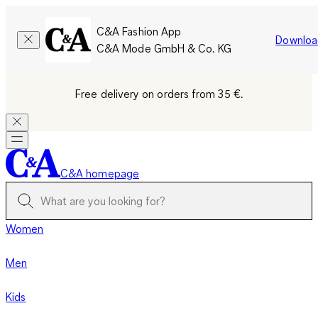
C&A Fashion App
Downloa
C&A Mode GmbH & Co. KG
Free delivery on orders from 35 €.
C&A homepage
Women
Men
Kids