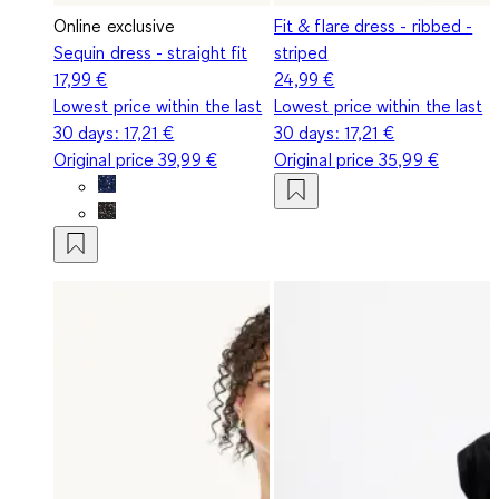
Online exclusive
Fit & flare dress - ribbed -
Sequin dress - straight fit
striped
17,99 €
24,99 €
Lowest price within the last
Lowest price within the last
30 days:
17,21 €
30 days:
17,21 €
Original price
39,99 €
Original price
35,99 €