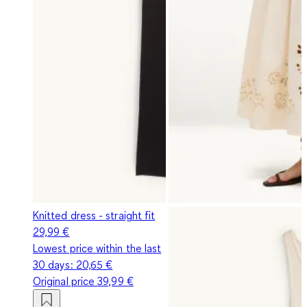
Knitted dress - straight fit
29,99 €
Lowest price within the last
30 days:
20,65 €
Original price
39,99 €