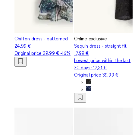
Chiffon dress - patterned
Online exclusive
24,99 €
Sequin dress - straight fit
Original price
29,99 €
-16%
17,99 €
Lowest price within the last
30 days:
17,21 €
Original price
39,99 €