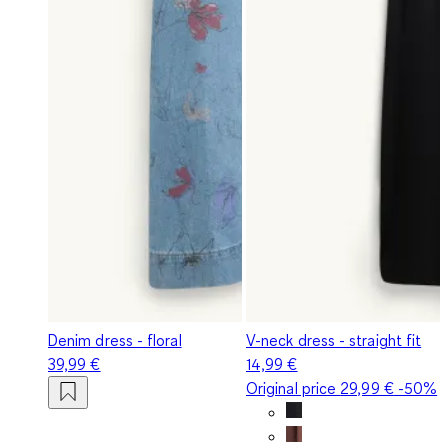
Denim dress - floral
V-neck dress - straight fit
39,99 €
14,99 €
Original price
29,99 €
-50%