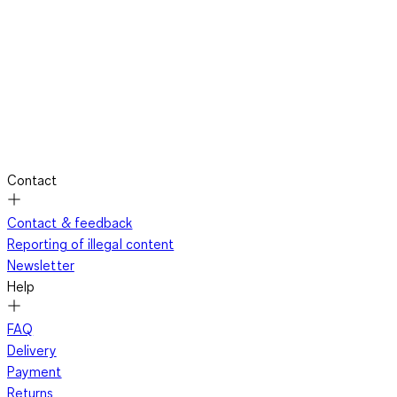
Contact
Contact & feedback
Reporting of illegal content
Newsletter
Help
FAQ
Delivery
Payment
Returns