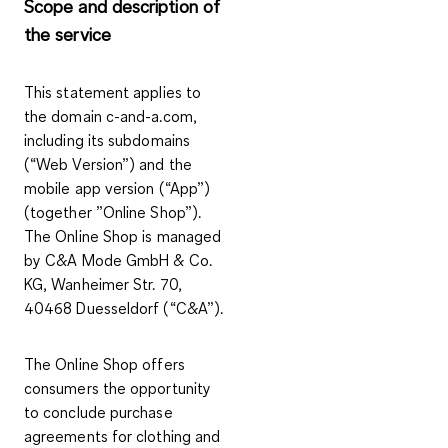
Scope and description of
the service
This statement applies to
the domain c-and-a.com,
including its subdomains
(“Web Version”) and the
mobile app version (“App”)
(together ”Online Shop”).
The Online Shop is managed
by C&A Mode GmbH & Co.
KG, Wanheimer Str. 70,
40468 Duesseldorf (“C&A”).
The Online Shop offers
consumers the opportunity
to conclude purchase
agreements for clothing and