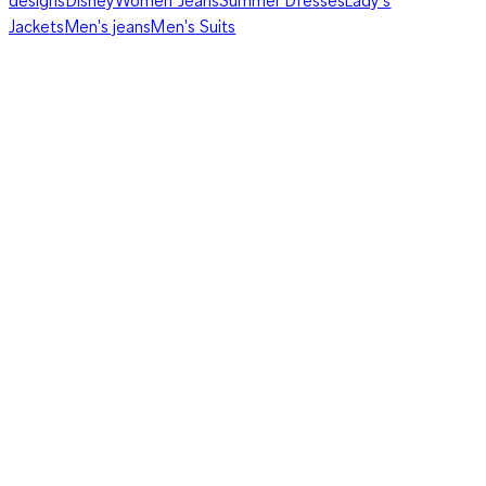
Jackets
Men's jeans
Men's Suits