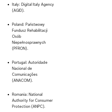
Italy
: Digital Italy Agency
(AGID).
Poland
: Państwowy
Fundusz Rehabilitacji
Osób
Niepełnosprawnych
(PFRON).
Portugal
: Autoridade
Nacional de
Comunicações
(ANACOM).
Romania
: National
Authority for Consumer
Protection (ANPC).