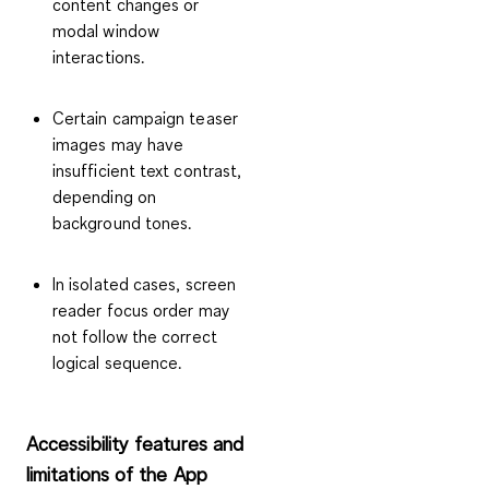
content changes or
modal window
interactions.
Certain campaign teaser
images may have
insufficient text contrast,
depending on
background tones.
In isolated cases, screen
reader focus order may
not follow the correct
logical sequence.
Accessibility features and
limitations of the App