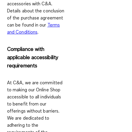
accessories with C&A.
Details about the conclusion
of the purchase agreement
can be found in our
Terms
and Conditions
.
Compliance with
applicable accessibility
requirements
At C&A, we are committed
to making our Online Shop
accessible to all individuals
to benefit from our
offerings without barriers.
We are dedicated to
adhering to the
requirements of the