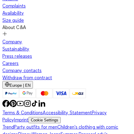
Complaints
Availability
Size guide
About C&A
Company
Sustainability
Press releases
Careers
Company contacts
Withdraw from contract
Europe | EN
Terms & Conditions
Accessibility Statement
Privacy
Policy
Imprint
Cookie Settings
Trend
Party outfits for men
Children's clothing with comic
designs
Disney
Women Jeans
Summer Dresses
Lady's