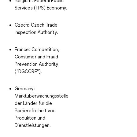
Belgium
: Federal Public
Services (FPS) Economy.
Czech
: Czech Trade
Inspection Authority.
France
: Competition,
Consumer and Fraud
Prevention Authority
("DGCCRF").
Germany
:
Marktüberwachungsstelle
der Länder für die
Barrierefreiheit von
Produkten und
Dienstleistungen.