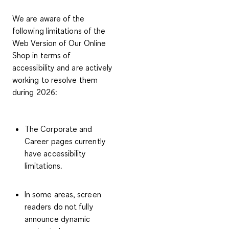
We are aware of the
following limitations of the
Web Version of Our Online
Shop in terms of
accessibility and are actively
working to resolve them
during 2026:
The Corporate and
Career pages currently
have accessibility
limitations.
In some areas, screen
readers do not fully
announce dynamic