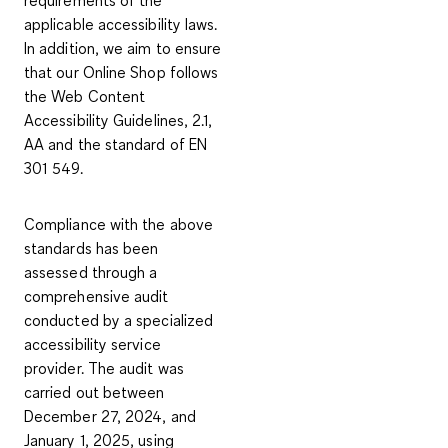
applicable accessibility laws.
In addition, we aim to ensure
that our Online Shop follows
the Web Content
Accessibility Guidelines, 2.1,
AA and the standard of EN
301 549.
Compliance with the above
standards has been
assessed through a
comprehensive audit
conducted by a specialized
accessibility service
provider. The audit was
carried out between
December 27, 2024, and
January 1, 2025, using