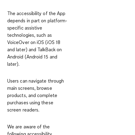
The accessibility of the App
depends in part on platform-
specific assistive
technologies, such as
VoiceOver on iOS (iOS 18
and later) and TalkBack on
Android (Android 15 and
later).
Users can navigate through
main screens, browse
products, and complete
purchases using these
screen readers.
We are aware of the
following accessibility