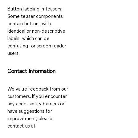
Button labeling in teasers
:
Some teaser components
contain buttons with
identical or non-descriptive
labels, which can be
confusing for screen reader
users.
Contact Information
We value feedback from our
customers. If you encounter
any accessibility barriers or
have suggestions for
improvement, please
contact us at: