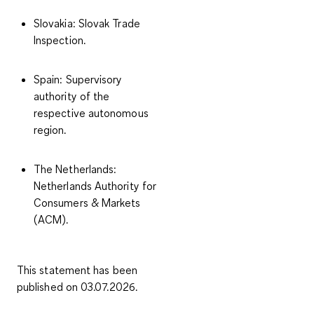
Slovakia
: Slovak Trade
Inspection.
Spain
: Supervisory
authority of the
respective autonomous
region.
The Netherlands
:
Netherlands Authority for
Consumers & Markets
(ACM).
This statement has been
published on 03.07.2026.