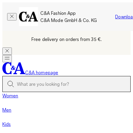
C&A Fashion App
Downloa
C&A Mode GmbH & Co. KG
Free delivery on orders from 35 €.
C&A homepage
Women
Men
Kids