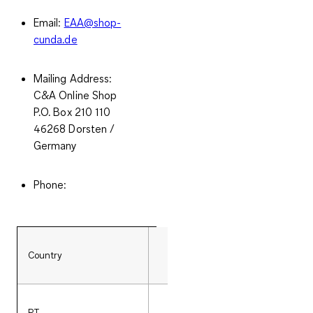
Email:
EAA@shop-
cunda.de
Mailing Address:
C&A Online Shop
P.O. Box 210 110
46268 Dorsten /
Germany
Phone:
Country
Phone number
PT
351 (0)308802933