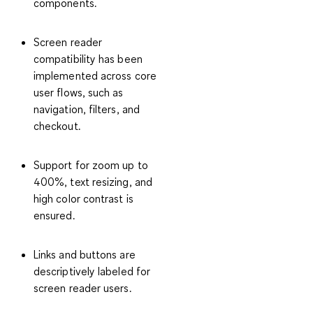
components.
Screen reader
compatibility has been
implemented across core
user flows, such as
navigation, filters, and
checkout.
Support for zoom up to
400%, text resizing, and
high color contrast is
ensured.
Links and buttons are
descriptively labeled for
screen reader users.