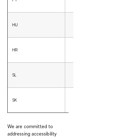
HU
36 (0)17008413
HR
00800-24101024
SL
386 (0)18282256
SK
421 (0)233331245
We are committed to
addressing accessibility