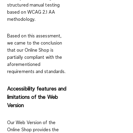
structured manual testing
based on WCAG 2.1 AA
methodology.
Based on this assessment,
we came to the conclusion
that our Online Shop is
partially compliant with the
aforementioned
requirements and standards.
Accessibility features and
limitations of the Web
Version
Our Web Version of the
Online Shop provides the