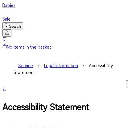
Babies
Sale
Search
No items in the basket
Service
Legal information
Accessibility
Statement
Accessibility Statement