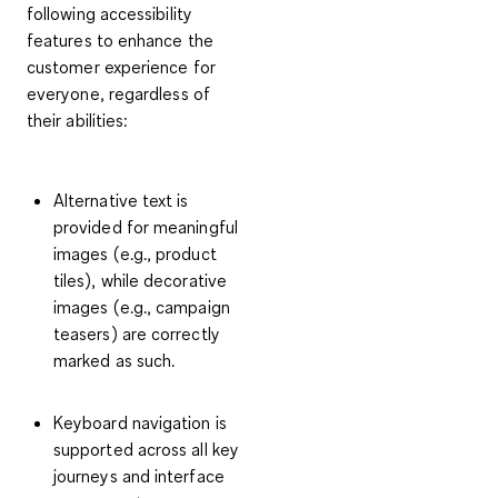
following accessibility
features to enhance the
customer experience for
everyone, regardless of
their abilities:
Alternative text is
provided for meaningful
images (e.g., product
tiles), while decorative
images (e.g., campaign
teasers) are correctly
marked as such.
Keyboard navigation is
supported across all key
journeys and interface