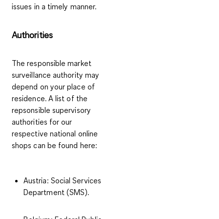
issues in a timely manner.
Authorities
The responsible market
surveillance authority may
depend on your place of
residence. A list of the
repsonsible supervisory
authorities for our
respective national online
shops can be found here:
Austria
: Social Services
Department (SMS).