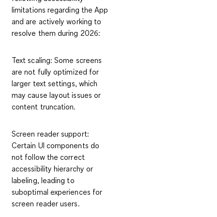
limitations regarding the App
and are actively working to
resolve them during 2026:
Text scaling
: Some screens
are not fully optimized for
larger text settings, which
may cause layout issues or
content truncation.
Screen reader support
:
Certain UI components do
not follow the correct
accessibility hierarchy or
labeling, leading to
suboptimal experiences for
screen reader users.