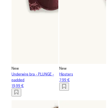
New
New
Underwire bra - PLUNGE -
Hipsters
padded
7,99 €
19,99 €