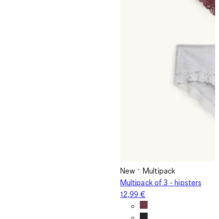
New
Multipack
Multipack of 3 - hipsters
12,99 €