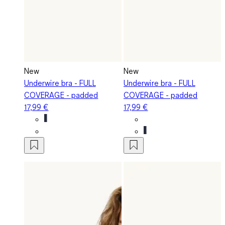
New
New
Underwire bra - FULL
Underwire bra - FULL
COVERAGE - padded
COVERAGE - padded
17,99 €
17,99 €