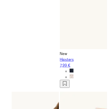
New
Hipsters
7,99 €