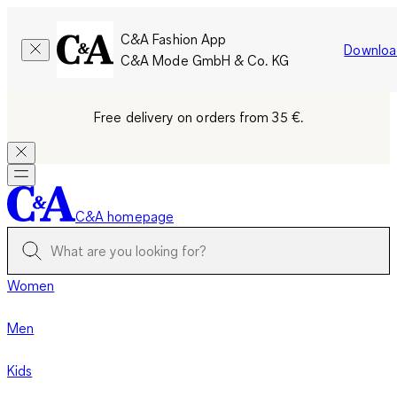
C&A Fashion App
Downloa
C&A Mode GmbH & Co. KG
Free delivery on orders from 35 €.
C&A homepage
Women
Men
Kids