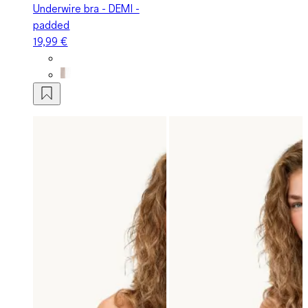
Underwire bra - DEMI -
padded
19,99 €