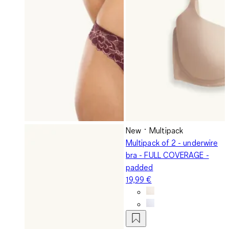
New
Multipack
Multipack of 2 - underwire
bra - FULL COVERAGE -
padded
19,99 €