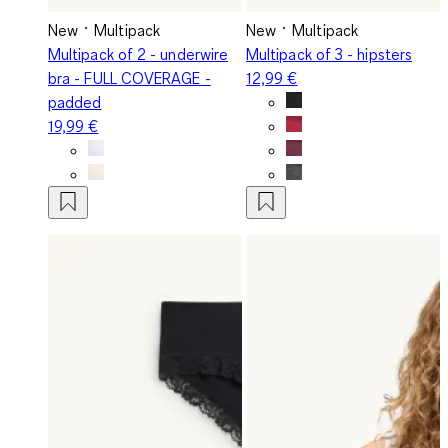
New
Multipack
New
Multipack
Multipack of 2 - underwire
Multipack of 3 - hipsters
bra - FULL COVERAGE -
12,99 €
padded
19,99 €