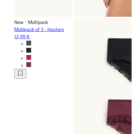
New
Multipack
Multipack of 3 - hipsters
12,99 €