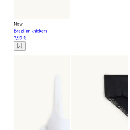
New
Brazilian knickers
7,99 €