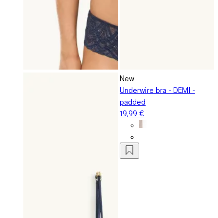
New
Underwire bra - DEMI -
padded
19,99 €