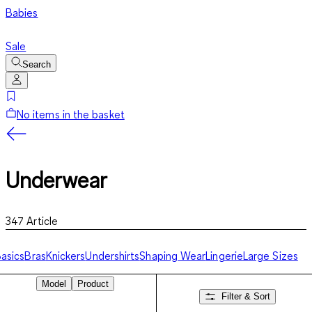
Babies
Sale
Search
No items in the basket
Underwear
347
Article
asics
Bras
Knickers
Undershirts
Shaping Wear
Lingerie
Large Sizes
Model
Product
Filter & Sort