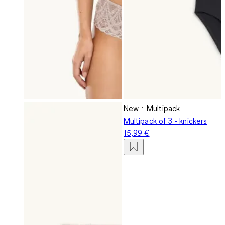
New
Multipack
Multipack of 3 - knickers
15,99 €