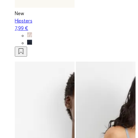
New
Hipsters
7,99 €