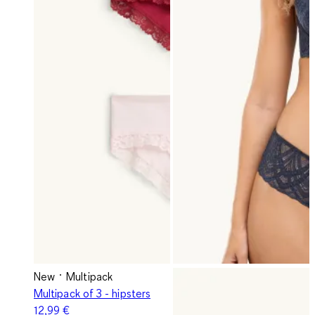
New
Multipack
Multipack of 3 - hipsters
12,99 €