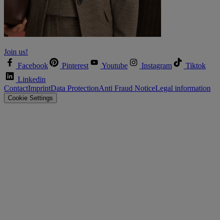
Let’s shape the future together!
Join us!
Facebook
Pinterest
Youtube
Instagram
Tiktok
Linkedin
Contact
Imprint
Data Protection
Anti Fraud Notice
Legal information
Cookie Settings