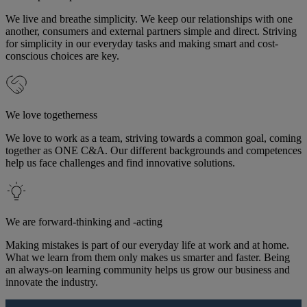
We live and breathe simplicity. We keep our relationships with one
another, consumers and external partners simple and direct. Striving
for simplicity in our everyday tasks and making smart and cost-
conscious choices are key.
We love togetherness
We love to work as a team, striving towards a common goal, coming
together as ONE C&A. Our different backgrounds and competences
help us face challenges and find innovative solutions.
We are forward-thinking and -acting
Making mistakes is part of our everyday life at work and at home.
What we learn from them only makes us smarter and faster. Being
an always-on learning community helps us grow our business and
innovate the industry.