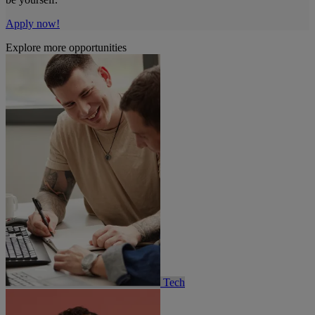
Apply now!
Explore more opportunities
Tech