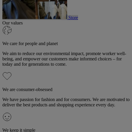
Store
Our values
We care for people and planet
We aim to reduce our environmental impact, promote worker well-
being, and empower our customers make informed choices – for
today and for generations to come.
We are consumer-obsessed
We have passion for fashion and for consumers. We are motivated to
deliver the best products and shopping experience every day.
We keep it simple