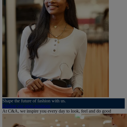
Shape the future of fashion with us.
Explore our open positions
At C&A, we inspire you every day to look, feel and do good