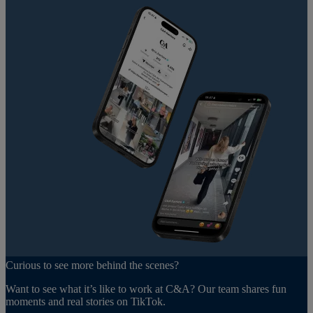
Curious to see more behind the scenes?
Want to see what it’s like to work at C&A? Our team shares fun
moments and real stories on TikTok.