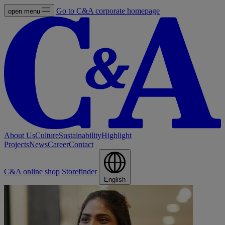
Go to C&A corporate homepage
open menu
About Us
Culture
Sustainability
Highlight
Projects
News
Career
Contact
C&A online shop
Storefinder
English