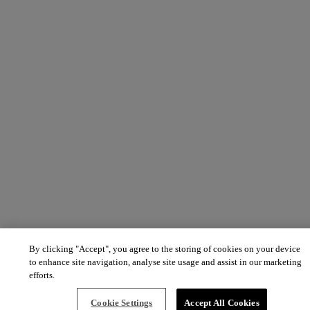
By clicking "Accept", you agree to the storing of cookies on your device
to enhance site navigation, analyse site usage and assist in our marketing
efforts.
Cookie Settings
Accept All Cookies