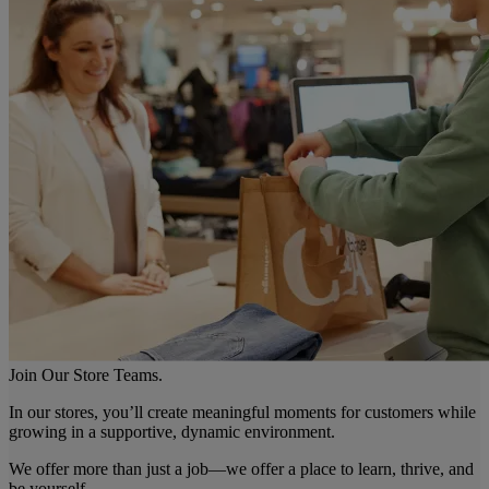
Join Our Store Teams.
In our stores, you’ll create meaningful moments for customers while
growing in a supportive, dynamic environment.
We offer more than just a job—we offer a place to learn, thrive, and
be yourself.