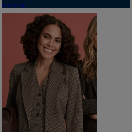
Join the Fun