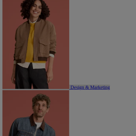
Design & Marketing