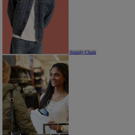
Supply Chain