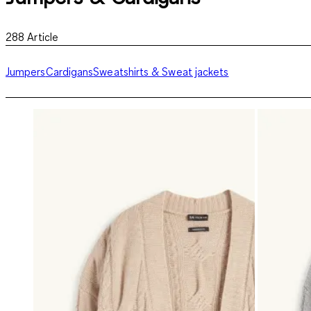
288
Article
Jumpers
Cardigans
Sweatshirts & Sweat jackets