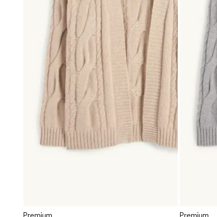
Premium
Premium