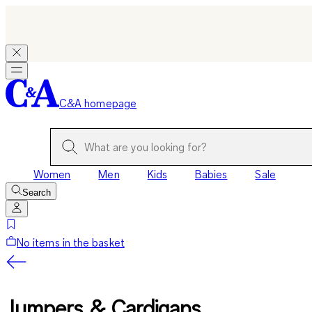
C&A homepage
Women
Men
Kids
Babies
Sale
Search
No items in the basket
Jumpers & Cardigans