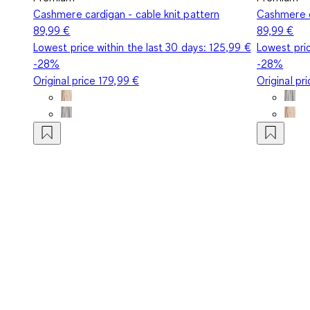
Cashmere cardigan - cable knit pattern
Cashmere c
89,99 €
89,99 €
Lowest price within the last 30 days:
125,99 €
Lowest pric
-28%
-28%
Original price
179,99 €
Original pr