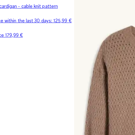
ardigan - cable knit pattern
e within the last 30 days:
125,99 €
ice
179,99 €