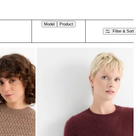
Model
Product
Filter & Sort
Swipe right