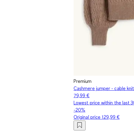
Premium
Cashmere jumper - cable knit
79,99 €
Lowest price within the last 
-20%
Original price
129,99 €