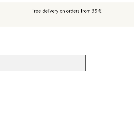
Free delivery on orders from 35 €.