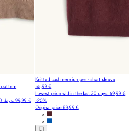
Knitted cashmere jumper - short sleeve
 pattern
55,99 €
Lowest price within the last 30 days:
69,99 €
30 days:
99,99 €
-20%
Original price
89,99 €