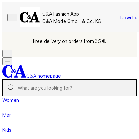
C&A Fashion App
Downloa
C&A Mode GmbH & Co. KG
Free delivery on orders from 35 €.
C&A homepage
Women
Men
Kids