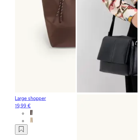
Large shopper
19,99 €