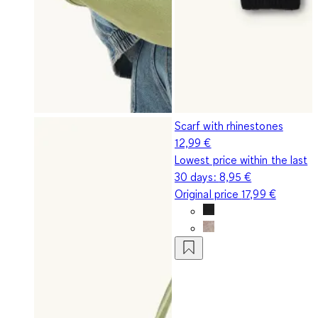
Scarf with rhinestones
12,99 €
Lowest price within the last
30 days:
8,95 €
Original price
17,99 €