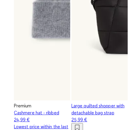
Premium
Large quilted shopper with
Cashmere hat - ribbed
detachable bag strap
24,99 €
25,99 €
Lowest price within the last