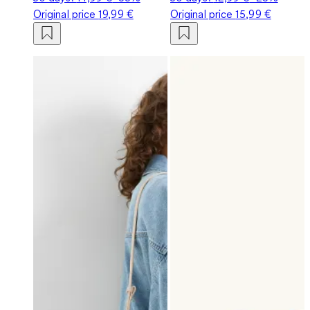
Original price
19,99 €
Original price
15,99 €