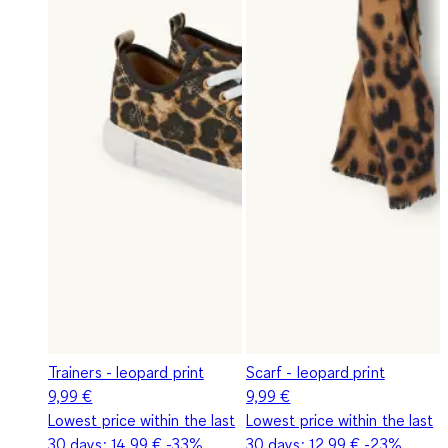
Trainers - leopard print
Scarf - leopard print
9,99 €
9,99 €
Lowest price within the last
Lowest price within the last
30 days:
14,99 €
-33%
30 days:
12,99 €
-23%