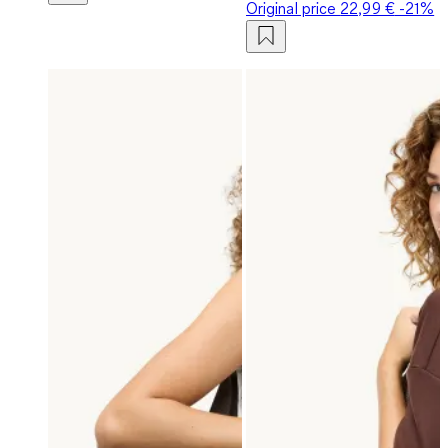
Original price
22,99 €
-21%