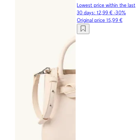
Lowest price within the last
30 days:
12,99 €
-30%
Original price
15,99 €