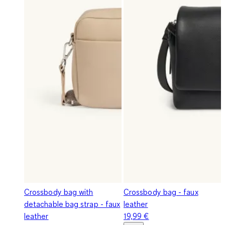
Crossbody bag with
Crossbody bag - faux
detachable bag strap - faux
leather
leather
19,99 €