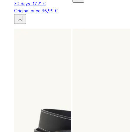
30 days:
17,21 €
Original price
35,99 €