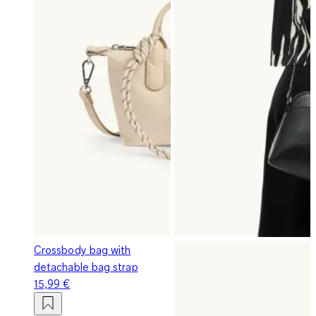
Crossbody bag with
detachable bag strap
15,99 €