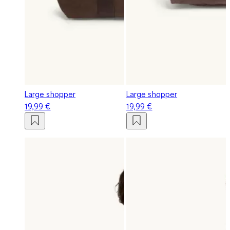
Large shopper
Large shopper
19,99 €
19,99 €