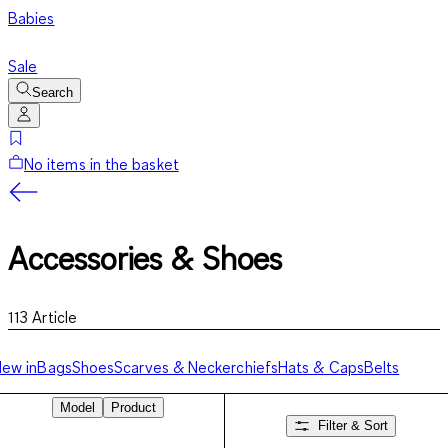
Babies
Sale
Search
No items in the basket
Accessories & Shoes
113
Article
ew in
Bags
Shoes
Scarves & Neckerchiefs
Hats & Caps
Belts
Model
Product
Filter & Sort