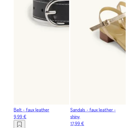
Belt - faux leather
Sandals - faux leather -
9,99 €
shiny
17,99 €