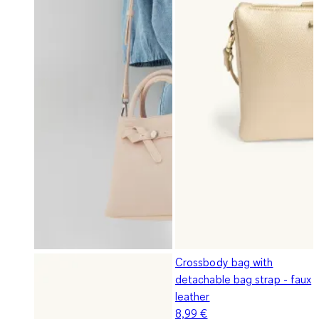
Crossbody bag with
detachable bag strap - faux
leather
8,99 €