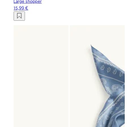
Large shopper
15,99 €