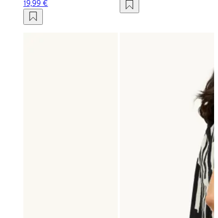
19,99 €