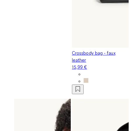
Crossbody bag - faux
leather
15,99 €