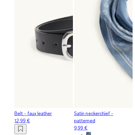
Belt - faux leather
Satin neckerchief -
12,99 €
patterned
9,99 €