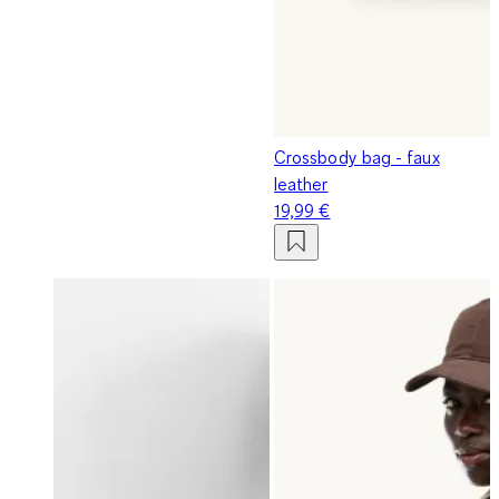
Crossbody bag - faux
leather
19,99 €