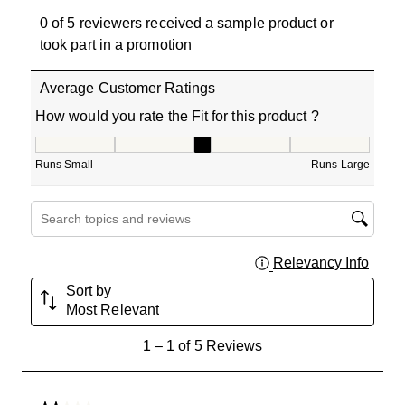
0 of 5 reviewers received a sample product or
took part in a promotion
Average Customer Ratings
How would you rate the Fit for this product ?
How would you rate the Fit for this product ?, 3 out of 5
Runs Small
Runs Large
Search topics and reviews search region
Relevancy Info
Displa
Sort by
Most Relevant
1
1
–
1 of 5
Reviews
to
1
of