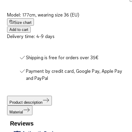
Model: 177cm, wearing size 36 (EU)
Size chart
Add to cart
Delivery time: 4-9 days
Shipping is free for orders over 35€
Payment by credit card, Google Pay, Apple Pay
and PayPal
Product description
Material
Reviews