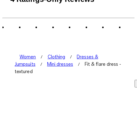
Women
Clothing
Dresses &
Jumpsuits
Mini dresses
Fit & flare dress -
textured