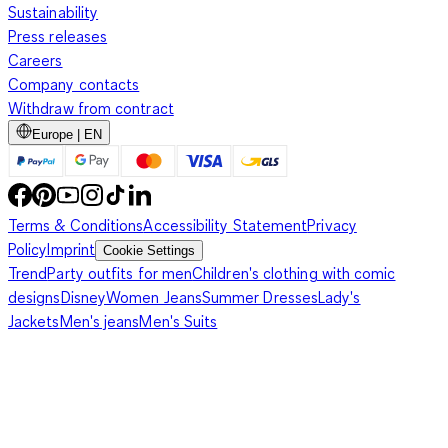
Sustainability
Press releases
Careers
Company contacts
Withdraw from contract
Europe | EN
Terms & Conditions
Accessibility Statement
Privacy
Policy
Imprint
Cookie Settings
Trend
Party outfits for men
Children's clothing with comic
designs
Disney
Women Jeans
Summer Dresses
Lady's
Jackets
Men's jeans
Men's Suits