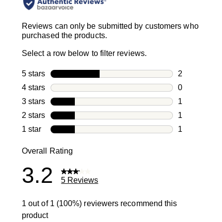
Reviews can only be submitted by customers who
purchased the products.
Select a row below to filter reviews.
5 stars
stars
2
2 reviews wi
4 stars
stars
0
0 reviews wi
3 stars
stars
1
1 review with
2 stars
stars
1
1 review with
1 star
stars
1
1 review with
Overall Rating
3.2
5 Reviews
1 out of 1 (100%) reviewers recommend this
product