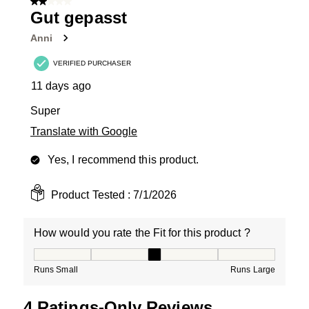
2 out of 5 stars.
5
Gut gepasst
Reviews
Anni
.
VERIFIED PURCHASER
11 days ago
Super
Translate with Google
Yes, I recommend this product.
Product Tested :
7/1/2026
How would you rate the Fit for this product ?
How would you rate the Fit for this product ?, 3 out of
Runs Small
Runs Large
4 Ratings-Only Reviews