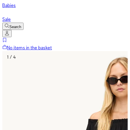
Babies
Sale
Search
No items in the basket
1 / 4