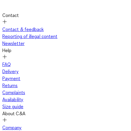
Contact
Contact & feedback
Reporting of illegal content
Newsletter
Help
FAQ
Delivery
Payment
Returns
Complaints
Availability
Size guide
About C&A
Company