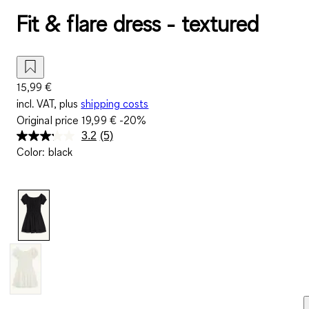
Fit & flare dress - textured
15,99 €
incl. VAT, plus
shipping costs
Original price
19,99 €
-20%
3.2
(5)
Read
Color
:
black
5
Reviews.
Same
page
link.