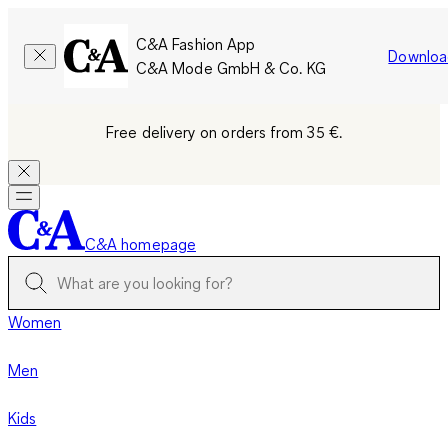
C&A Fashion App
Downloa
C&A Mode GmbH & Co. KG
Free delivery on orders from 35 €.
C&A homepage
Women
Men
Kids