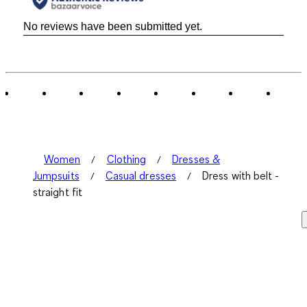
No reviews have been submitted yet.
Women
Clothing
Dresses &
Jumpsuits
Casual dresses
Dress with belt -
straight fit