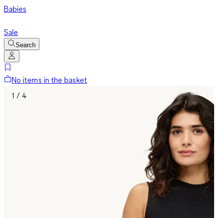
Babies
Sale
Search
No items in the basket
1 / 4