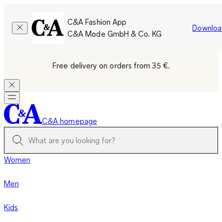
C&A Fashion App
Downloa
C&A Mode GmbH & Co. KG
Free delivery on orders from 35 €.
C&A homepage
Women
Men
Kids