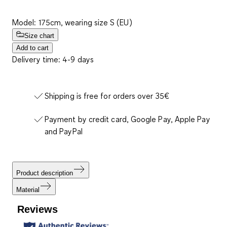
Model: 175cm, wearing size S (EU)
Size chart
Add to cart
Delivery time: 4-9 days
Shipping is free for orders over 35€
Payment by credit card, Google Pay, Apple Pay
and PayPal
Product description
Material
Reviews