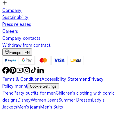
Company
Sustainability
Press releases
Careers
Company contacts
Withdraw from contract
Europe | EN
Terms & Conditions
Accessibility Statement
Privacy
Policy
Imprint
Cookie Settings
Trend
Party outfits for men
Children's clothing with comic
designs
Disney
Women Jeans
Summer Dresses
Lady's
Jackets
Men's jeans
Men's Suits