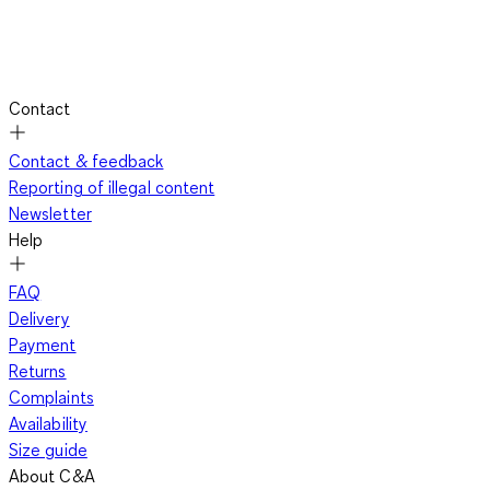
Contact
Contact & feedback
Reporting of illegal content
Newsletter
Help
FAQ
Delivery
Payment
Returns
Complaints
Availability
Size guide
About C&A