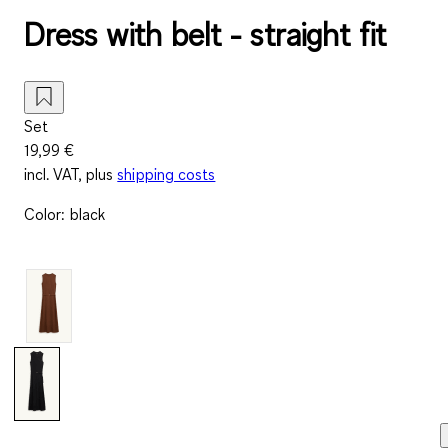
Dress with belt - straight fit
Set
19,99 €
incl. VAT, plus
shipping costs
Color
:
black