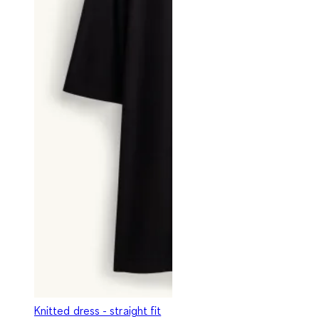
Knitted dress - straight fit