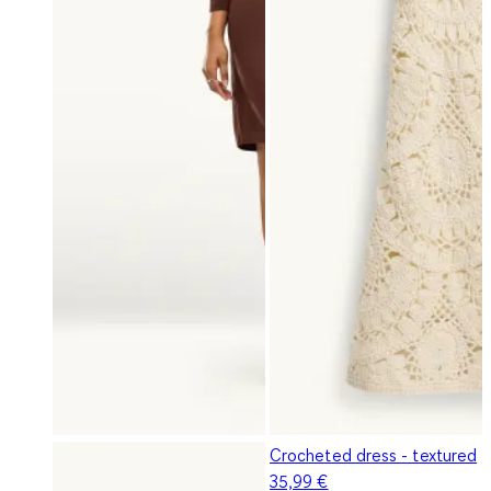
Crocheted dress - textured
35,99 €