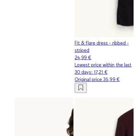
Fit & flare dress - ribbed -
striped
24,99 €
Lowest price within the last
30 days:
17,21 €
Original price
35,99 €