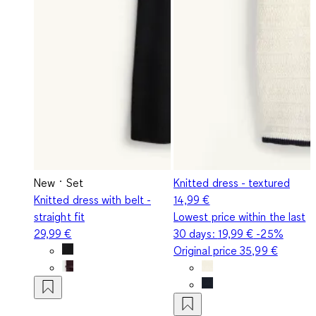
New
Set
Knitted dress - textured
Knitted dress with belt -
14,99 €
straight fit
Lowest price within the last
29,99 €
30 days:
19,99 €
-25%
Original price
35,99 €