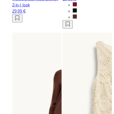
2-in-1 look
29,99 €