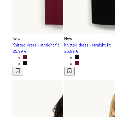
New
New
Knitted dress - straight fit
Knitted dress - straight fit
25,99 €
25,99 €