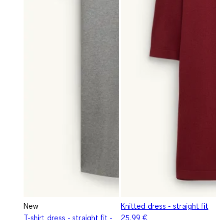
New
Knitted dress - straight fit
T-shirt dress - straight fit -
25,99 €