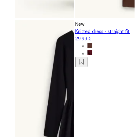
New
Knitted dress - straight fit
29,99 €