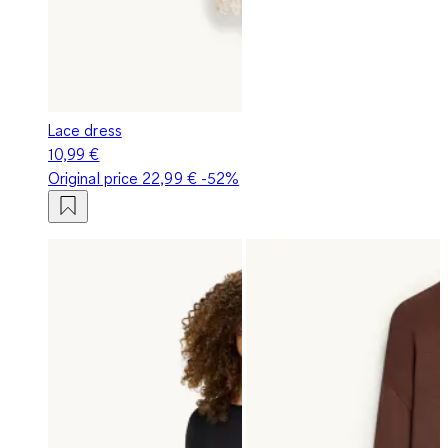
Lace dress
10,99 €
Original price
22,99 €
-52%