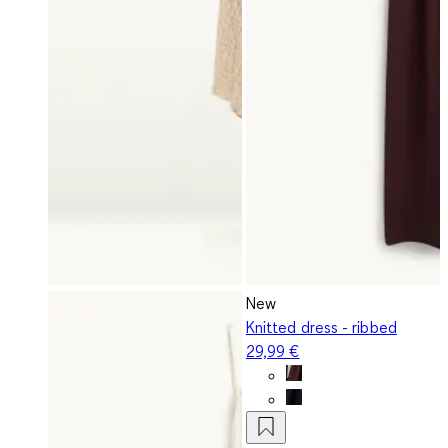
New
Knitted dress - ribbed
29,99 €