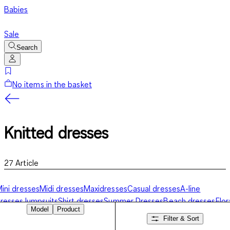
Babies
Sale
Search
No items in the basket
Knitted dresses
27
Article
ini dresses
Midi dresses
Maxidresses
Casual dresses
A-line
resses
Jumpsuits
Shirt dresses
Summer Dresses
Beach dresses
Flor
Model
Product
resses
Festive dresses
Knitted dresses
Filter & Sort