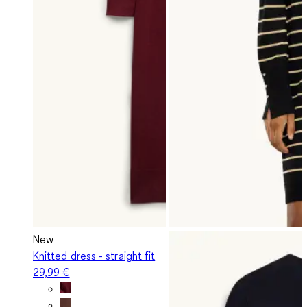
New
Knitted dress - straight fit
29,99 €