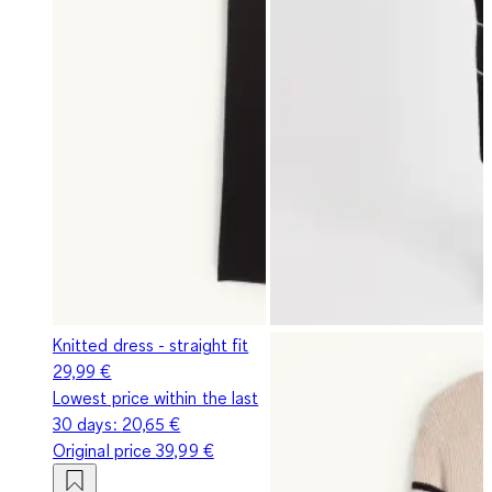
Knitted dress - straight fit
29,99 €
Lowest price within the last
30 days:
20,65 €
Original price
39,99 €