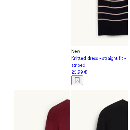
New
Knitted dress - straight fit -
striped
25,99 €