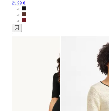
25,99 €