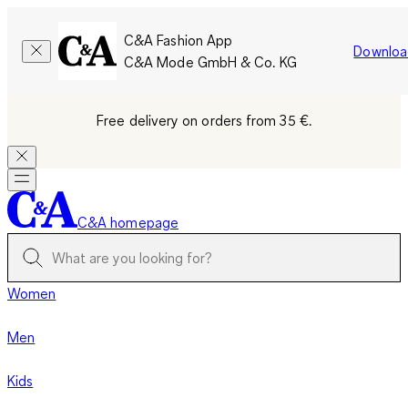
C&A Fashion App
Downloa
C&A Mode GmbH & Co. KG
Free delivery on orders from 35 €.
C&A homepage
Women
Men
Kids