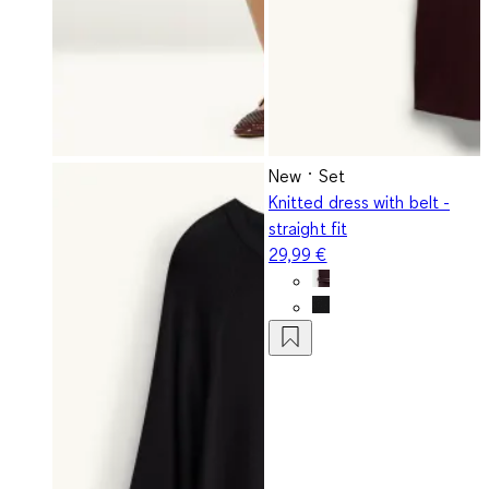
New
Set
Knitted dress with belt -
straight fit
29,99 €