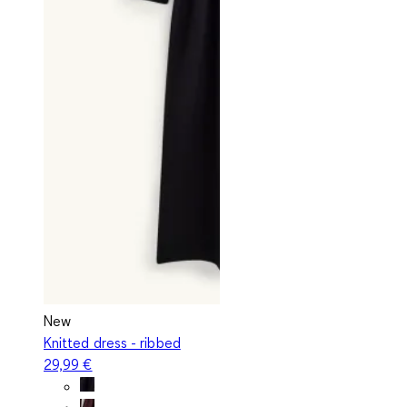
New
Knitted dress - ribbed
29,99 €