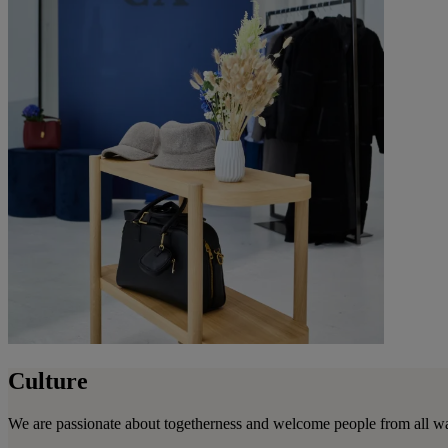
Culture
We are passionate about togetherness and welcome people from all wa