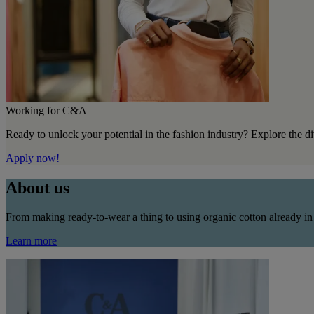
Working for C&A
Ready to unlock your potential in the fashion industry? Explore the d
Apply now!
About us
From making ready-to-wear a thing to using organic cotton already in
Learn more