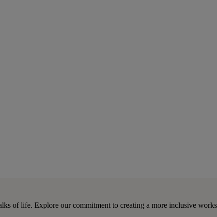
lks of life. Explore our commitment to creating a more inclusive work