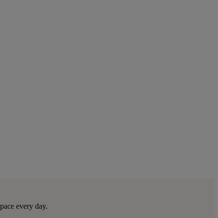
space every day.