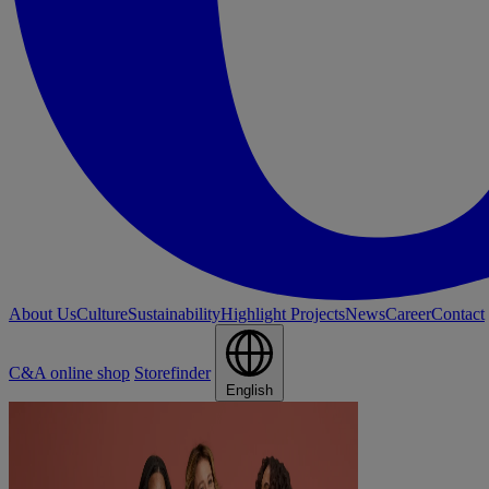
About Us
Culture
Sustainability
Highlight Projects
News
Career
Contact
C&A online shop
Storefinder
English