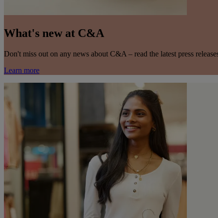
What's new at C&A
Don't miss out on any news about C&A – read the latest press releas
Learn more