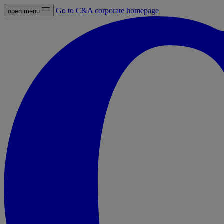
Go to C&A corporate homepage
open menu