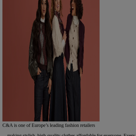
C&A is one of Europe’s leading fashion retailers
... making stylish, high-quality clothes affordable for everyone. Every