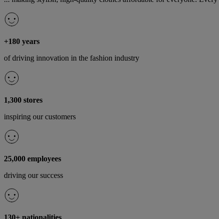
+180 years
of driving innovation in the fashion industry
1,300 stores
inspiring our customers
25,000 employees
driving our success
130+ nationalities