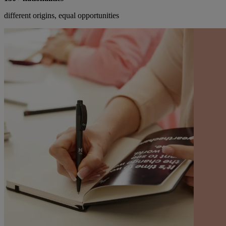
different origins, equal opportunities