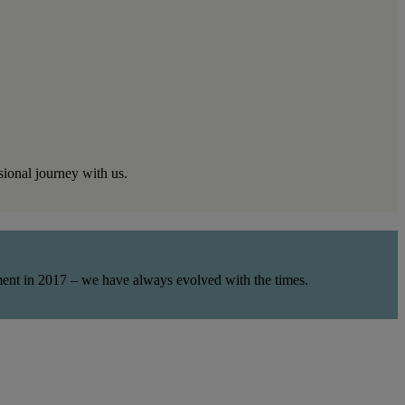
sional journey with us.
rment in 2017 – we have always evolved with the times.