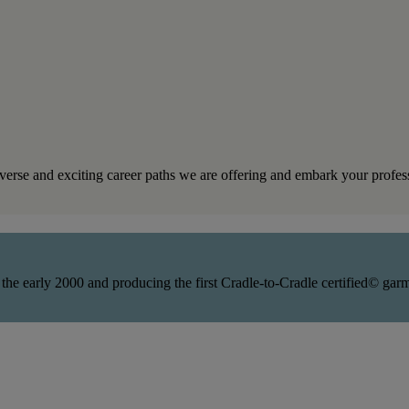
iverse and exciting career paths we are offering and embark your profes
 the early 2000 and producing the first Cradle-to-Cradle certified© ga