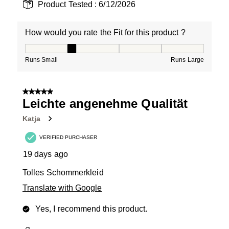
Product Tested :
6/12/2026
How would you rate the Fit for this product ?
How would you rate the Fit for this product ?, 2 out of
Runs Small
Runs Large
5 out of 5 stars.
Leichte angenehme Qualität
Katja
VERIFIED PURCHASER
19 days ago
Tolles Schommerkleid
Translate with Google
Yes, I recommend this product.