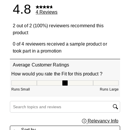
4.8
4 Reviews
2 out of 2 (100%) reviewers recommend this
product
0 of 4 reviewers received a sample product or
took part in a promotion
Average Customer Ratings
How would you rate the Fit for this product ?
How would you rate the Fit for this product ?, 2.5 out of
Runs Small
Runs Large
Search topics and reviews search region
Relevancy Info
Displa
Sort by