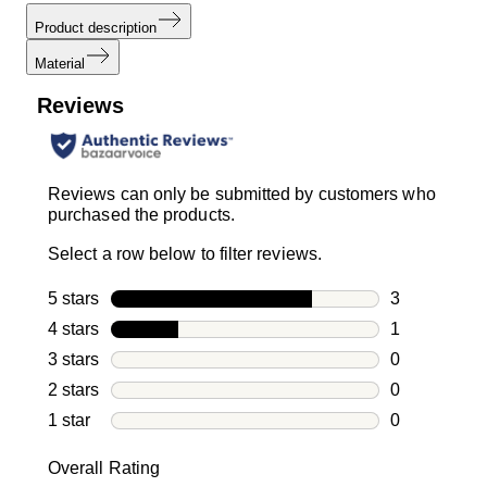
Product description
Material
Reviews
Reviews can only be submitted by customers who
purchased the products.
Select a row below to filter reviews.
5 stars
stars
3
3 reviews wi
4 stars
stars
1
1 review with
3 stars
stars
0
0 reviews wi
2 stars
stars
0
0 reviews wi
1 star
stars
0
0 reviews wit
Overall Rating