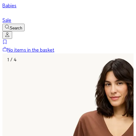
Babies
Sale
Search
No items in the basket
1 / 4