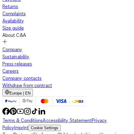
Returns
Complaints
Availability
Size guide
About C&A
Company
Sustainability
Press releases
Careers
Company contacts
Withdraw from contract
Europe | EN
Terms & Conditions
Accessibility Statement
Privacy
Policy
Imprint
Cookie Settings