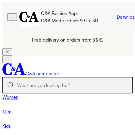
C&A Fashion App
Downloa
C&A Mode GmbH & Co. KG
Free delivery on orders from 35 €.
C&A homepage
Women
Men
Kids