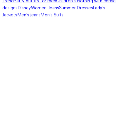
Trend
Party outfits for men
Children's clothing with comic
designs
Disney
Women Jeans
Summer Dresses
Lady's
Jackets
Men's jeans
Men's Suits