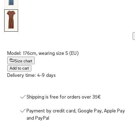
Model: 176cm, wearing size S (EU)
Size chart
Add to cart
Delivery time: 4-9 days
Shipping is free for orders over 35€
Payment by credit card, Google Pay, Apple Pay
and PayPal