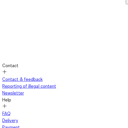
Contact
Contact & feedback
Reporting of illegal content
Newsletter
Help
FAQ
Delivery
Payment