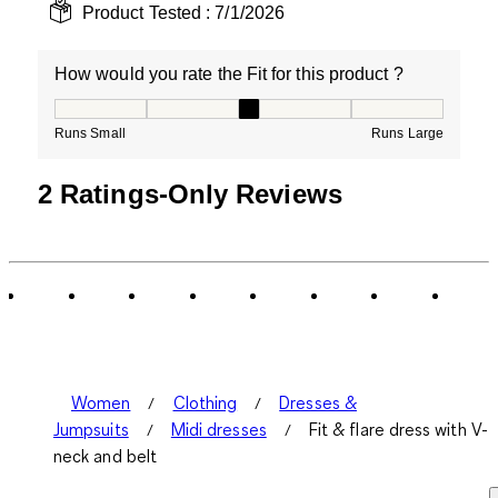
Product Tested :
7/1/2026
How would you rate the Fit for this product ?
How would you rate the Fit for this product ?, 3 out of
Runs Small
Runs Large
2 Ratings-Only Reviews
Women
Clothing
Dresses &
Jumpsuits
Midi dresses
Fit & flare dress with V-
neck and belt