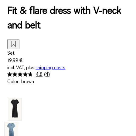
Fit & flare dress with V-neck
and belt
Set
19,99 €
incl. VAT, plus
shipping costs
4.8
(4)
Read
Color
:
brown
4
Reviews.
Same
page
link.