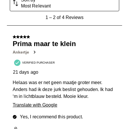
Most Relevant
1
1
–
2 of 4
Reviews
to
2
of
5 out of 5 stars.
4
Prima maar te klein
Reviews
Ankertje
.
VERIFIED PURCHASER
21 days ago
Helaas was er net geen maatje groter meer.
Anders had ik deze jurk beslist gehouden. Ik had
‘m in lichtblauw besteld. Mooie kleur.
Translate with Google
Yes, I recommend this product.