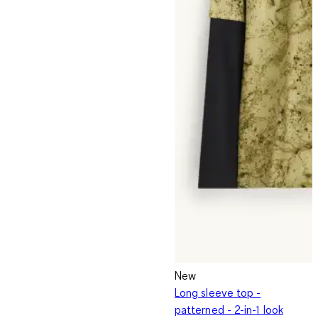
New
Long sleeve top -
patterned - 2-in-1 look