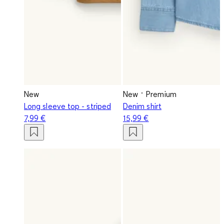
New
New
Premium
Long sleeve top - striped
Denim shirt
7,99 €
15,99 €