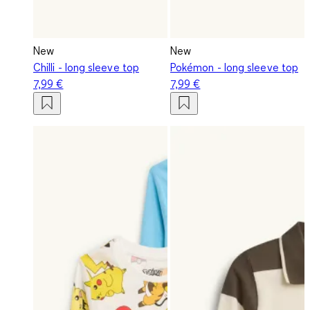
New
New
Chilli - long sleeve top
Pokémon - long sleeve top
7,99 €
7,99 €