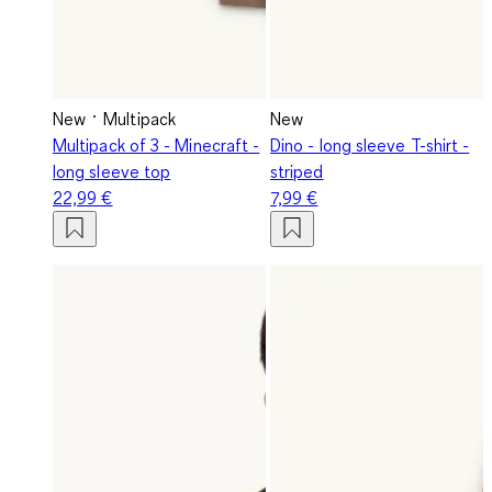
New
Multipack
New
Multipack of 3 - Minecraft -
Dino - long sleeve T-shirt -
long sleeve top
striped
22,99 €
7,99 €