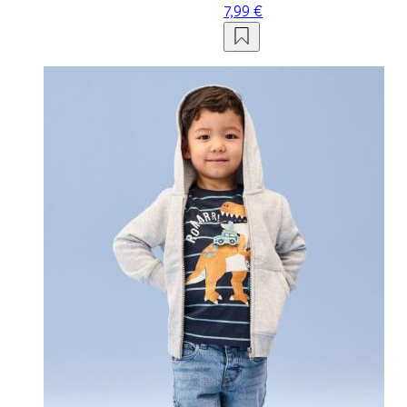
7,99 €