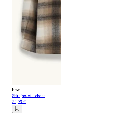
New
Shirt jacket - check
22,99 €