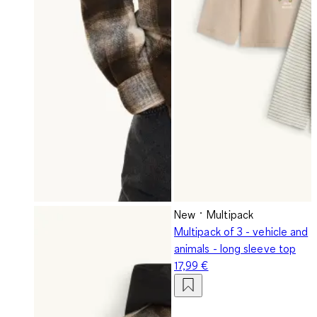
New
Multipack
Multipack of 3 - vehicle and
animals - long sleeve top
17,99 €