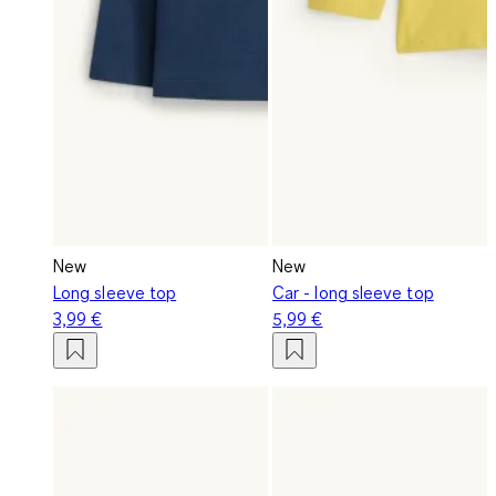
New
New
Long sleeve top
Car - long sleeve top
3,99 €
5,99 €