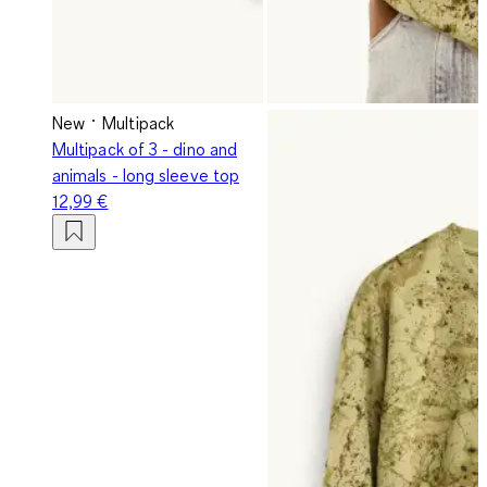
New
Multipack
Multipack of 3 - dino and
animals - long sleeve top
12,99 €