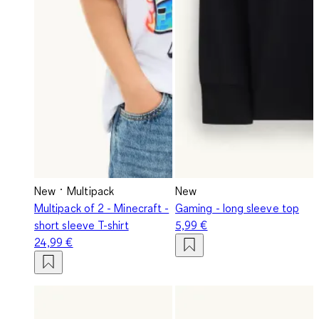
New
Multipack
New
Multipack of 2 - Minecraft -
Gaming - long sleeve top
short sleeve T-shirt
5,99 €
24,99 €