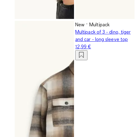
New
Multipack
Multipack of 3 - dino, tiger
and car - long sleeve top
12,99 €