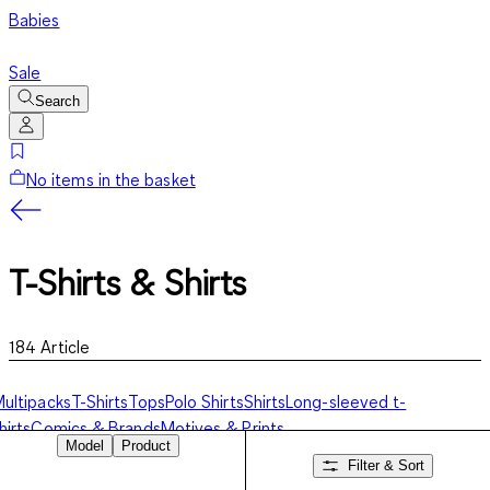
Babies
Sale
Search
No items in the basket
T-Shirts & Shirts
184
Article
ultipacks
T-Shirts
Tops
Polo Shirts
Shirts
Long-sleeved t-
hirts
Comics & Brands
Motives & Prints
Model
Product
Filter & Sort