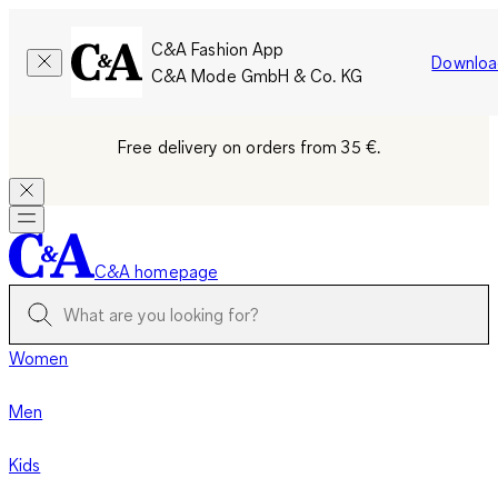
C&A Fashion App
Downloa
C&A Mode GmbH & Co. KG
Free delivery on orders from 35 €.
C&A homepage
Women
Men
Kids