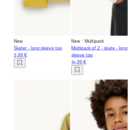
New
New
Multipack
Skater - long sleeve top
Multipack of 2 - skate - long
5,99 €
sleeve top
14,99 €