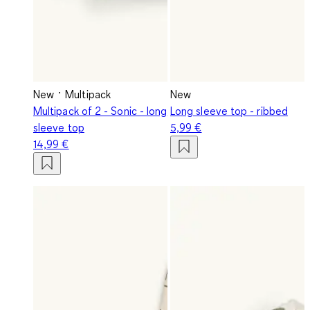
New
Multipack
New
Multipack of 2 - Sonic - long
Long sleeve top - ribbed
sleeve top
5,99 €
14,99 €