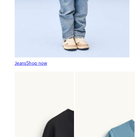
Jeans
Shop now