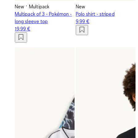
New
Multipack
New
Multipack of 3 - Pokémon -
Polo shirt - striped
long sleeve top
9,99 €
19,99 €