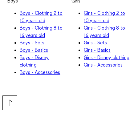
Boys
Girls
Boys - Clothing 2 to
Girls - Clothing 2 to
10 years old
10 years old
Boys - Clothing 8 to
Girls - Clothing 8 to
16 years old
16 years old
Boys - Sets
Girls - Sets
Boys - Basics
Girls - Basics
Boys - Disney
Girls - Disney clothing
clothing
Girls - Accessories
Boys - Accessories