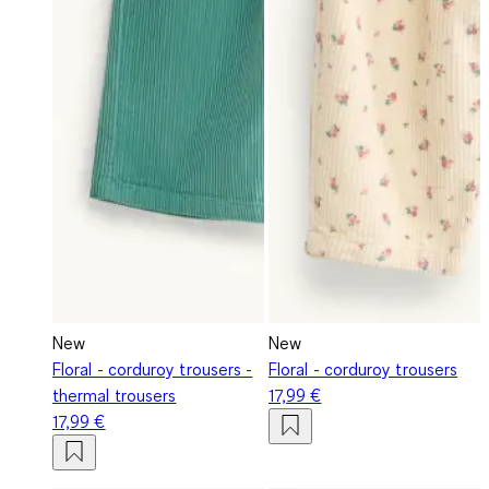
New
New
Floral - corduroy trousers -
Floral - corduroy trousers
thermal trousers
17,99 €
17,99 €