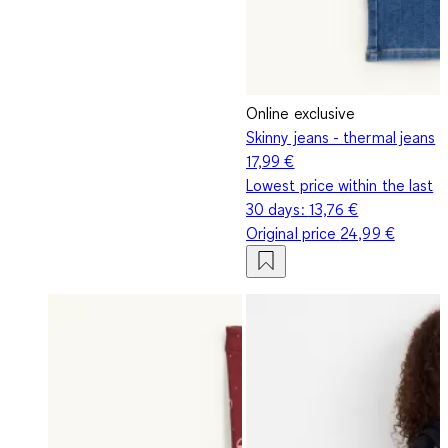
Online exclusive
Skinny jeans - thermal jeans
17,99 €
Lowest price within the last
30 days:
13,76 €
Original price
24,99 €