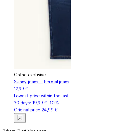
Online exclusive
Skinny jeans - thermal jeans
17,99 €
Lowest price within the last
30 days:
19,99 €
-10%
Original price
24,99 €
7 from 7 articles seen