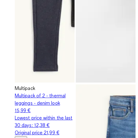
Multipack
Multipack of 2 - thermal
leggings - denim look
15,99 €
Lowest price within the last
30 days:
12,38 €
Original price
21,99 €