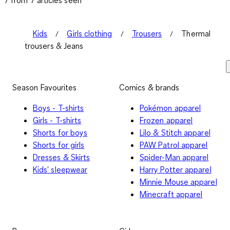
Kids
Girls clothing
Trousers
Thermal
trousers & Jeans
Season Favourites
Comics & brands
Boys - T-shirts
Pokémon apparel
Girls - T-shirts
Frozen apparel
Shorts for boys
Lilo & Stitch apparel
Shorts for girls
PAW Patrol apparel
Dresses & Skirts
Spider-Man apparel
Kids' sleepwear
Harry Potter apparel
Minnie Mouse apparel
Minecraft apparel