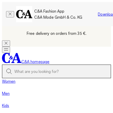
C&A Fashion App
Downloa
C&A Mode GmbH & Co. KG
Free delivery on orders from 35 €.
C&A homepage
Women
Men
Kids