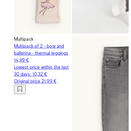
Multipack
Multipack of 2 - bow and
ballerina - thermal leggings
14,99 €
Lowest price within the last
30 days:
10,32 €
Original price
21,99 €