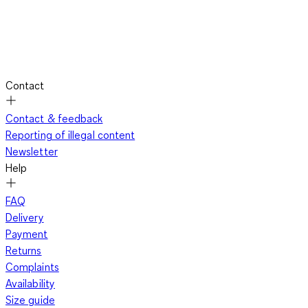
Contact
Contact & feedback
Reporting of illegal content
Newsletter
Help
FAQ
Delivery
Payment
Returns
Complaints
Availability
Size guide