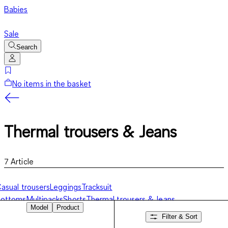
Babies
Sale
Search
No items in the basket
Thermal trousers & Jeans
7
Article
asual trousers
Leggings
Tracksuit
bottoms
Multipacks
Shorts
Thermal trousers & Jeans
Model
Product
Filter & Sort