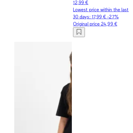
12,99 €
Lowest price within the last
30 days:
17,99 €
-27%
Original price
24,99 €