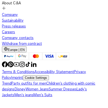
About C&A
Company
Sustainability
Press releases
Careers
Company contacts
Withdraw from contract
Europe | EN
Terms & Conditions
Accessibility Statement
Privacy
Policy
Imprint
Cookie Settings
Trend
Party outfits for men
Children's clothing with comic
designs
Disney
Women Jeans
Summer Dresses
Lady's
Jackets
Men's jeans
Men's Suits