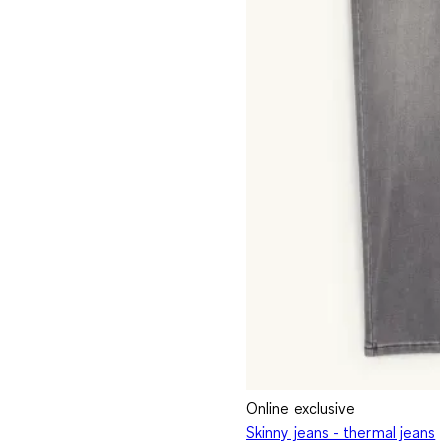
Online exclusive
Skinny jeans - thermal jeans