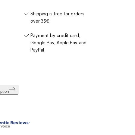
Shipping is free for orders
over 35€
Payment by credit card,
Google Pay, Apple Pay and
PayPal
ption