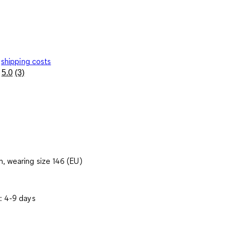
shipping costs
5.0
(3)
Read
3
Reviews.
Same
page
link.
, wearing size 146 (EU)
: 4-9 days