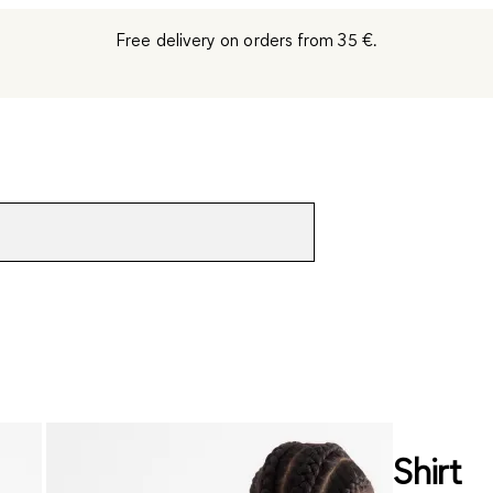
Free delivery on orders from 35 €.
Shirt