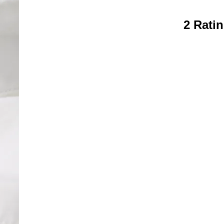
2 Rati