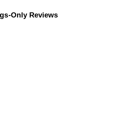
ngs-Only Reviews