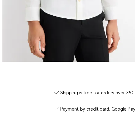
Shipping is free for orders over 35€
Payment by credit card, Google Pay