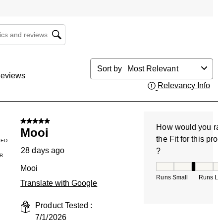
cs and reviews search region
Sort by
Most Relevant
eviews
Relevancy Info
Dis
5 out of 5 stars.
How would you ra
Mooi
the Fit for this pro
IED
28 days ago
?
R
How would you rate
Mooi
Runs Small
Runs La
Translate with Google
Product Tested :
7/1/2026