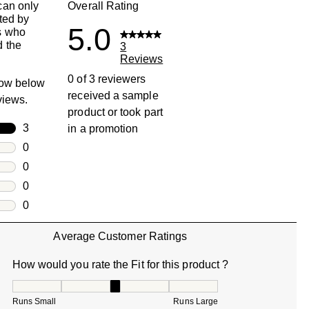
can only
Overall Rating
ted by
5.0
s who
 the
3
Reviews
0 of 3 reviewers
row below
received a sample
eviews.
product or took part
rs
3
in a promotion
3 reviews with 5 stars.
rs
0
0 reviews with 4 stars.
rs
0
0 reviews with 3 stars.
rs
0
0 reviews with 2 stars.
s
0
0 reviews with 1 star.
Average Customer Ratings
How would you rate the Fit for this product ?
How would you rate the Fit for this product ?, 3 out of 5, w
Runs Small
Runs Large