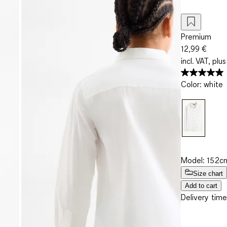
Premium
12,99 €
incl. VAT, plus
Color
:
white
Model: 152cm
Size chart
Add to cart
Delivery time