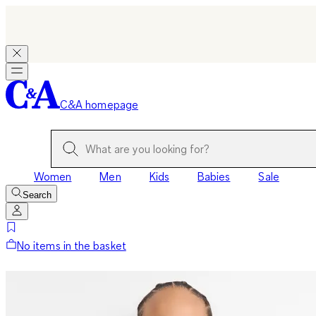
C&A homepage
Women
Men
Kids
Babies
Sale
Search
No items in the basket