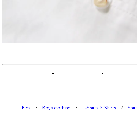
Kids
Boys clothing
T-Shirts & Shirts
Shir