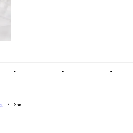
ts
Shirt