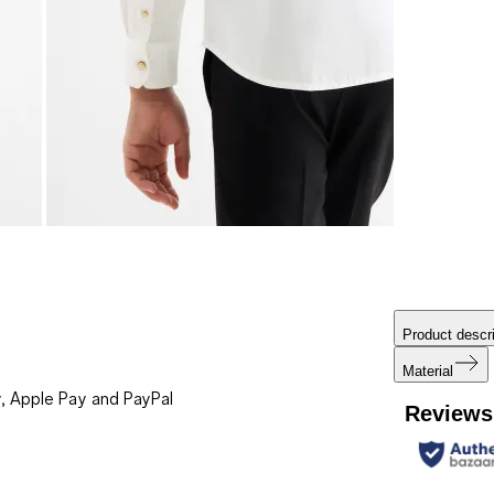
Product descri
Material
, Apple Pay and PayPal
Reviews