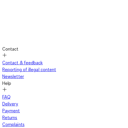
Contact
Contact & feedback
Reporting of illegal content
Newsletter
Help
FAQ
Delivery
Payment
Returns
Complaints