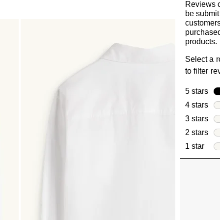
Reviews 
be submit
customer
purchased
products.
Select a 
to filter r
5 stars
sta
4 stars
sta
3 stars
sta
2 stars
sta
1 star
star