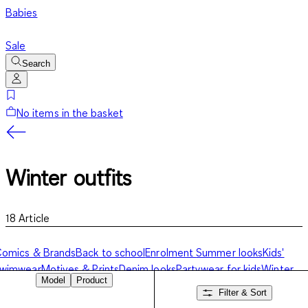
Babies
Sale
Search
No items in the basket
Winter outfits
18
Article
omics & Brands
Back to school
Enrolment
Summer looks
Kids'
swimwear
Motives & Prints
Denim looks
Partywear for kids
Winter
Model
Product
utfits
Filter & Sort