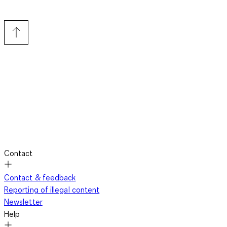
Contact
Contact & feedback
Reporting of illegal content
Newsletter
Help