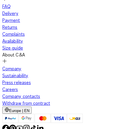
FAQ
Delivery
Payment
Returns
Complaints
Availability
Size guide
About C&A
Company
Sustainability
Press releases
Careers
Company contacts
Withdraw from contract
Europe | EN