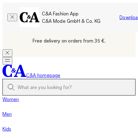
C&A Fashion App
Downloa
C&A Mode GmbH & Co. KG
Free delivery on orders from 35 €.
C&A homepage
Women
Men
Kids