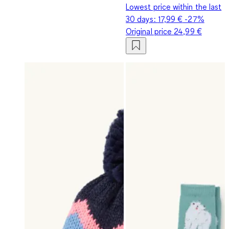
Lowest price within the last
30 days:
17,99 €
-27%
Original price
24,99 €