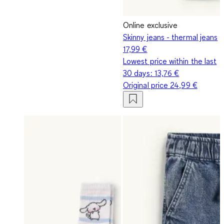
Online exclusive
Skinny jeans - thermal jeans
17,99 €
Lowest price within the last
30 days:
13,76 €
Original price
24,99 €