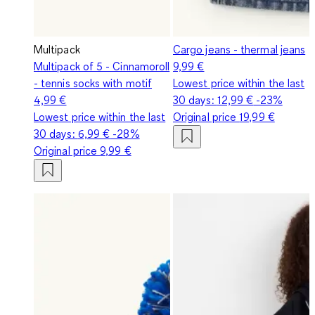
Multipack
Cargo jeans - thermal jeans
Multipack of 5 - Cinnamoroll
9,99 €
- tennis socks with motif
Lowest price within the last
4,99 €
30 days:
12,99 €
-23%
Lowest price within the last
Original price
19,99 €
30 days:
6,99 €
-28%
Original price
9,99 €