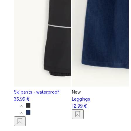
Ski pants - waterproof
New
35,99 €
Leggings
12,99 €