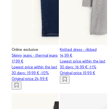
Online exclusive
Knitted dress - ribbed
Skinny jeans - thermal jeans
14,99 €
17,99 €
Lowest price within the last
Lowest price within the last
30 days:
16,99 €
-11%
30 days:
19,99 €
-10%
Original price
19,99 €
Original price
24,99 €