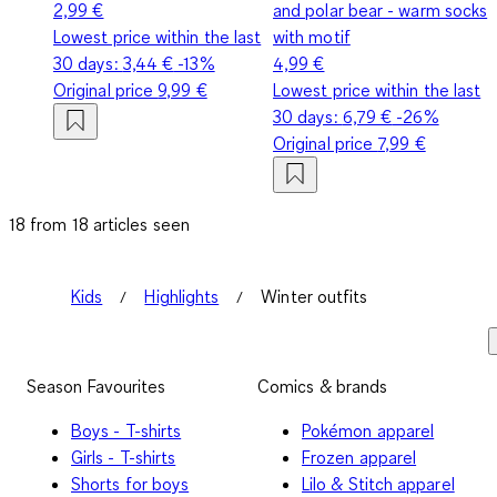
2,99 €
and polar bear - warm socks
Lowest price within the last
with motif
30 days:
3,44 €
-13%
4,99 €
Original price
9,99 €
Lowest price within the last
30 days:
6,79 €
-26%
Original price
7,99 €
18 from 18 articles seen
Kids
Highlights
Winter outfits
Season Favourites
Comics & brands
Boys - T-shirts
Pokémon apparel
Girls - T-shirts
Frozen apparel
Shorts for boys
Lilo & Stitch apparel