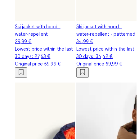
Ski jacket with hood -
Ski jacket with hood -
water-repellent
water-repellent - patterned
29,99 €
34,99 €
Lowest price within the last
Lowest price within the last
30 days:
27,53 €
30 days:
34,42 €
Original price
59,99 €
Original price
69,99 €