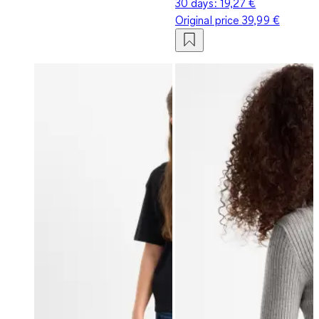
30 days:
19,27 €
Original price
39,99 €