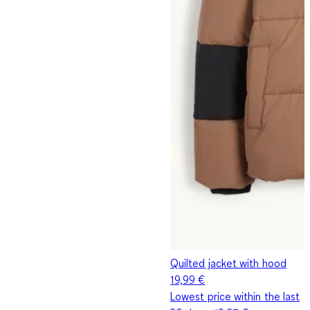
Quilted jacket with hood
19,99 €
Lowest price within the last