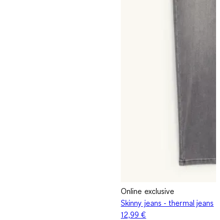
Online exclusive
Skinny jeans - thermal jeans
12,99 €