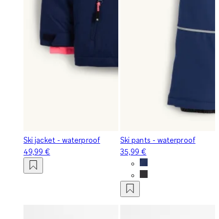
Ski jacket - waterproof
Ski pants - waterproof
49,99 €
35,99 €