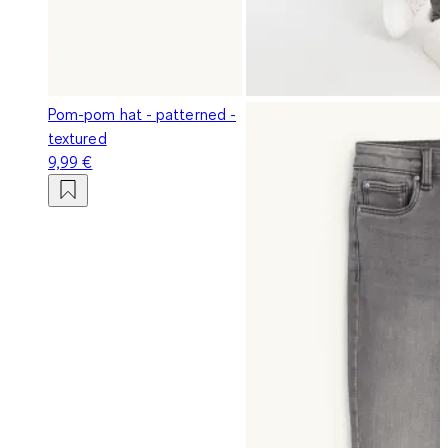
Pom-pom hat - patterned -
textured
9,99 €