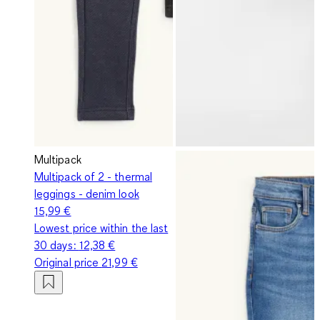
Multipack
Multipack of 2 - thermal
leggings - denim look
15,99 €
Lowest price within the last
30 days:
12,38 €
Original price
21,99 €