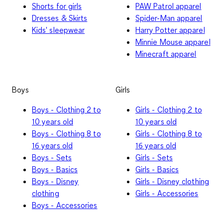
Shorts for girls
PAW Patrol apparel
Dresses & Skirts
Spider-Man apparel
Kids' sleepwear
Harry Potter apparel
Minnie Mouse apparel
Minecraft apparel
Boys
Girls
Boys - Clothing 2 to
Girls - Clothing 2 to
10 years old
10 years old
Boys - Clothing 8 to
Girls - Clothing 8 to
16 years old
16 years old
Boys - Sets
Girls - Sets
Boys - Basics
Girls - Basics
Boys - Disney
Girls - Disney clothing
clothing
Girls - Accessories
Boys - Accessories