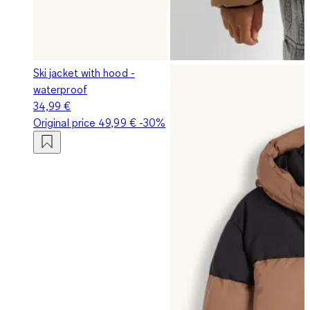
Ski jacket with hood -
waterproof
34,99 €
Original price
49,99 €
-30%