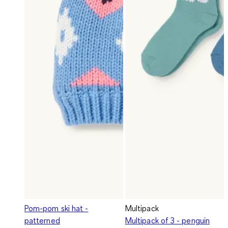
Pom-pom ski hat -
Multipack
patterned
Multipack of 3 - penguin