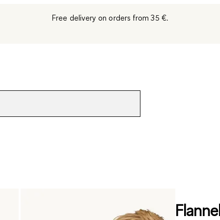
Free delivery on orders from 35 €.
Flanne