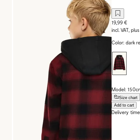
19,99 €
incl. VAT, plus
Color
:
dark r
Model: 150cm
Size chart
Add to cart
Delivery time