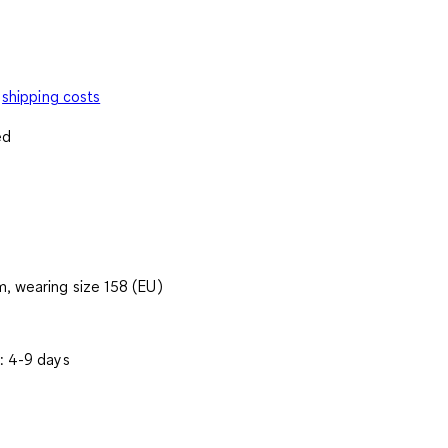
shipping costs
ed
, wearing size 158 (EU)
: 4-9 days