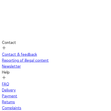
Contact
Contact & feedback
Reporting of illegal content
Newsletter
Help
FAQ
Delivery
Payment
Returns
Complaints