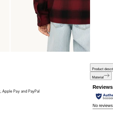
Product descri
Material
Reviews
, Apple Pay and PayPal
No reviews