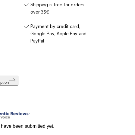
Shipping is free for orders
over 35€
Payment by credit card,
Google Pay, Apple Pay and
PayPal
ption
 have been submitted yet.