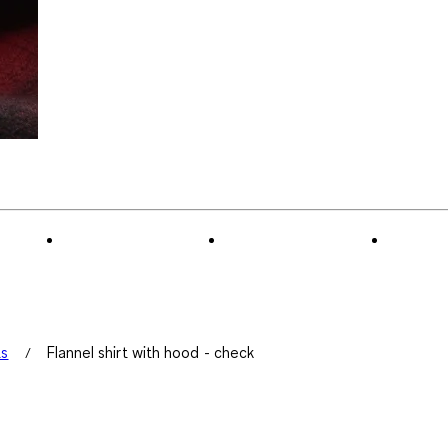
ts
Flannel shirt with hood - check