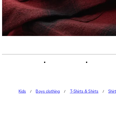
Kids
Boys clothing
T-Shirts & Shirts
Shir