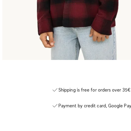
Shipping is free for orders over 35€
Payment by credit card, Google Pay