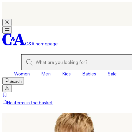
C&A homepage
Women
Men
Kids
Babies
Sale
Search
No items in the basket