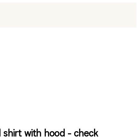
l shirt with hood - check