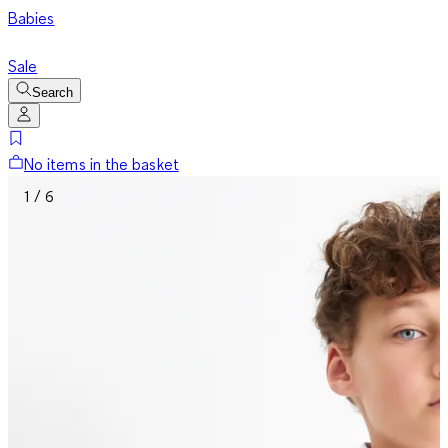
Babies
Sale
Search
No items in the basket
1 / 6