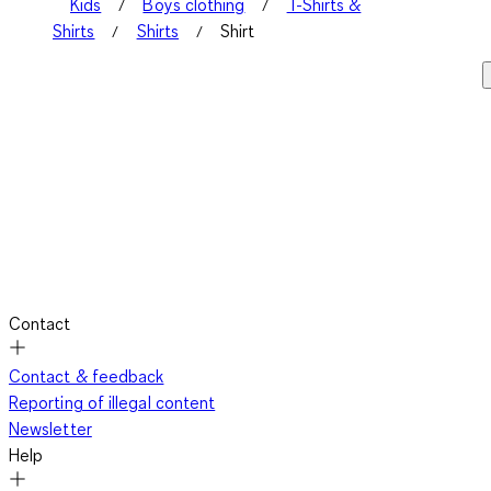
Kids
Boys clothing
T-Shirts &
Shirts
Shirts
Shirt
Contact
Contact & feedback
Reporting of illegal content
Newsletter
Help