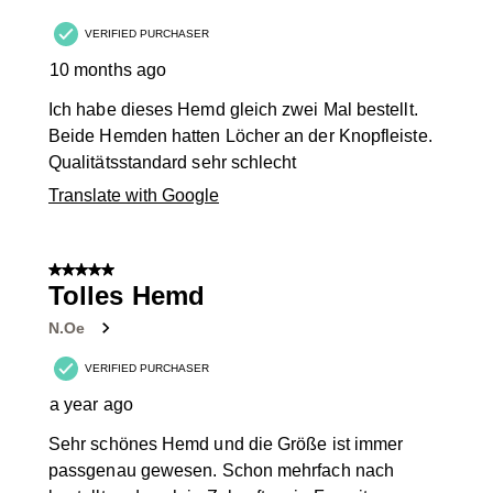
VERIFIED PURCHASER
10 months ago
Ich habe dieses Hemd gleich zwei Mal bestellt.
Beide Hemden hatten Löcher an der Knopfleiste.
Qualitätsstandard sehr schlecht
Translate with Google
5 out of 5 stars.
Tolles Hemd
N.Oe
VERIFIED PURCHASER
a year ago
Sehr schönes Hemd und die Größe ist immer
passgenau gewesen. Schon mehrfach nach