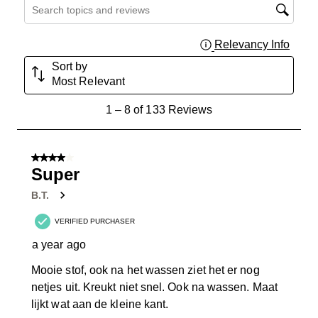
Search topics and reviews search region
Relevancy Info
Displa
Sort by
Most Relevant
1
1
–
8 of 133
Reviews
to
8
of
4 out of 5 stars.
133
Super
Reviews
B.T.
.
VERIFIED PURCHASER
a year ago
Mooie stof, ook na het wassen ziet het er nog
netjes uit. Kreukt niet snel. Ook na wassen. Maat
lijkt wat aan de kleine kant.