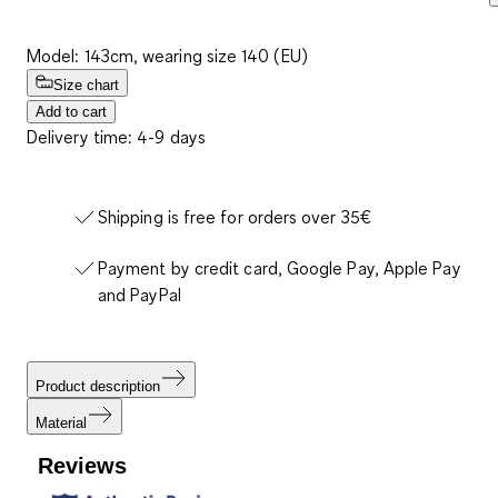
Model: 143cm, wearing size 140 (EU)
Size chart
Add to cart
Delivery time: 4-9 days
Shipping is free for orders over 35€
Payment by credit card, Google Pay, Apple Pay
and PayPal
Product description
Material
Reviews