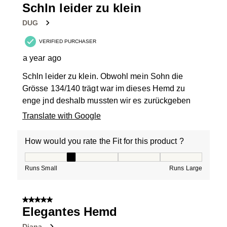
Schln leider zu klein
DUG
VERIFIED PURCHASER
a year ago
Schln leider zu klein. Obwohl mein Sohn die
Grösse 134/140 trägt war im dieses Hemd zu
enge jnd deshalb mussten wir es zurückgeben
Translate with Google
How would you rate the Fit for this product ?
How would you rate the Fit for this product ?, 2 out of
Runs Small
Runs Large
5 out of 5 stars.
Elegantes Hemd
Diana