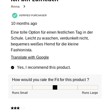
Anna
VERIFIED PURCHASER
10 months ago
Eine tolle Option für einen festlichen Tag in der
Schule. Leicht zu waschen, verdunkelt nicht,
bequemes weißes Hemd für die kleine
Fashionista.
Translate with Google
Yes, I recommend this product.
How would you rate the Fit for this product ?
How would you rate the Fit for this product ?, 3 out of
Runs Small
Runs Large
3 out of 5 stars.