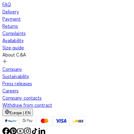
FAQ
Delivery
Payment
Returns
Complaints
Availability
Size guide
About C&A
Company
Sustainability
Press releases
Careers
Company contacts
Withdraw from contract
Europe | EN