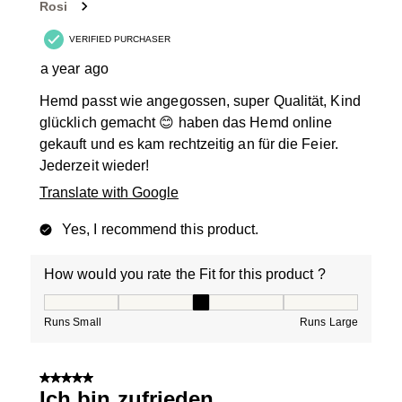
Rosi
VERIFIED PURCHASER
a year ago
Hemd passt wie angegossen, super Qualität, Kind
glücklich gemacht 😊 haben das Hemd online
gekauft und es kam rechtzeitig an für die Feier.
Jederzeit wieder!
Translate with Google
Yes, I recommend this product.
How would you rate the Fit for this product ?
How would you rate the Fit for this product ?, 3 out of
Runs Small
Runs Large
5 out of 5 stars.
Ich bin zufrieden