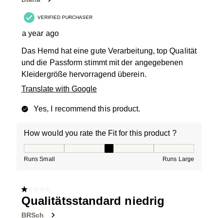
VERIFIED PURCHASER
a year ago
Das Hemd hat eine gute Verarbeitung, top Qualität
und die Passform stimmt mit der angegebenen
Kleidergröße hervorragend überein.
Translate with Google
Yes, I recommend this product.
How would you rate the Fit for this product ?
How would you rate the Fit for this product ?, 3 out of
Runs Small
Runs Large
1 out of 5 stars.
Qualitätsstandard niedrig
BRSch