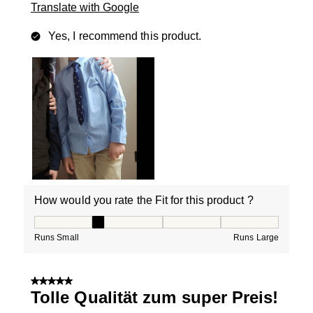
Translate with Google
Yes, I recommend this product.
How would you rate the Fit for this product ?
How would you rate the Fit for this product ?, 2 out of
Runs Small
Runs Large
5 out of 5 stars.
Tolle Qualität zum super Preis!