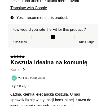
bestellt und auch in Zukunft mein Favorit
Translate with Google
Yes, I recommend this product.
How would you rate the Fit for this product ?
How would you rate the Fit for this product ?, 3 out of
Runs Small
Runs Large
5 out of 5 stars.
Koszula idealna na komunię
Kasia
VERIFIED PURCHASER
a year ago
Ładna, cienka, elegancka koszula. U nas
sprawdziła się w stylizacji komunijnej. Łatwa do
wyprasowania, wygodna w noszeniu