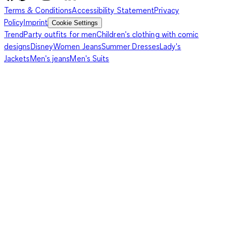
Terms & Conditions
Accessibility Statement
Privacy
Policy
Imprint
Cookie Settings
Trend
Party outfits for men
Children's clothing with comic
designs
Disney
Women Jeans
Summer Dresses
Lady's
Jackets
Men's jeans
Men's Suits