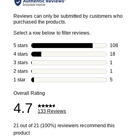
Reviews can only be submitted by customers who
purchased the products.
Select a row below to filter reviews.
5 stars
stars
108
108 reviews 
4 stars
stars
18
18 reviews w
3 stars
stars
1
1 review with
2 stars
stars
1
1 review with
1 star
stars
5
5 reviews wit
Overall Rating
4.7
133 Reviews
21 out of 21 (100%) reviewers recommend this
product