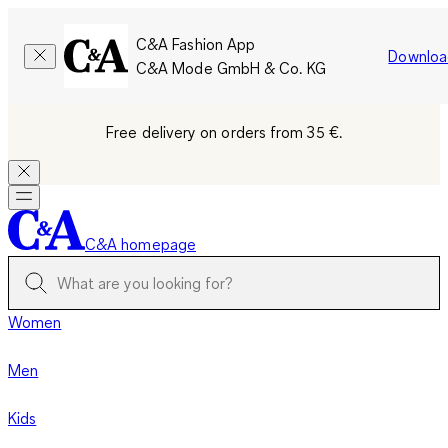
C&A Fashion App
Downloa
C&A Mode GmbH & Co. KG
Free delivery on orders from 35 €.
C&A homepage
Women
Men
Kids