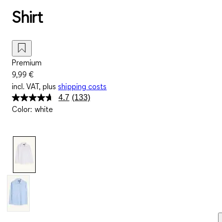
Shirt
Premium
9,99 €
incl. VAT, plus
shipping costs
4.7
(133)
Read
Color
:
white
133
Reviews.
Same
page
link.