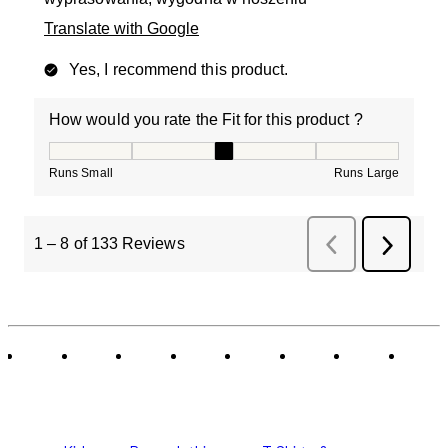
Translate with Google
Yes, I recommend this product.
How would you rate the Fit for this product ?
How would you rate the Fit for this product ?, 3 out of
Runs Small
Runs Large
1
–
8 of 133
Reviews
Previous
Next
Reviews
Review