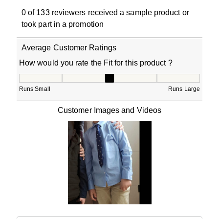
0 of 133 reviewers received a sample product or
took part in a promotion
Average Customer Ratings
How would you rate the Fit for this product ?
How would you rate the Fit for this product ?, 2.857142
Runs Small
Runs Large
Customer Images and Videos