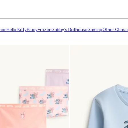
mon
Hello Kitty
Bluey
Frozen
Gabby's Dollhouse
Gaming
Other Chara