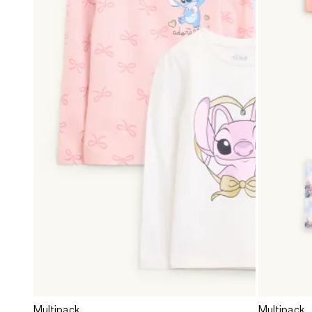
Multipack
Multipack