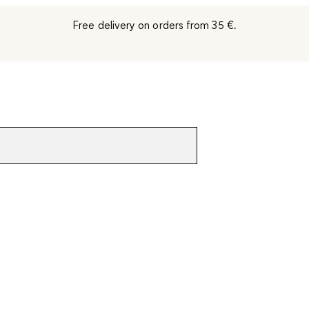
Free delivery on orders from 35 €.