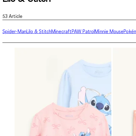
53
Article
Spider-Man
Lilo & Stitch
Minecraft
PAW Patrol
Minnie Mouse
Poké