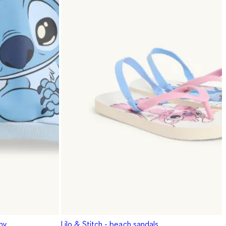
iny
Lilo & Stitch - beach sandals