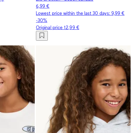
6,99 €
Lowest price within the last 30 days:
9,99 €
-30%
Original price
12,99 €