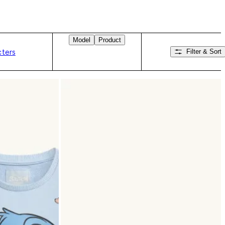
Model
Product
cters
Filter & Sort
Swipe right