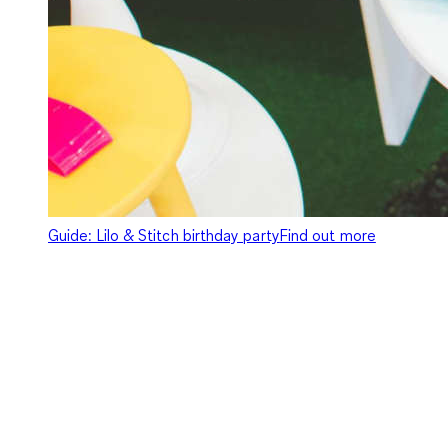
Guide: Lilo & Stitch birthday party
Find out more