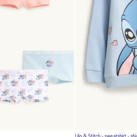
Lilo & Stitch - sweatshirt - sh