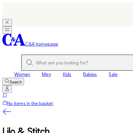
C&A homepage
Women
Men
Kids
Babies
Sale
Search
No items in the basket
Lilo & Stitch