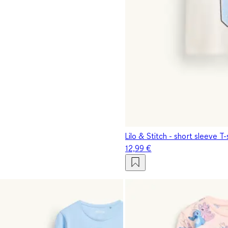
Lilo & Stitch - short sleeve T-
12,99 €