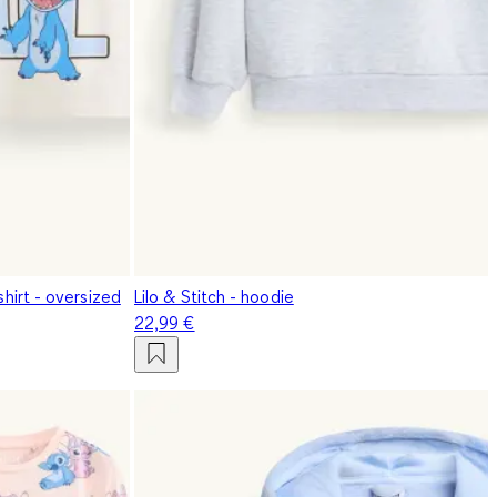
shirt - oversized
Lilo & Stitch - hoodie
22,99 €