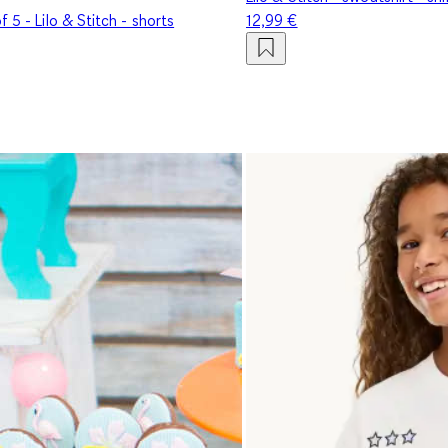
f 5 - Lilo & Stitch - shorts
12,99 €