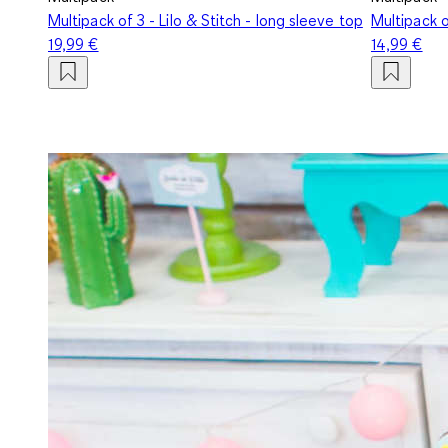
Multipack of 3 - Lilo & Stitch - long sleeve top
Multipack o
19,99 €
14,99 €