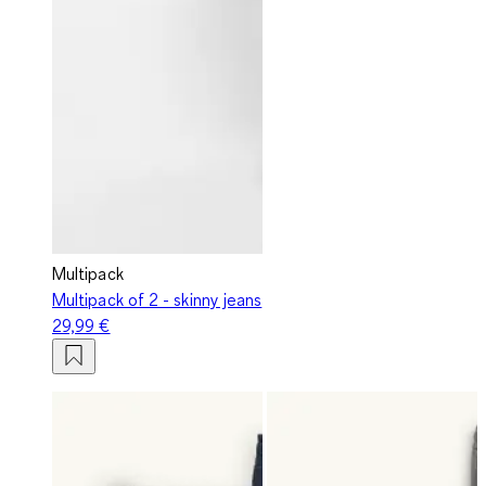
Multipack
Multipack of 2 - skinny jeans
29,99 €