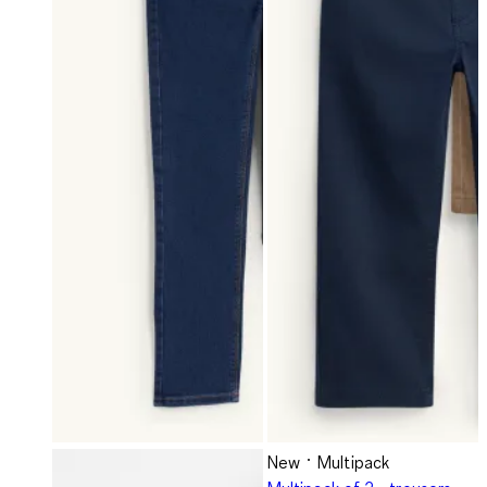
New
Multipack