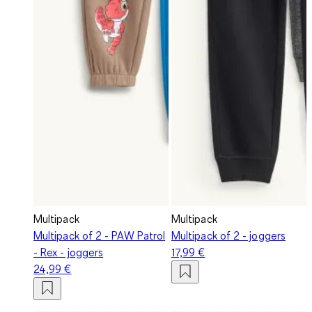
Multipack
Multipack
Multipack of 2 - PAW Patrol
Multipack of 2 - joggers
- Rex - joggers
17,99 €
24,99 €