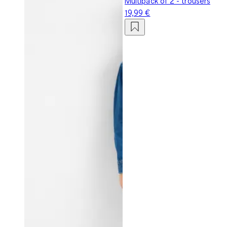
Multipack of 2 - trousers
19,99 €