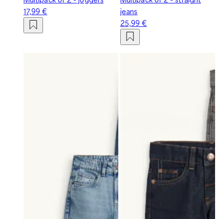
17,99 €
jeans
25,99 €