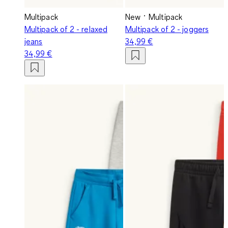
Multipack
New
Multipack
Multipack of 2 - relaxed
Multipack of 2 - joggers
jeans
34,99 €
34,99 €