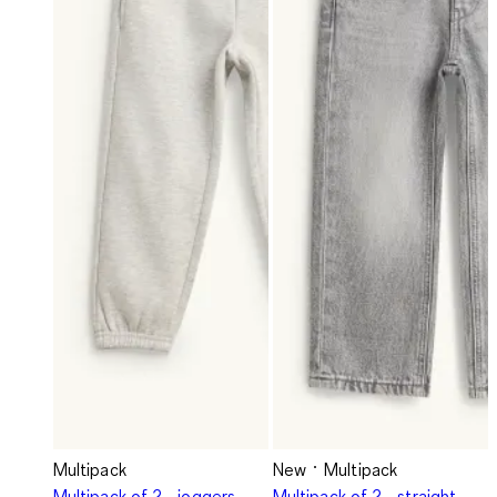
Multipack
New
Multipack
Multipack of 2 - joggers
Multipack of 2 - straight