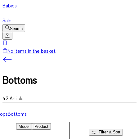
Babies
Sale
Search
No items in the basket
Bottoms
42
Article
Tops
Bottoms
Model
Product
Filter & Sort