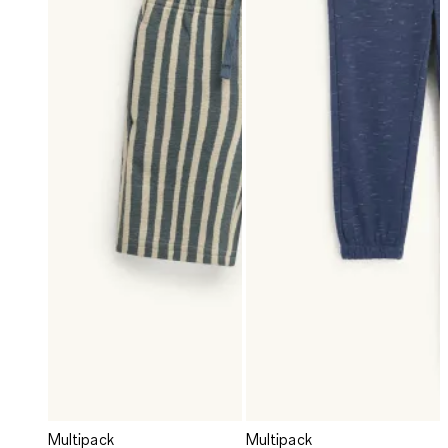
Multipack
Multipack