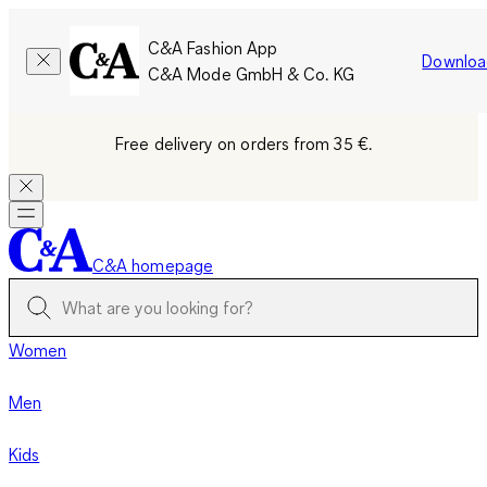
C&A Fashion App
Downloa
C&A Mode GmbH & Co. KG
Free delivery on orders from 35 €.
C&A homepage
Women
Men
Kids