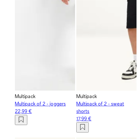
Multipack
Multipack
Multipack of 2 - joggers
Multipack of 2 - sweat
22,99 €
shorts
17,99 €