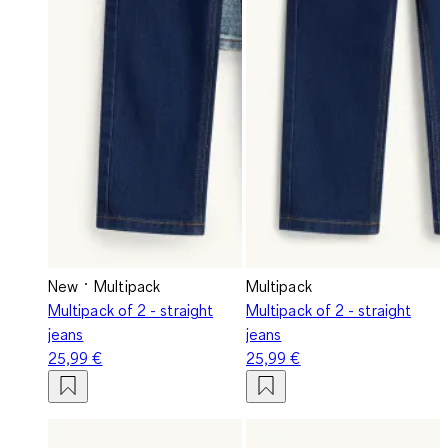
New
Multipack
Multipack
Multipack of 2 - straight
Multipack of 2 - straight
jeans
jeans
25,99 €
25,99 €