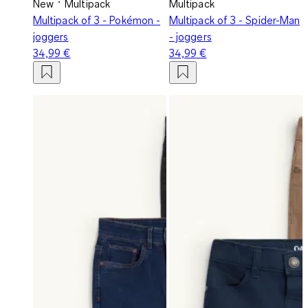
New
Multipack
Multipack
Multipack of 3 - Pokémon -
Multipack of 3 - Spider-Man
joggers
- joggers
34,99 €
34,99 €