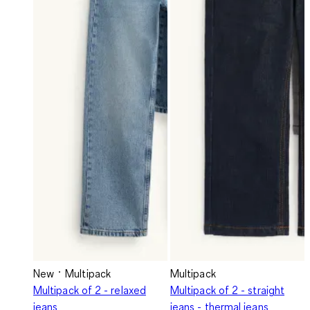
New
Multipack
Multipack
Multipack of 2 - relaxed
Multipack of 2 - straight
jeans
jeans - thermal jeans