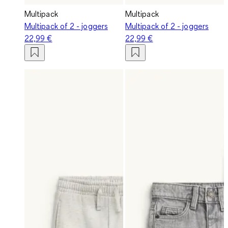
Multipack
Multipack
Multipack of 2 - joggers
Multipack of 2 - joggers
22,99 €
22,99 €