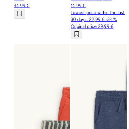
34,99 €
14,99 €
Lowest price within the last
30 days:
22,99 €
-34%
Original price
29,99 €