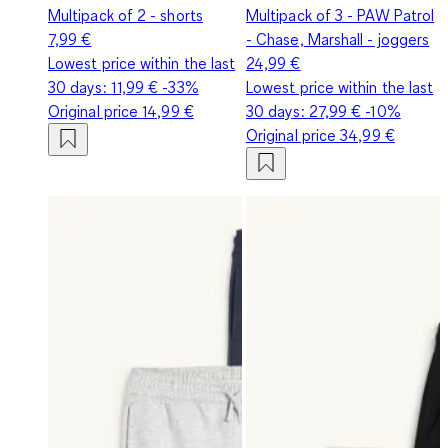
Multipack of 2 - shorts
Multipack of 3 - PAW Patrol
7,99 €
- Chase, Marshall - joggers
Lowest price within the last
24,99 €
30 days:
11,99 €
-33%
Lowest price within the last
Original price
14,99 €
30 days:
27,99 €
-10%
Original price
34,99 €