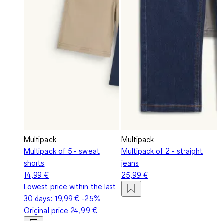
Multipack
Multipack
Multipack of 5 - sweat
Multipack of 2 - straight
shorts
jeans
14,99 €
25,99 €
Lowest price within the last
30 days:
19,99 €
-25%
Original price
24,99 €