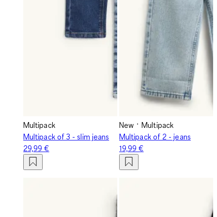
Multipack
New
Multipack
Multipack of 3 - slim jeans
Multipack of 2 - jeans
29,99 €
19,99 €