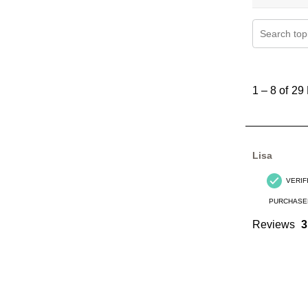
Search topi
1
to
1
–
8 of 29
8
of
29
Reviews
Lisa
.
VERIF
PURCHASE
Reviews
3