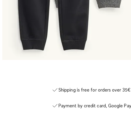
Shipping is free for orders over 35€
Payment by credit card, Google Pay