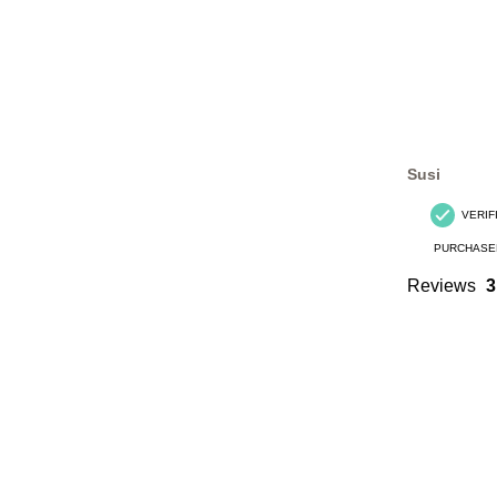
Susi
VERIF
PURCHASE
Reviews
3