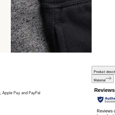
Product descri
Material
Reviews
, Apple Pay and PayPal
Reviews 