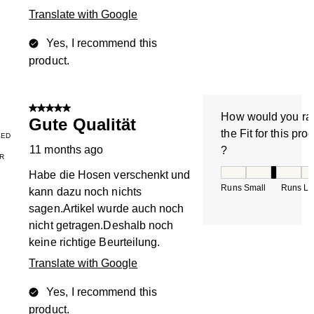
Translate with Google
Yes, I recommend this
product.
5 out of 5 stars.
How would you ra
Gute Qualität
the Fit for this pro
IED
11 months ago
?
R
How would you rate
Habe die Hosen verschenkt und
Runs Small
Runs La
kann dazu noch nichts
sagen.Artikel wurde auch noch
nicht getragen.Deshalb noch
keine richtige Beurteilung.
Translate with Google
Yes, I recommend this
product.