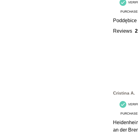
VERIF
PURCHASE
Poddębice
Reviews
2
Cristina A.
VERIF
PURCHASE
Heidenhei
an der Bre