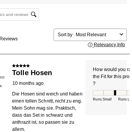
cs and reviews search region
Sort by
Most Relevant
Reviews
Relevancy Info
Dis
5 out of 5 stars.
How would you ra
Tolle Hosen
the Fit for this pro
IED
10 months ago
?
R
How would you rate
Die Hosen sind weich und haben
Runs Small
Runs La
einen tollen Schnitt, nicht zu eng.
Mein Sohn mag sie. Praktisch,
dass das Set in schwarz und
anthrazit ist, so passen sie zu
allem.