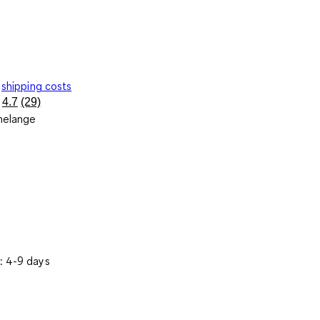
shipping costs
4.7
(29)
Read
melange
29
Reviews.
Same
page
link.
: 4-9 days