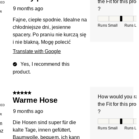
the Fit for this pro
IED
9 months ago
?
R
How would you rate
Fajne, ciepłe spodnie. Idealne na
Runs Small
Runs La
chłodniejsze dni, jesienne
spacery. Po praniu nie kurczą się
i nie blakną. Mogę polecić
Translate with Google
Yes, I recommend this
product.
5 out of 5 stars.
How would you ra
Warme Hose
the Fit for this pro
IED
9 months ago
?
R
How would you rate
Die Hosen sind super für die
m
Runs Small
Runs La
kalte Tage, innen gefüttert,
nz
Baumwolle, bequem, ich kann