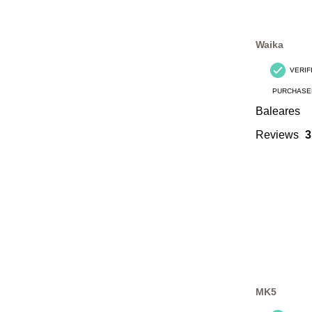
Waika
VERIF
PURCHASE
Baleares
Reviews
3
MK5