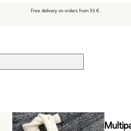
Free delivery on orders from 35 €.
Multip