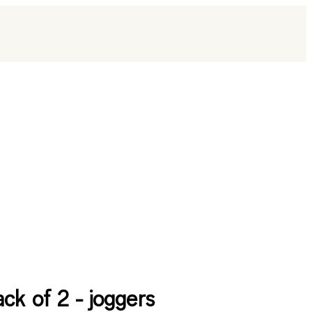
ack of 2 - joggers