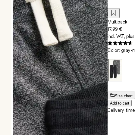
Multipack
17,99 €
incl. VAT, plus
Color
:
gray-
Size chart
Add to cart
Delivery time