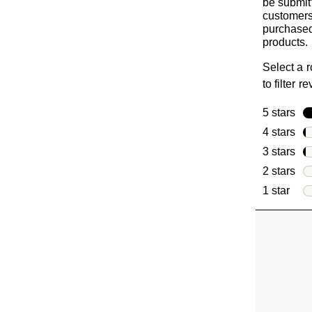
be submit
customer
purchased
products.
Select a 
to filter r
5 stars
sta
4 stars
sta
3 stars
sta
2 stars
sta
1 star
star