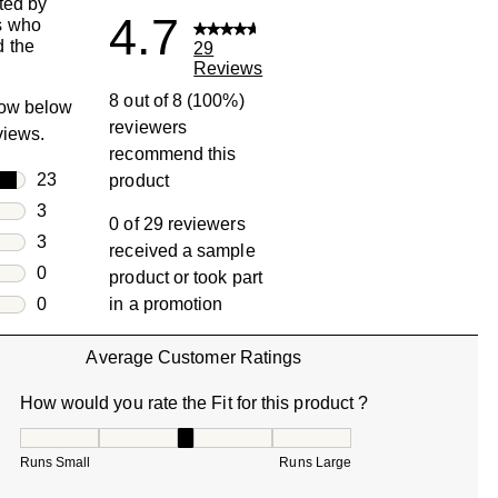
ted by
4.7
s who
 the
29
Reviews
8 out of 8 (100%)
row below
reviewers
eviews.
recommend this
rs
23
product
23 reviews with 5 stars.
rs
3
0 of 29 reviewers
3 reviews with 4 stars.
rs
3
received a sample
3 reviews with 3 stars.
rs
0
product or took part
0 reviews with 2 stars.
s
0
in a promotion
0 reviews with 1 star.
Average Customer Ratings
How would you rate the Fit for this product ?
How would you rate the Fit for this product ?, 3 out of 5, w
Runs Small
Runs Large