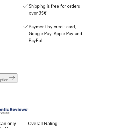
Shipping is free for orders
over 35€
Payment by credit card,
Google Pay, Apple Pay and
PayPal
ption
can only
Overall Rating