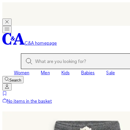
C&A homepage
Women
Men
Kids
Babies
Sale
Search
No items in the basket