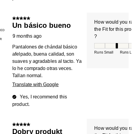
5 out of 5 stars.
How would you ra
Un básico bueno
the Fit for this pro
IED
9 months ago
?
R
How would you rate
Pantalones de chándal básico
Runs Small
Runs La
afelpado, buena calidad, son
suaves y agradables al tacto. Ya
lo he comprado otras veces.
Tallan normal.
Translate with Google
Yes, I recommend this
product.
5 out of 5 stars.
How would you ra
Dobry produkt