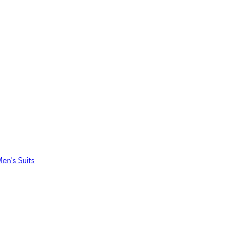
en's Suits