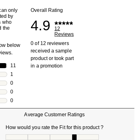
can only
Overall Rating
ted by
4.9
s who
 the
12
Reviews
0 of 12 reviewers
row below
received a sample
eviews.
product or took part
rs
11
in a promotion
11 reviews with 5 stars.
rs
1
1 review with 4 stars.
rs
0
0 reviews with 3 stars.
rs
0
0 reviews with 2 stars.
s
0
0 reviews with 1 star.
Average Customer Ratings
How would you rate the Fit for this product ?
How would you rate the Fit for this product ?, 4 out of 5, w