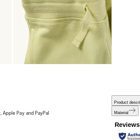
Product descri
, Apple Pay and PayPal
Material
Reviews