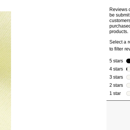
Reviews 
be submit
customer
purchased
products.
Select a 
to filter r
5 stars
sta
4 stars
sta
3 stars
sta
2 stars
sta
1 star
star