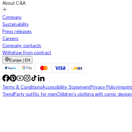
About C&A
Company
Sustainability
Press releases
Careers
Company contacts
Withdraw from contract
Europe | EN
Terms & Conditions
Accessibility Statement
Privacy Policy
Imprint
Trend
Party outfits for men
Children's clothing with comic design