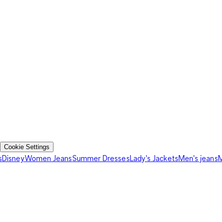
Cookie Settings
s
Disney
Women Jeans
Summer Dresses
Lady's Jackets
Men's jeans
M