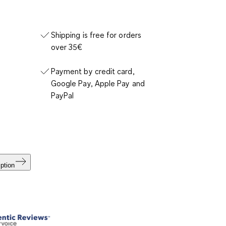
Shipping is free for orders
over 35€
Payment by credit card,
Google Pay, Apple Pay and
PayPal
ption