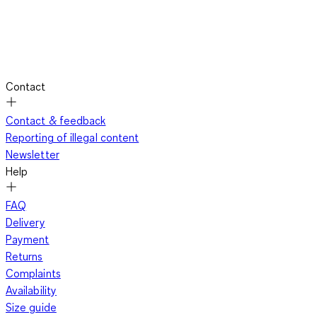
Contact
Contact & feedback
Reporting of illegal content
Newsletter
Help
FAQ
Delivery
Payment
Returns
Complaints
Availability
Size guide