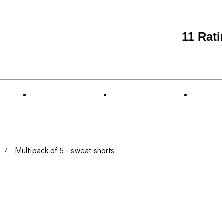
11 Rat
Multipack of 5 - sweat shorts