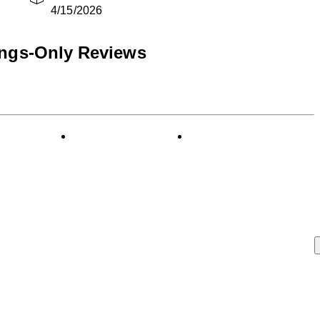
4/15/2026
ings-Only Reviews