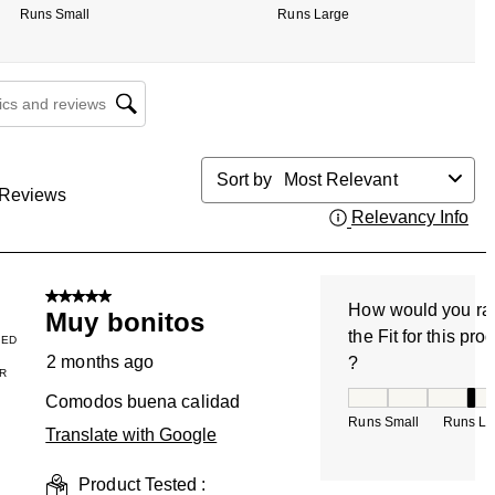
Runs Small
Runs Large
cs and reviews search region
Sort by
Most Relevant
Reviews
Relevancy Info
Dis
5 out of 5 stars.
How would you ra
Muy bonitos
the Fit for this pro
IED
2 months ago
?
R
How would you rate
Comodos buena calidad
Runs Small
Runs La
Translate with Google
Product Tested :