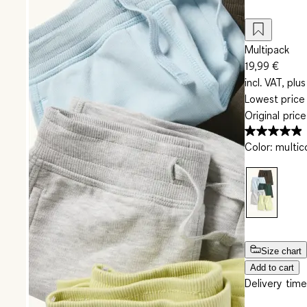
Multipack
19,99 €
incl. VAT, plus
Lowest price 
Original pric
Color
:
multic
Size chart
Add to cart
Delivery time