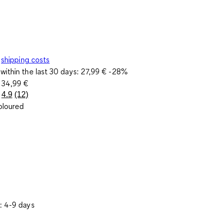
shipping costs
within the last 30 days:
27,99 €
-28%
e
34,99 €
4.9
(12)
Read
oloured
12
Reviews.
Same
page
link.
: 4-9 days