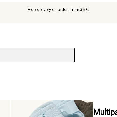
Free delivery on orders from 35 €.
Multip