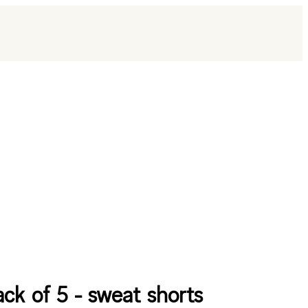
ack of 5 - sweat shorts