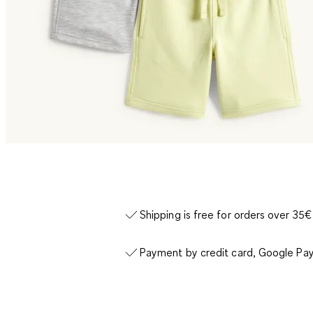
Shipping is free for orders over 35€
Payment by credit card, Google Pay