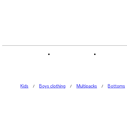
Kids
Boys clothing
Multipacks
Bottoms