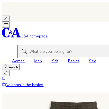
C&A homepage
Women
Men
Kids
Babies
Sale
Search
No items in the basket