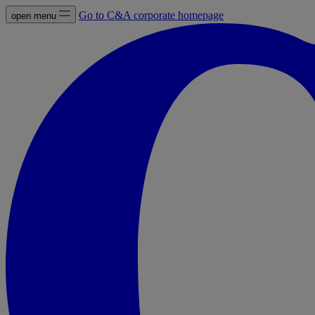
Go to C&A corporate homepage
open menu