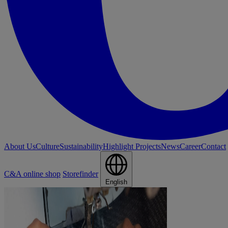
About Us
Culture
Sustainability
Highlight Projects
News
Career
Contact
C&A online shop
Storefinder
English