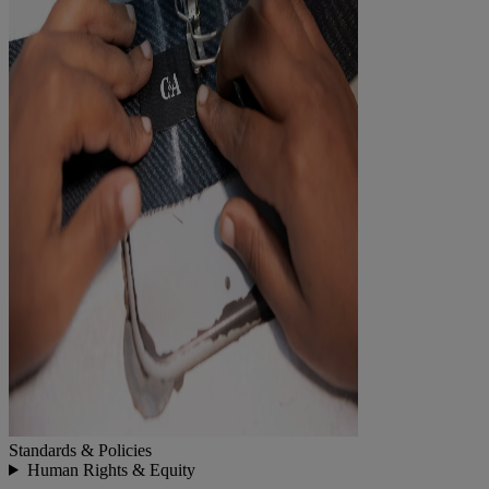
Standards & Policies
Human Rights & Equity