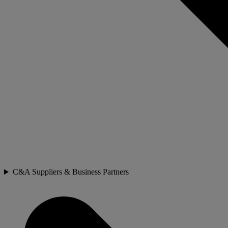
C&A Suppliers & Business Partners