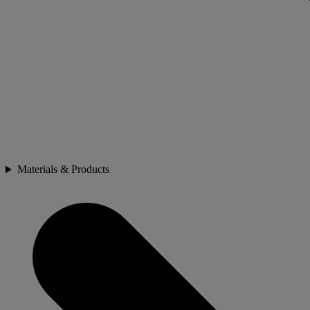
Materials & Products