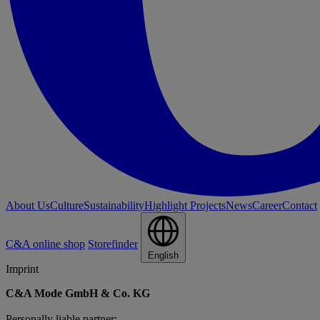
About Us
Culture
Sustainability
Highlight Projects
News
Career
Contact
C&A online shop
Storefinder
English
Imprint
C&A Mode GmbH & Co. KG
Personally liable partner: