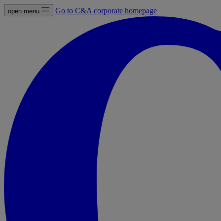
Go to C&A corporate homepage
open menu