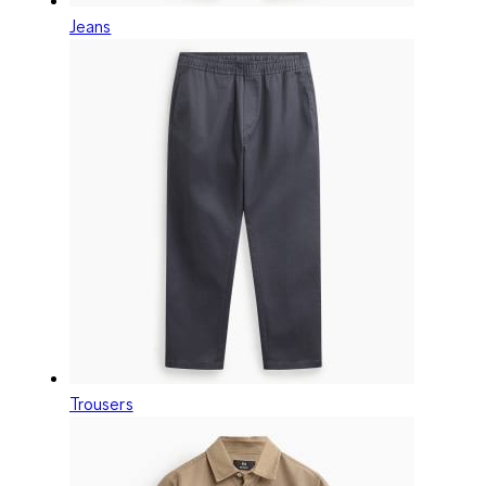
Jeans
Trousers