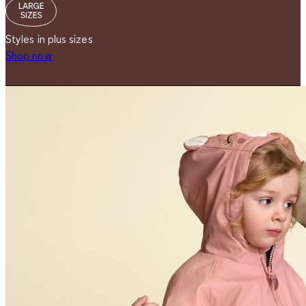
Styles in plus sizes
Shop now