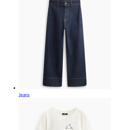
Jeans