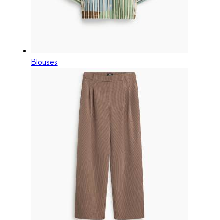
Blouses