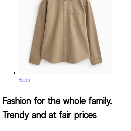
Shirts
Fashion for the whole family.
Trendy and at fair prices