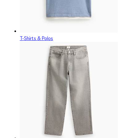
T-Shirts & Polos