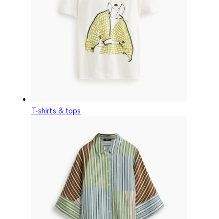
T-shirts & tops