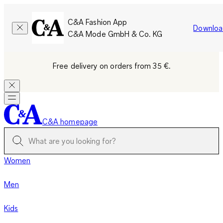
C&A Fashion App
Downloa
C&A Mode GmbH & Co. KG
Free delivery on orders from 35 €.
C&A homepage
Women
Men
Kids