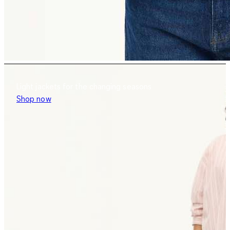
Light jackets for the changing seasons
Shop now