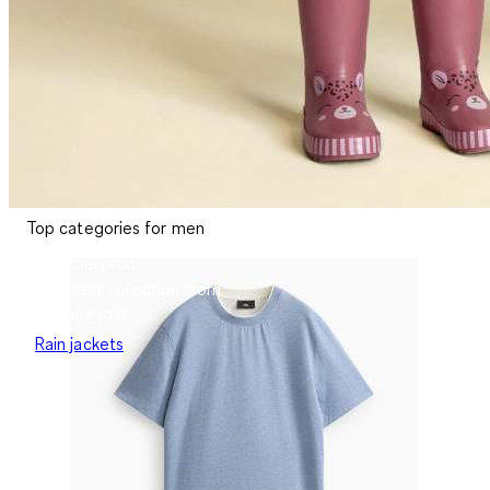
Top categories for men
Weatherproof
Rainwear collection from
99
€19.99
€
19
Rain jackets