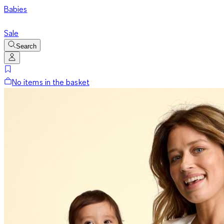
Babies
Sale
Search
No items in the basket