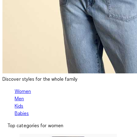
Discover styles for the whole family
Women
Men
Kids
Babies
Top categories for women