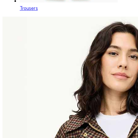
Trousers