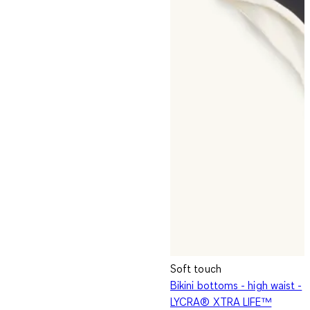
Soft touch
Bikini bottoms - high waist -
LYCRA® XTRA LIFE™