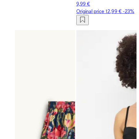
9,99 €
Original price
12,99 €
-23%