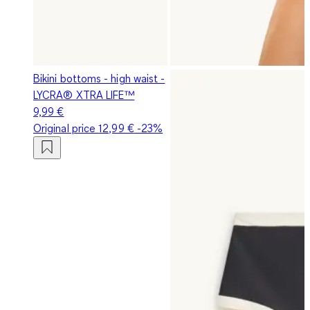
Bikini bottoms - high waist -
LYCRA® XTRA LIFE™
9,99 €
Original price
12,99 €
-23%