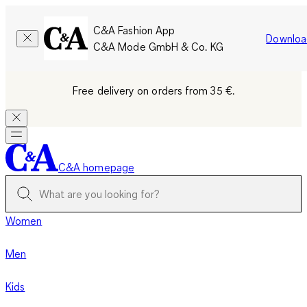
C&A Fashion App
Downloa
C&A Mode GmbH & Co. KG
Free delivery on orders from 35 €.
C&A homepage
Women
Men
Kids