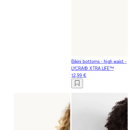
Bikini bottoms - high waist -
LYCRA® XTRA LIFE™
12,99 €