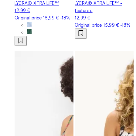
LYCRA® XTRA LIFE™
LYCRA® XTRA LIFE™ -
12,99 €
textured
Original price
15,99 €
-18%
12,99 €
Original price
15,99 €
-18%