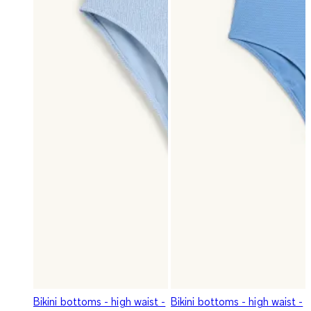
Bikini bottoms - high waist -
Bikini bottoms - high waist -