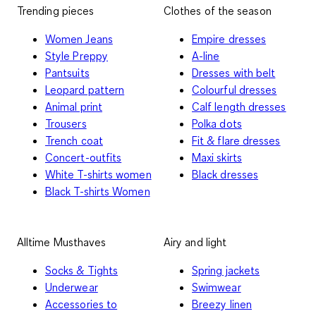
Trending pieces
Clothes of the season
Women Jeans
Empire dresses
Style Preppy
A-line
Pantsuits
Dresses with belt
Leopard pattern
Colourful dresses
Animal print
Calf length dresses
Trousers
Polka dots
Trench coat
Fit & flare dresses
Concert-outfits
Maxi skirts
White T-shirts women
Black dresses
Black T-shirts Women
Alltime Musthaves
Airy and light
Socks & Tights
Spring jackets
Underwear
Swimwear
Accessories to
Breezy linen