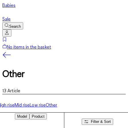
Babies
Sale
Search
No items in the basket
Other
13
Article
igh rise
Mid rise
Low rise
Other
Model
Product
Filter & Sort