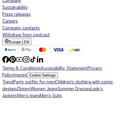
Company
Sustainability
Press releases
Careers
Company contacts
Withdraw from contract
Europe | EN
Terms & Conditions
Accessibility Statement
Privacy
Policy
Imprint
Cookie Settings
Trend
Party outfits for men
Children's clothing with comic
designs
Disney
Women Jeans
Summer Dresses
Lady's
Jackets
Men's jeans
Men's Suits