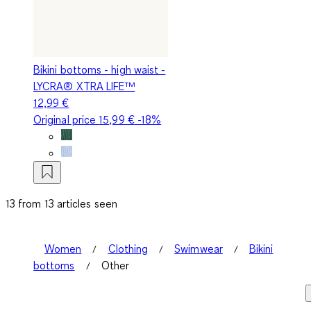
Bikini bottoms - high waist -
LYCRA® XTRA LIFE™
12,99 €
Original price
15,99 €
-18%
13 from 13 articles seen
Women
Clothing
Swimwear
Bikini
bottoms
Other