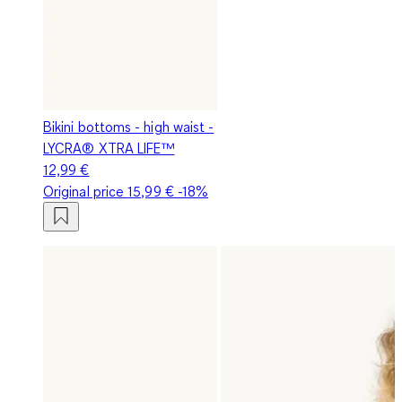
Bikini bottoms - high waist -
LYCRA® XTRA LIFE™
12,99 €
Original price
15,99 €
-18%