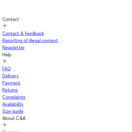
Contact
Contact & feedback
Reporting of illegal content
Newsletter
Help
FAQ
Delivery
Payment
Returns
Complaints
Availability
Size guide
About C&A