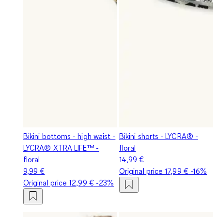
Bikini bottoms - high waist -
Bikini shorts - LYCRA® -
LYCRA® XTRA LIFE™ -
floral
floral
14,99 €
9,99 €
Original price
17,99 €
-16%
Original price
12,99 €
-23%