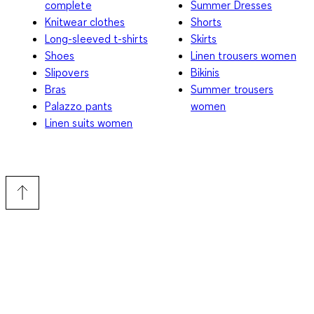
complete
Summer Dresses
Knitwear clothes
Shorts
Long-sleeved t-shirts
Skirts
Shoes
Linen trousers women
Slipovers
Bikinis
Bras
Summer trousers
Palazzo pants
women
Linen suits women