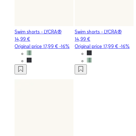
Swim shorts - LYCRA®
Swim shorts - LYCRA®
14,99 €
14,99 €
Original price
17,99 €
-16%
Original price
17,99 €
-16%