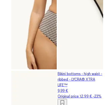
Bikini bottoms - high waist -
ribbed - LYCRA® XTRA
LIFE™
9,99 €
Original price
12,99 €
-23%