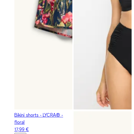
Bikini shorts - LYCRA® -
floral
17,99 €