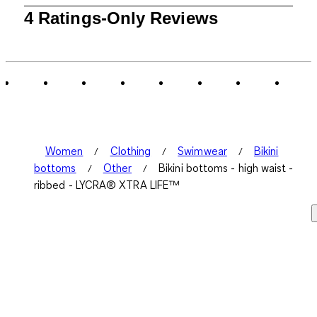
1
4 Ratings-Only Reviews
to
0
of
4
Reviews
.
Women
Clothing
Swimwear
Bikini
bottoms
Other
Bikini bottoms - high waist -
ribbed - LYCRA® XTRA LIFE™