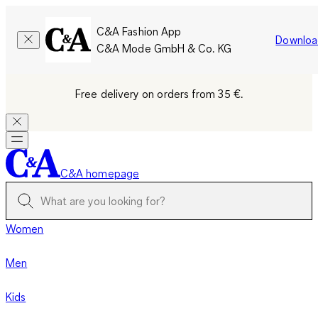
C&A Fashion App
Downloa
C&A Mode GmbH & Co. KG
Free delivery on orders from 35 €.
C&A homepage
Women
Men
Kids