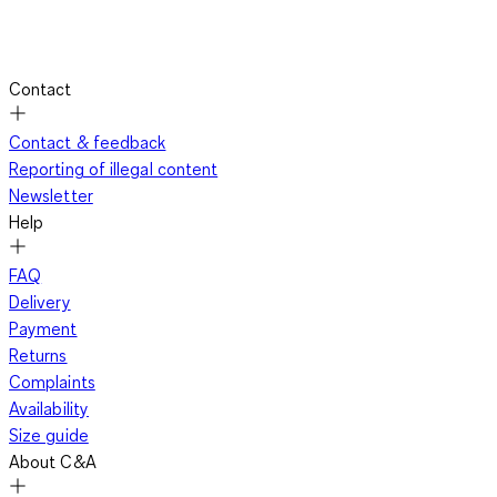
Contact
Contact & feedback
Reporting of illegal content
Newsletter
Help
FAQ
Delivery
Payment
Returns
Complaints
Availability
Size guide
About C&A