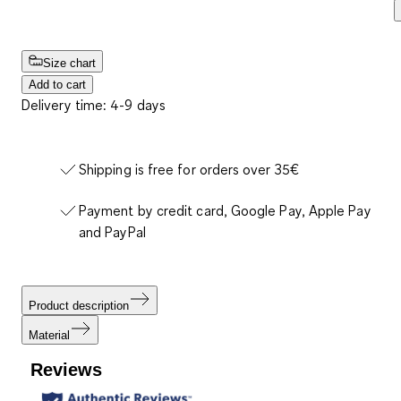
Size chart
Add to cart
Delivery time: 4-9 days
Shipping is free for orders over 35€
Payment by credit card, Google Pay, Apple Pay
and PayPal
Product description
Material
Reviews