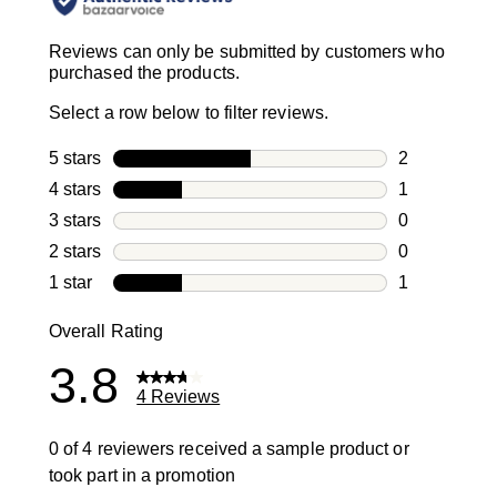
Reviews can only be submitted by customers who
purchased the products.
Select a row below to filter reviews.
5 stars
stars
2
2 reviews wi
4 stars
stars
1
1 review with
3 stars
stars
0
0 reviews wi
2 stars
stars
0
0 reviews wi
1 star
stars
1
1 review with
Overall Rating
3.8
4 Reviews
0 of 4 reviewers received a sample product or
took part in a promotion