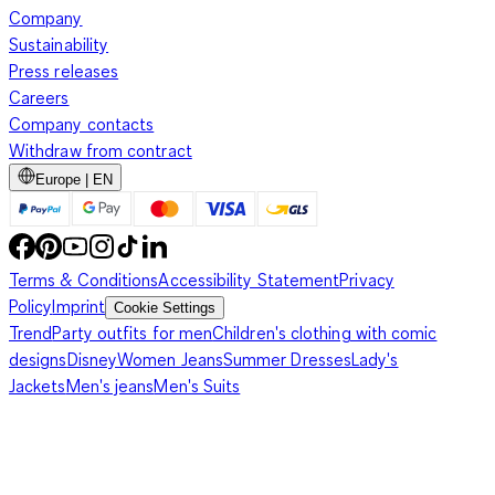
Company
Sustainability
Press releases
Careers
Company contacts
Withdraw from contract
Europe | EN
Terms & Conditions
Accessibility Statement
Privacy
Policy
Imprint
Cookie Settings
Trend
Party outfits for men
Children's clothing with comic
designs
Disney
Women Jeans
Summer Dresses
Lady's
Jackets
Men's jeans
Men's Suits