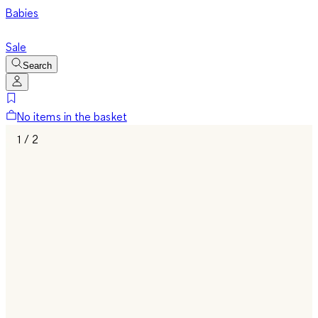
Babies
Sale
Search
No items in the basket
1 / 2