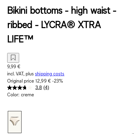
Bikini bottoms - high waist -
ribbed - LYCRA® XTRA
LIFE™
9,99 €
incl. VAT, plus
shipping costs
Original price
12,99 €
-23%
3.8
(4)
Read
Color
:
creme
4
Reviews.
Same
page
link.