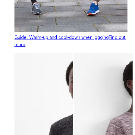
Guide: Warm-up and cool-down when jogging
Find out
more