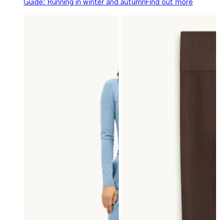
Guide: Running in winter and autumn
Find out more