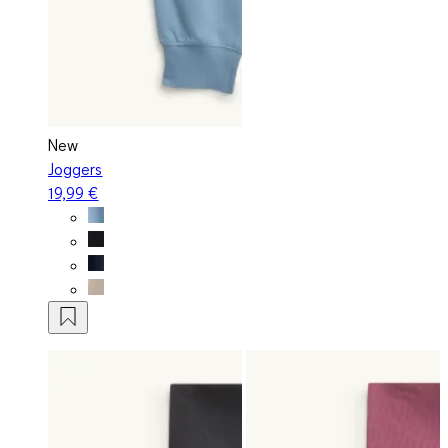
New
Joggers
19,99 €