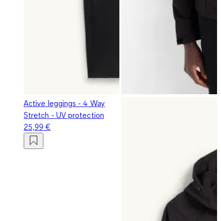
Active leggings - 4 Way
Stretch - UV protection
25,99 €