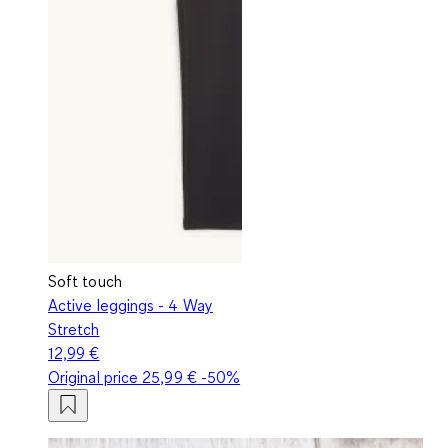
Soft touch
Active leggings - 4 Way
Stretch
12,99 €
Original price
25,99 €
-50%