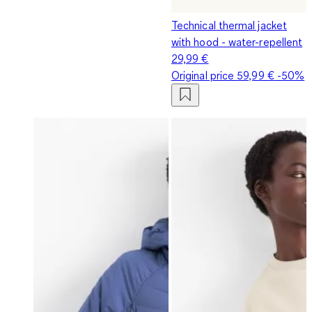
Technical thermal jacket
with hood - water-repellent
29,99 €
Original price
59,99 €
-50%