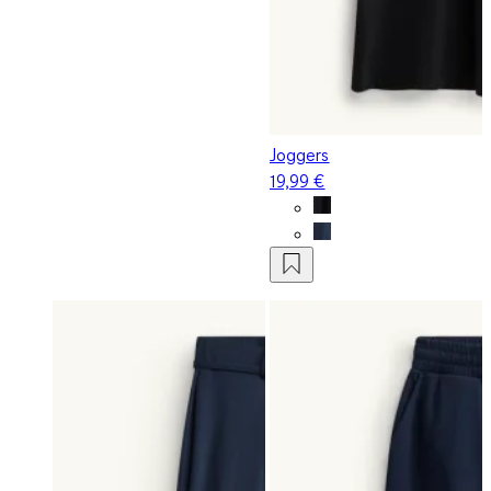
Joggers
19,99 €