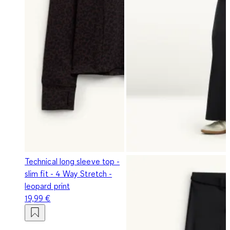
Technical long sleeve top -
slim fit - 4 Way Stretch -
leopard print
19,99 €