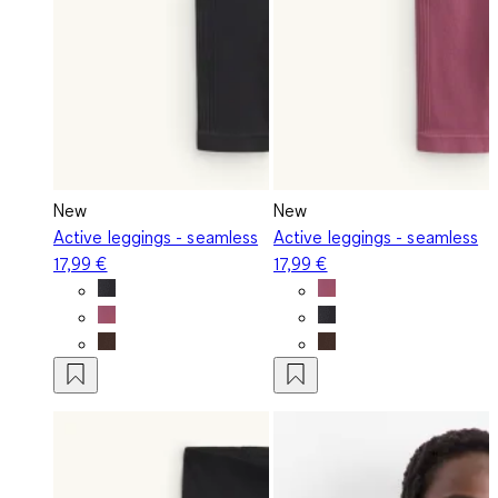
New
New
Active leggings - seamless
Active leggings - seamless
17,99 €
17,99 €