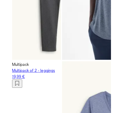
Multipack
Multipack of 2 - leggings
19,99 €