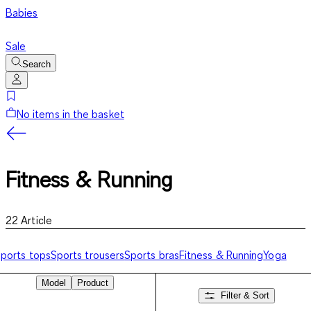
Babies
Sale
Search
No items in the basket
Fitness & Running
22
Article
ports tops
Sports trousers
Sports bras
Fitness & Running
Yoga
Model
Product
Filter & Sort