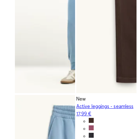
New
Active leggings - seamless
17,99 €