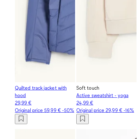
Quilted track jacket with
Soft touch
hood
Active sweatshirt - yoga
29,99 €
24,99 €
Original price
59,99 €
-50%
Original price
29,99 €
-16%