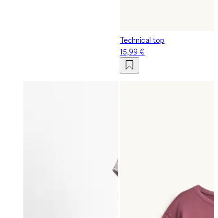
Technical top
15,99 €