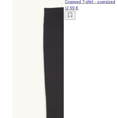
Cropped T-shirt - oversized
12,99 €