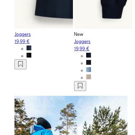
Joggers
New
19,99 €
Joggers
19,99 €