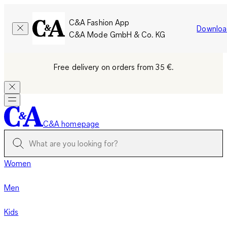
C&A Fashion App
Downloa
C&A Mode GmbH & Co. KG
Free delivery on orders from 35 €.
C&A homepage
Women
Men
Kids