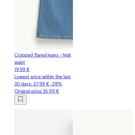
Cropped flared jeans - high
waist
19,99 €
Lowest price within the last
30 days:
27,99 €
-28%
Original price
35,99 €