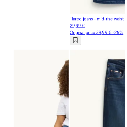
Flared jeans - mid-rise waist
29,99 €
Original price
39,99 €
-25%