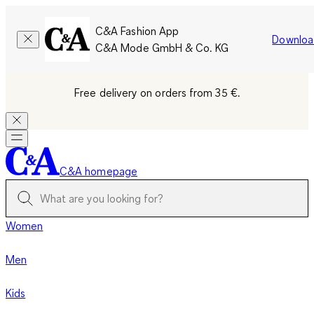
C&A Fashion App
Downloa
C&A Mode GmbH & Co. KG
Free delivery on orders from 35 €.
C&A homepage
Women
Men
Kids