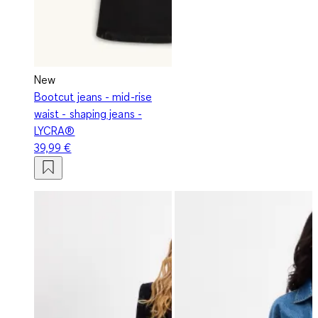
New
Bootcut jeans - mid-rise
waist - shaping jeans -
LYCRA®
39,99 €