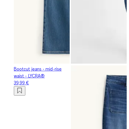
Bootcut jeans - mid-rise
waist - LYCRA®
39,99 €