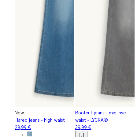
New
Bootcut jeans - mid-rise
Flared jeans - high waist
waist - LYCRA®
29,99 €
39,99 €