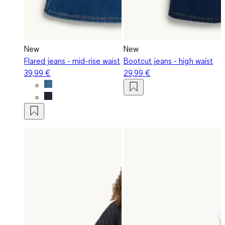
New
New
Flared jeans - mid-rise waist
Bootcut jeans - high waist
39,99 €
29,99 €