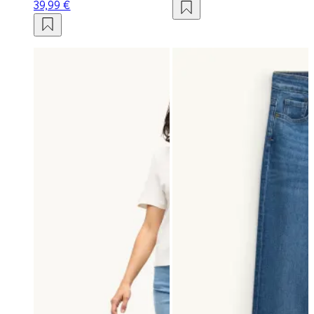
39,99 €