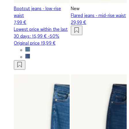
Bootcut jeans - low-rise
New
waist
Flared jeans - mid-rise waist
7,99 €
29,99 €
Lowest price within the last
30 days:
15,99 €
-50%
Original price
19,99 €