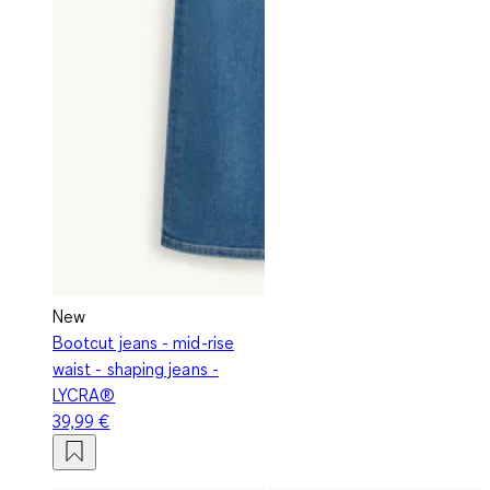
New
Bootcut jeans - mid-rise
waist - shaping jeans -
LYCRA®
39,99 €