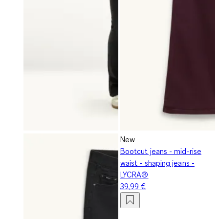
New
Bootcut jeans - mid-rise
waist - shaping jeans -
LYCRA®
39,99 €