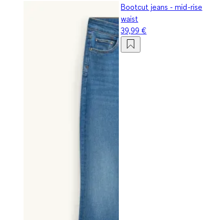
Bootcut jeans - mid-rise
waist
39,99 €