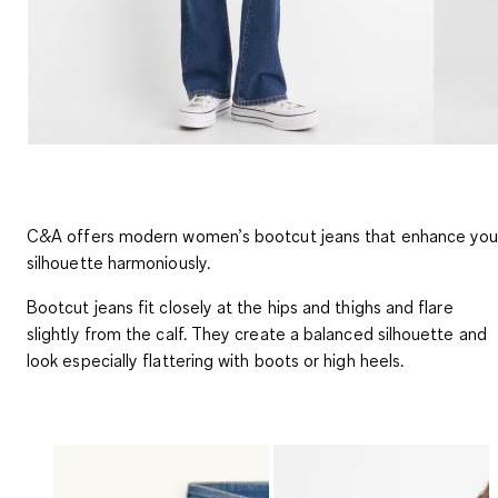
C&A offers modern women’s bootcut jeans that enhance you
silhouette harmoniously.
Bootcut jeans fit closely at the hips and thighs and flare
slightly from the calf. They create a balanced silhouette and
look especially flattering with boots or high heels.