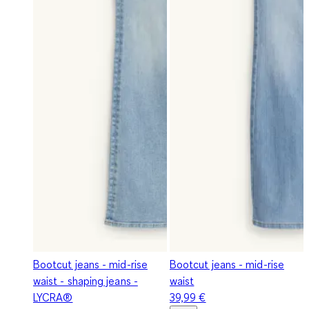
Bootcut jeans - mid-rise
Bootcut jeans - mid-rise
waist - shaping jeans -
waist
LYCRA®
39,99 €