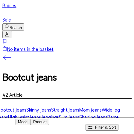
Babies
Sale
Search
No items in the basket
Bootcut jeans
42
Article
ootcut jeans
Skinny jeans
Straight jeans
Mom jeans
Wide leg
eans
High waist jeans
Jeggings
Slim jeans
Shaping jeans
Barrel
Model
Product
eans
Jeans shorts
Filter & Sort