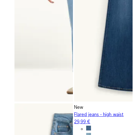
New
Flared jeans - high waist
29,99 €