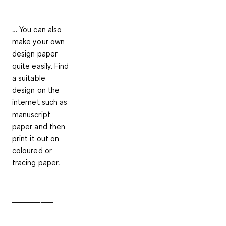
… You can also
make your own
design paper
quite easily. Find
a suitable
design on the
internet such as
manuscript
paper and then
print it out on
coloured or
tracing paper.
__________