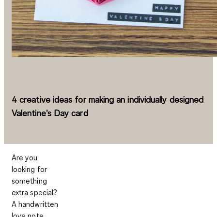
4 creative ideas for making an individually designed
Valentine's Day card
Are you
looking for
something
extra special?
A handwritten
love note