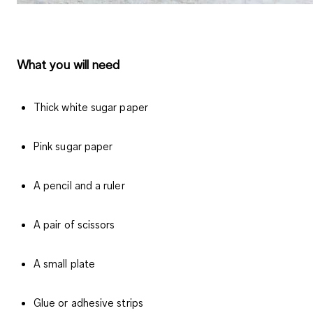
What you will need
Thick white sugar paper
Pink sugar paper
A pencil and a ruler
A pair of scissors
A small plate
Glue or adhesive strips