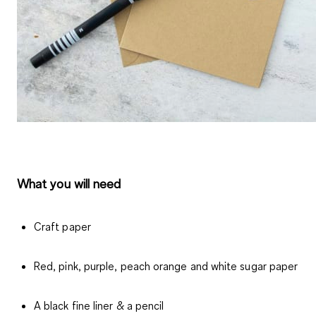
What you will need
Craft paper
Red, pink, purple, peach orange and white sugar paper
A black fine liner & a pencil