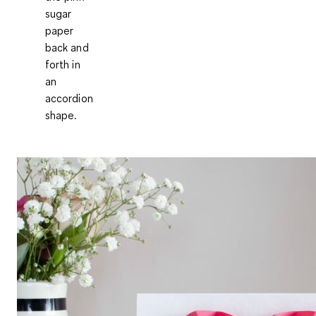
sugar
paper
back and
forth in
an
accordion
shape.