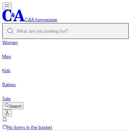
C&A homepage
Women
Men
Kids
Babies
Sale
Search
No items in the basket