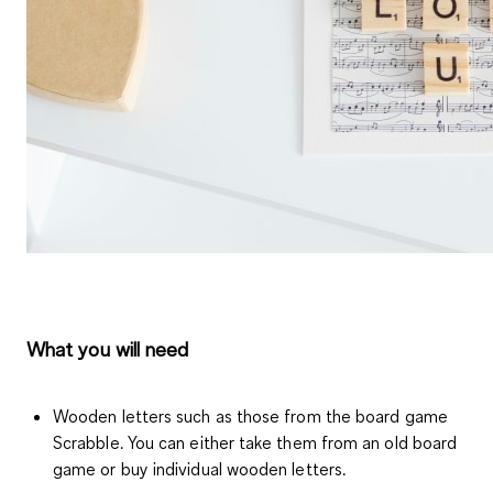
What you will need
Wooden letters such as those from the board game
Scrabble. You can either take them from an old board
game or buy individual wooden letters.