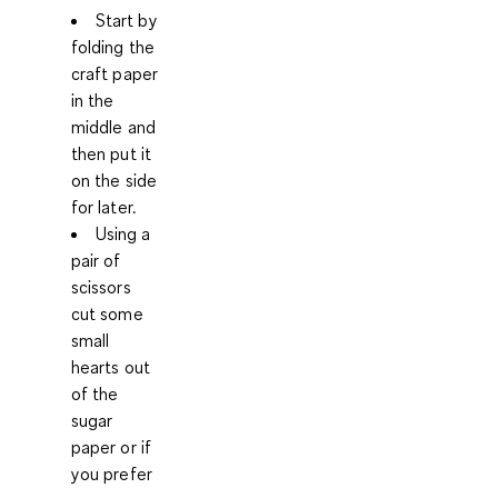
Start by
folding the
craft paper
in the
middle and
then put it
on the side
for later.
Using a
pair of
scissors
cut some
small
hearts out
of the
sugar
paper or if
you prefer