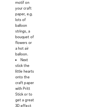
motif on
your craft
paper, e.g.
lots of
balloon
strings, a
bouquet of
flowers or
a hot air
balloon.
Next
stick the
little hearts
onto the
craft paper
with Pritt
Stick or to
get a great
3D effect