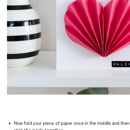
Now fold your piece of paper once in the middle and then
stick the inside together.