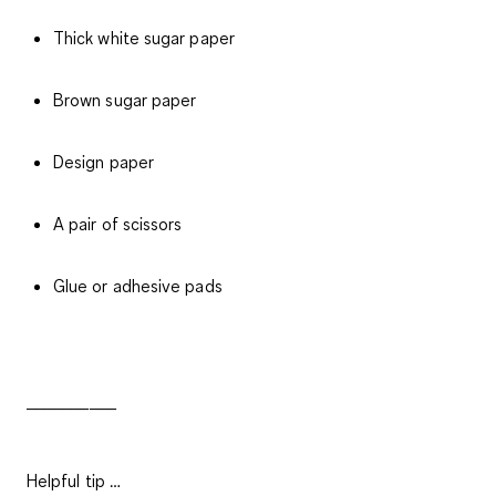
Thick white sugar paper
Brown sugar paper
Design paper
A pair of scissors
Glue or adhesive pads
__________
Helpful tip …