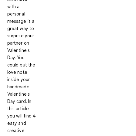
with a
personal
message is a
great way to
surprise your
partner on
Valentine’s
Day. You
could put the
love note
inside your
handmade
Valentine’s
Day card. In
this article
you will find 4
easy and
creative