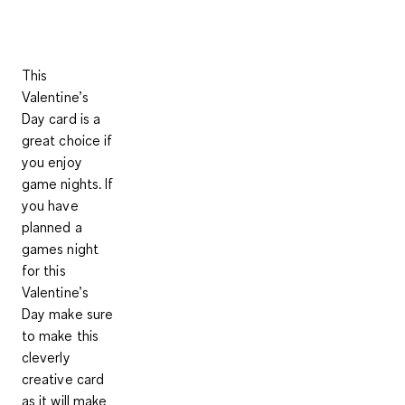
This
Valentine’s
Day card is a
great choice if
you enjoy
game nights. If
you have
planned a
games night
for this
Valentine’s
Day make sure
to make this
cleverly
creative card
as it will make