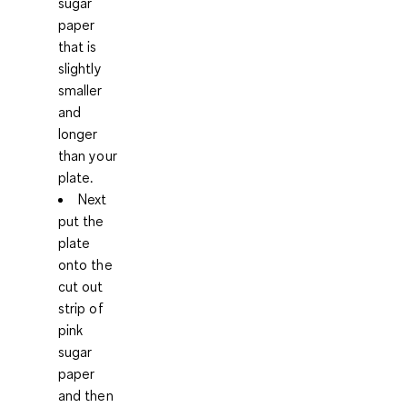
sugar
paper
that is
slightly
smaller
and
longer
than your
plate.
Next
put the
plate
onto the
cut out
strip of
pink
sugar
paper
and then