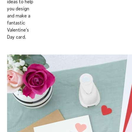
ideas to help
you design
and make a
fantastic
Valentine's
Day card.