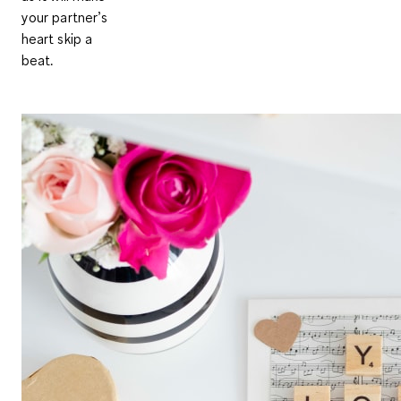
your partner’s
heart skip a
beat.