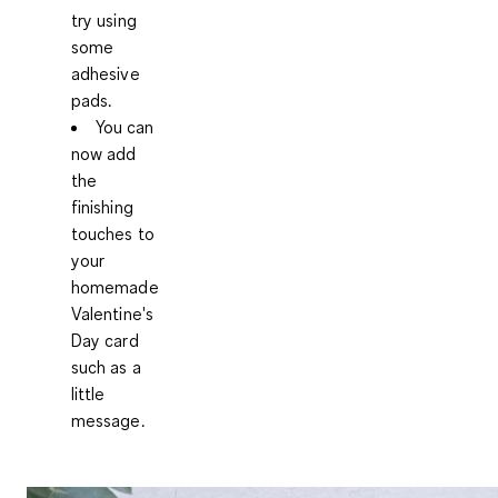
try using
some
adhesive
pads.
You can
now add
the
finishing
touches to
your
homemade
Valentine's
Day card
such as a
little
message.