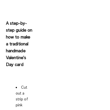
A step-by-
step guide on
how to make
a traditional
handmade
Valentine’s
Day card
Cut
out a
strip of
pink