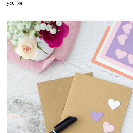
you like.