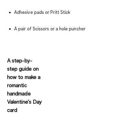
Adhesive pads or Pritt Stick
A pair of Scissors or a hole puncher
A step-by-
step guide on
how to make a
romantic
handmade
Valentine’s Day
card