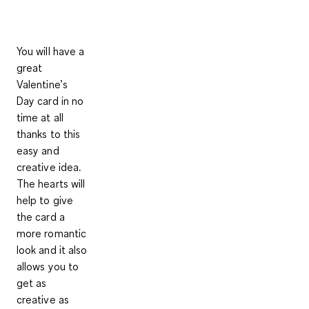
You will have a
great
Valentine’s
Day card in no
time at all
thanks to this
easy and
creative idea.
The hearts will
help to give
the card a
more romantic
look and it also
allows you to
get as
creative as