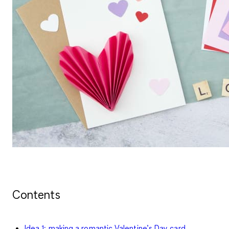
Contents
Idea 1: making a romantic Valentine’s Day card