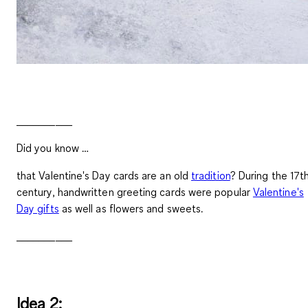
__________
Did you know …
that Valentine's Day cards are an old
tradition
? During the 17t
century, handwritten greeting cards were popular
Valentine's
Day gifts
as well as flowers and sweets.
__________
Idea 2: