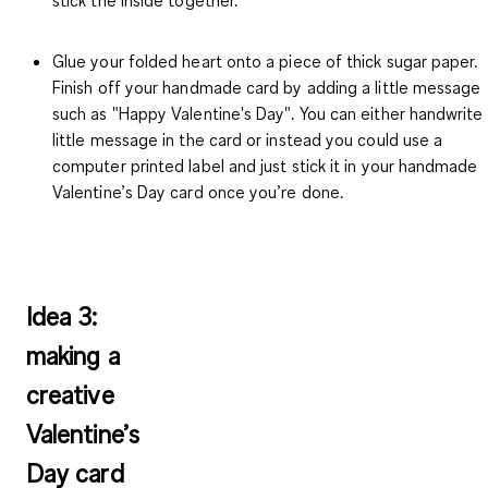
Glue your folded heart onto a piece of thick sugar paper.
Finish off your handmade card by adding a little message
such as "Happy Valentine's Day". You can either handwrite
little message in the card or instead you could use a
computer printed label and just stick it in your handmade
Valentine’s Day card once you’re done.
Idea 3:
making a
creative
Valentine’s
Day card