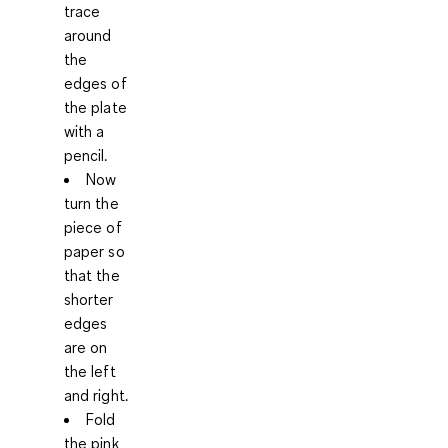
trace
around
the
edges of
the plate
with a
pencil.
Now
turn the
piece of
paper so
that the
shorter
edges
are on
the left
and right.
Fold
the pink