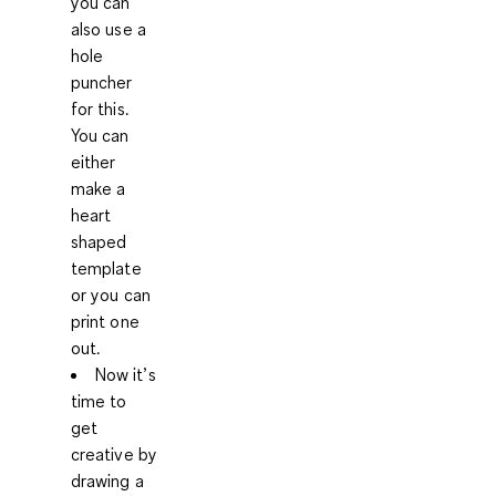
you can
also use a
hole
puncher
for this.
You can
either
make a
heart
shaped
template
or you can
print one
out.
Now it’s
time to
get
creative by
drawing a