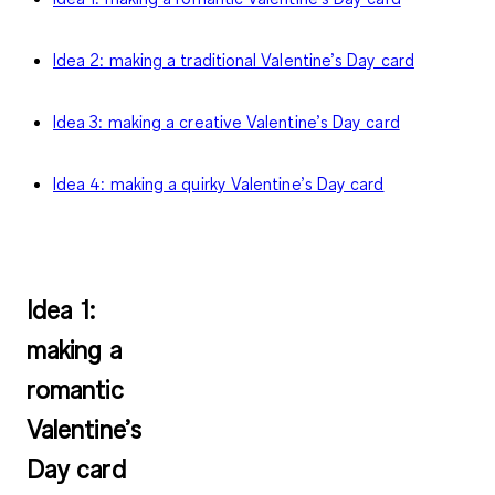
Idea 2: making a traditional Valentine’s Day card
Idea 3: making a creative Valentine’s Day card
Idea 4: making a quirky Valentine’s Day card
Idea 1:
making a
romantic
Valentine’s
Day card