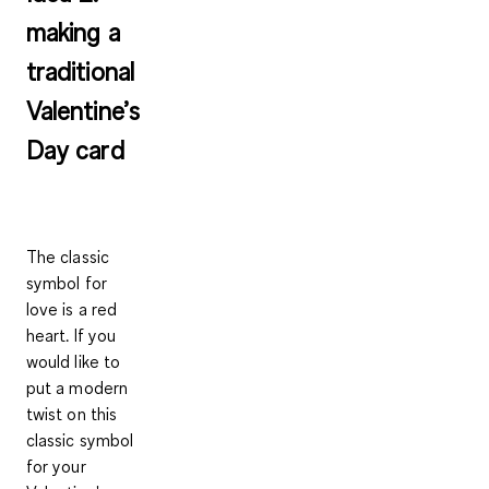
making a
traditional
Valentine’s
Day card
The classic
symbol for
love is a red
heart. If you
would like to
put a modern
twist on this
classic symbol
for your