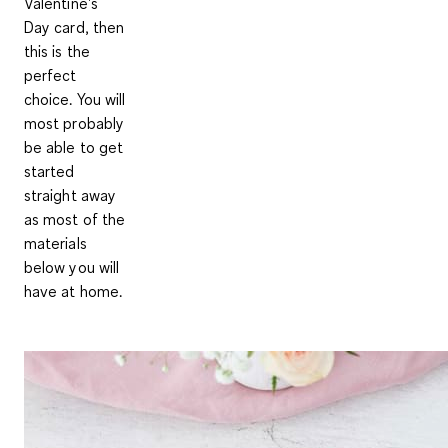
Valentine's
Day card, then
this is the
perfect
choice. You will
most probably
be able to get
started
straight away
as most of the
materials
below you will
have at home.