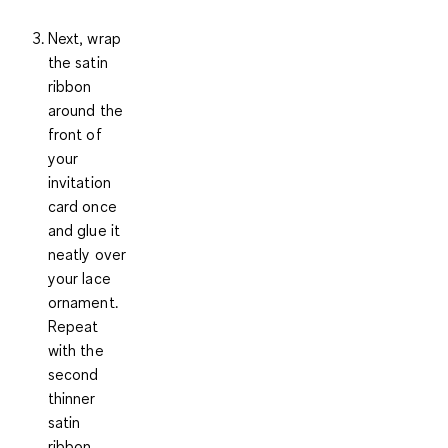
Next, wrap
the
satin
ribbon
around the
front of
your
invitation
card once
and glue it
neatly over
your lace
ornament.
Repeat
with the
second
thinner
satin
ribbon.