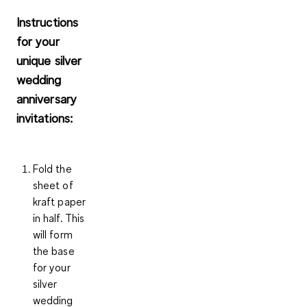
Instructions
for your
unique silver
wedding
anniversary
invitations:
Fold the
sheet of
kraft paper
in half. This
will form
the base
for your
silver
wedding