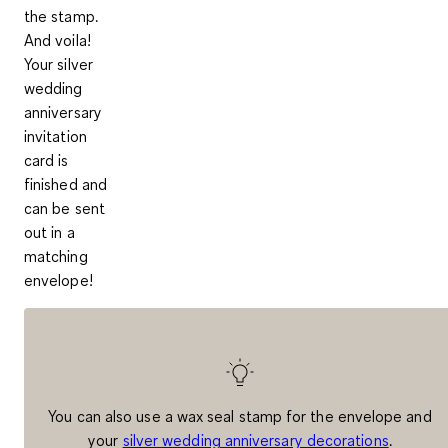
the stamp.
And voila!
Your silver
wedding
anniversary
invitation
card is
finished and
can be sent
out in a
matching
envelope!
You can also use a wax seal stamp for the envelope and
your
silver wedding anniversary decorations
.