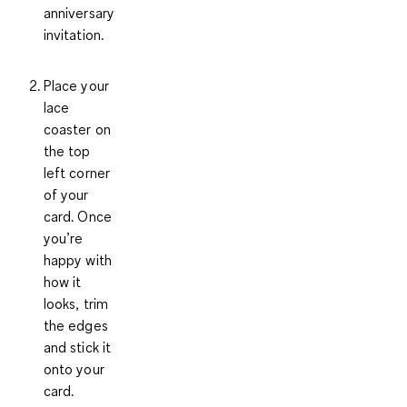
anniversary
invitation.
Place your
lace
coaster
on
the top
left corner
of your
card. Once
you’re
happy with
how it
looks, trim
the edges
and stick it
onto your
card.