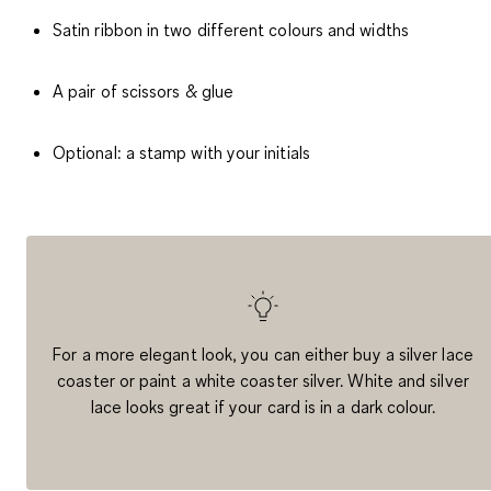
Satin ribbon in two different colours and widths
A pair of scissors & glue
Optional: a stamp with your initials
For a more elegant look, you can either buy a silver lace
coaster or paint a white coaster silver. White and silver
lace looks great if your card is in a dark colour.