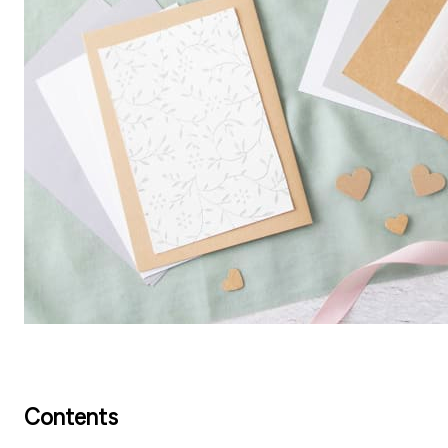
Contents