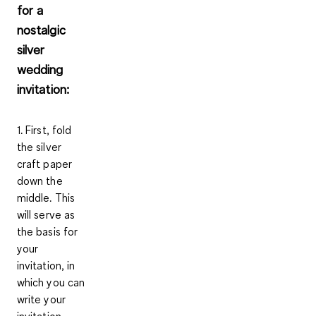
for a
nostalgic
silver
wedding
invitation:
1. First, fold
the
silver
craft paper
down the
middle. This
will serve as
the basis for
your
invitation, in
which you can
write your