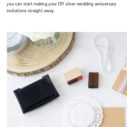
you can start making your DIY silver wedding anniversary
invitations straight away.