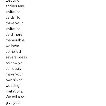
wedding
anniversary
invitation
cards.
To
make your
invitation
card more
memorable
,
we have
compiled
several ideas
on how you
can easily
make your
own silver
wedding
invitations.
We will also
give you