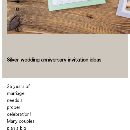
Silver wedding anniversary invitation ideas
25 years of
marriage
needs a
proper
celebration!
Many couples
plan a big