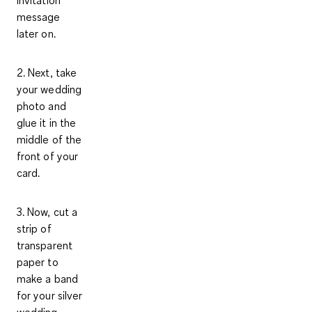
invitation
message
later on.
2. Next, take
your
wedding
photo
and
glue it in the
middle of the
front of your
card.
3. Now, cut a
strip of
transparent
paper to
make a band
for your silver