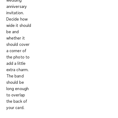
wedding
anniversary
invitation.
Decide how
wide it should
be and
whether it
should cover
a corner of
the photo to
add a little
extra charm.
The band
should be
long enough
to overlap
the back of
your card.