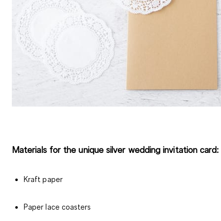
Materials for the unique silver wedding invitation card:
Kraft paper
Paper lace coasters