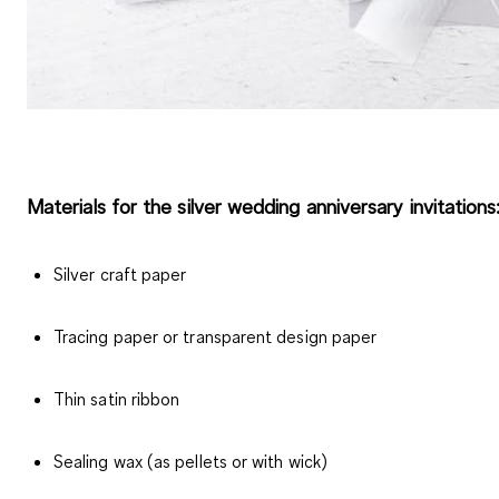
Materials for the silver wedding anniversary invitations
Silver craft paper
Tracing paper or transparent design paper
Thin satin ribbon
Sealing wax (as pellets or with wick)