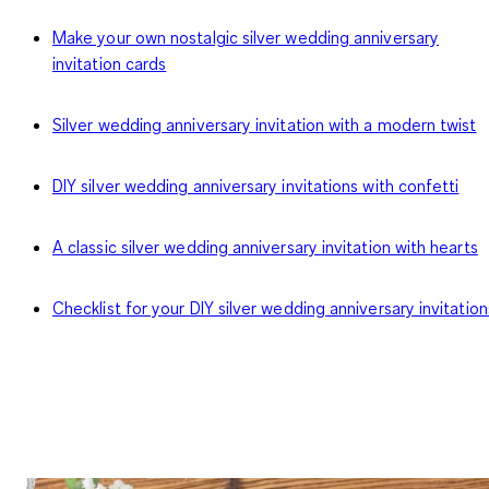
Make your own nostalgic silver wedding anniversary
invitation cards
Silver wedding anniversary invitation with a modern twist
DIY silver wedding anniversary invitations with confetti
A classic silver wedding anniversary invitation with hearts
Checklist for your DIY silver wedding anniversary invitation