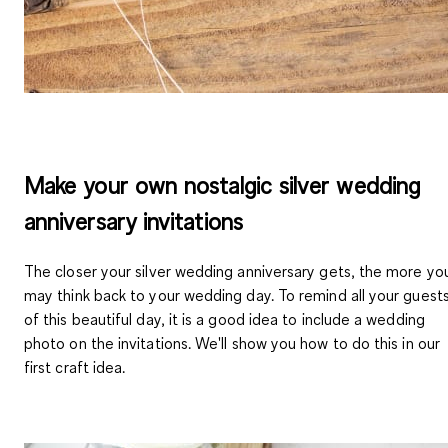
Make your own nostalgic silver wedding
anniversary invitations
The closer your silver wedding anniversary gets, the more yo
may think back to your wedding day. To remind all your guest
of this beautiful day, it is a good idea to include a wedding
photo on the invitations. We'll show you how to do this in our
first craft idea.