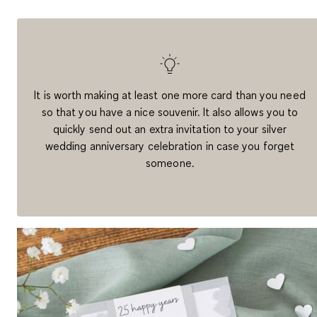
It is worth
making at least one more card
than you need
so that you have a nice souvenir. It also allows you to
quickly send out an extra invitation to your silver
wedding anniversary celebration in case you forget
someone.