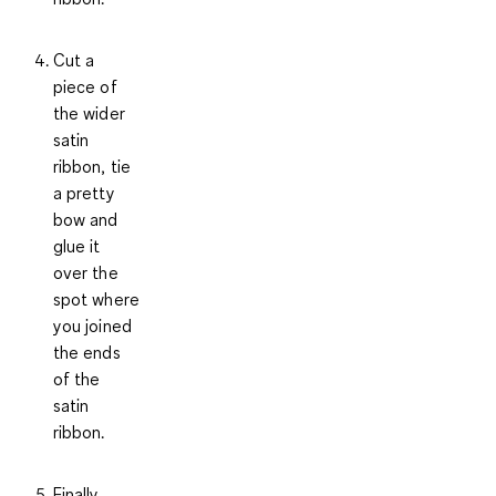
Cut a
piece of
the wider
satin
ribbon, tie
a pretty
bow and
glue it
over the
spot where
you joined
the ends
of the
satin
ribbon.
Finally,