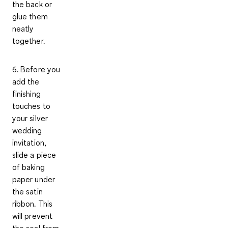
the back or
glue them
neatly
together.
6. Before you
add the
finishing
touches to
your silver
wedding
invitation,
slide a piece
of baking
paper under
the satin
ribbon. This
will prevent