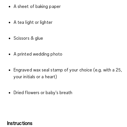
A sheet of baking paper
A tea light or lighter
Scissors & glue
A printed wedding photo
Engraved wax seal stamp of your choice (e.g. with a 25,
your initials or a heart)
Dried flowers or baby's breath
Instructions