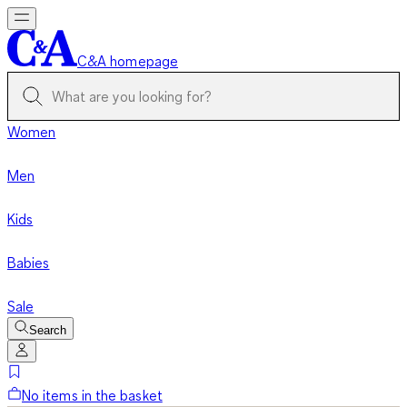
C&A homepage
Women
Men
Kids
Babies
Sale
Search
No items in the basket