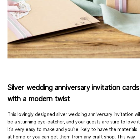
Silver wedding anniversary invitation cards
with a modern twist
This lovingly designed silver wedding anniversary invitation wil
be a stunning eye-catcher, and your guests are sure to love it
It's very easy to make and you're likely to have the materials
at home or you can get them from any craft shop. This way,