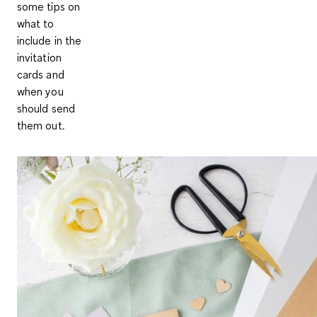
some tips on
what to
include in the
invitation
cards and
when you
should send
them out.