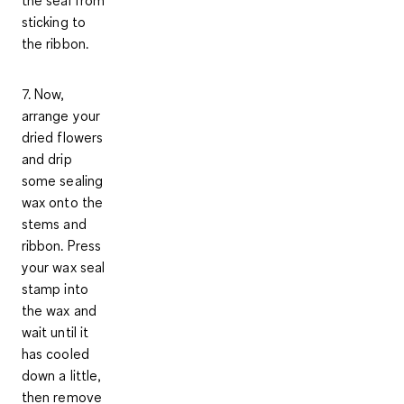
the seal from
sticking to
the ribbon.
7. Now,
arrange your
dried flowers
and drip
some sealing
wax onto the
stems and
ribbon. Press
your wax seal
stamp into
the wax and
wait until it
has cooled
down a little,
then remove