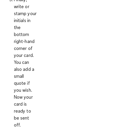
write or
stamp your
initials in
the
bottom
right-hand
corner of
your card.
You can
also add a
small
quote if
you wish.
Now your
card is
ready to
be sent
off.