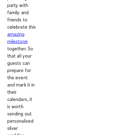
party with
family and
friends to
celebrate this
amazing
milestone
together. So
that all your
guests can
prepare for
the event
and mark it in
their
calendars, it
is worth
sending out
personalised
silver