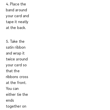
4. Place the
band around
your card and
tape it neatly
at the back.
5. Take the
satin ribbon
and wrap it
twice around
your card so
that the
ribbons cross
at the front.
You can
either tie the
ends
together on