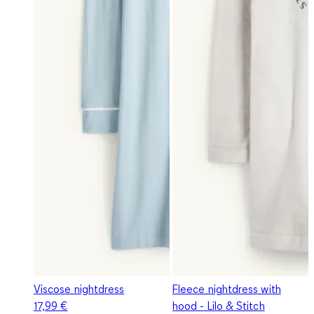
Viscose nightdress
Fleece nightdress with
17,99 €
hood - Lilo & Stitch