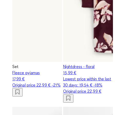
Set
Nightdress - floral
Fleece pyjamas
15,99 €
17,99 €
Lowest price within the last
Original price
22,99 €
-21%
30 days:
19,54 €
-18%
Original price
22,99 €