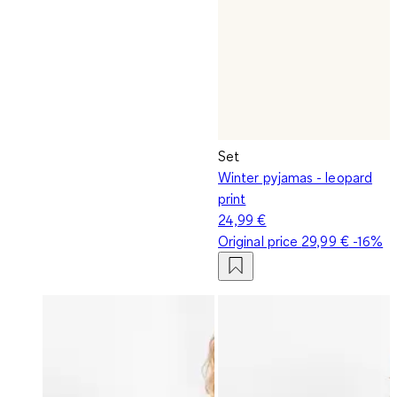
Set
Winter pyjamas - leopard
print
24,99 €
Original price
29,99 €
-16%