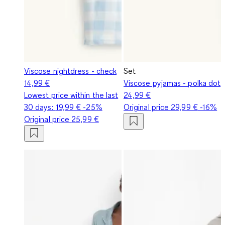
Viscose nightdress - check
Set
14,99 €
Viscose pyjamas - polka dot
Lowest price within the last
24,99 €
30 days:
19,99 €
-25%
Original price
29,99 €
-16%
Original price
25,99 €