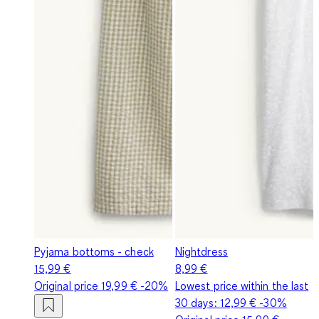
Pyjama bottoms - check
Nightdress
15,99 €
8,99 €
Original price
19,99 €
-20%
Lowest price within the last
30 days:
12,99 €
-30%