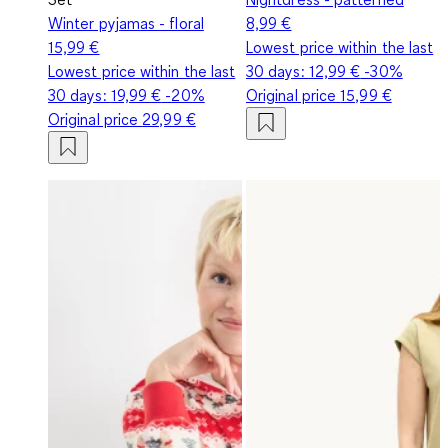
Winter pyjamas - floral
8,99 €
15,99 €
Lowest price within the last
Lowest price within the last
30 days:
12,99 €
-30%
30 days:
19,99 €
-20%
Original price
15,99 €
Original price
29,99 €