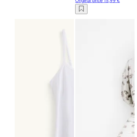
Original price
15,99 €