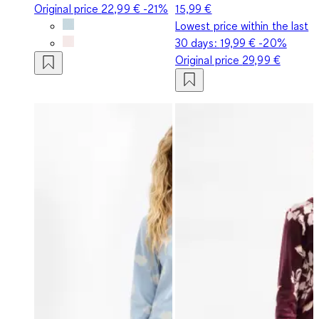
Original price
22,99 €
-21%
15,99 €
Lowest price within the last
30 days:
19,99 €
-20%
Original price
29,99 €