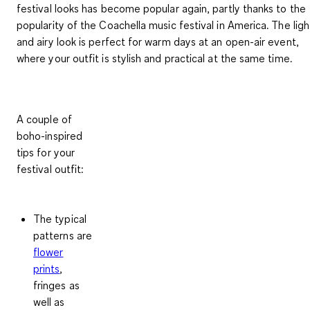
festival looks has become popular again, partly thanks to the
popularity of the Coachella music festival in America. The ligh
and airy look is perfect for warm days at an open-air event,
where your outfit is stylish and practical at the same time.
A couple of
boho-inspired
tips for your
festival outfit:
The typical
patterns are
flower
prints
,
fringes as
well as