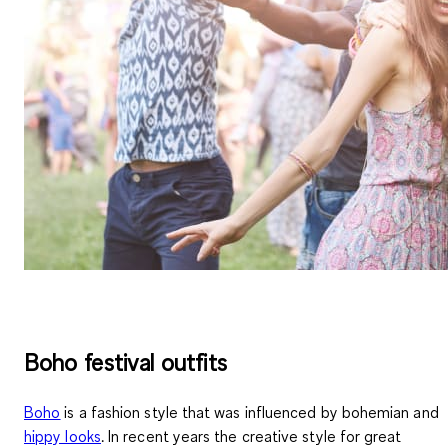
Boho festival outfits
Boho
is a
fashion style
that was influenced by bohemian and
hippy looks
. In recent years the creative style for great