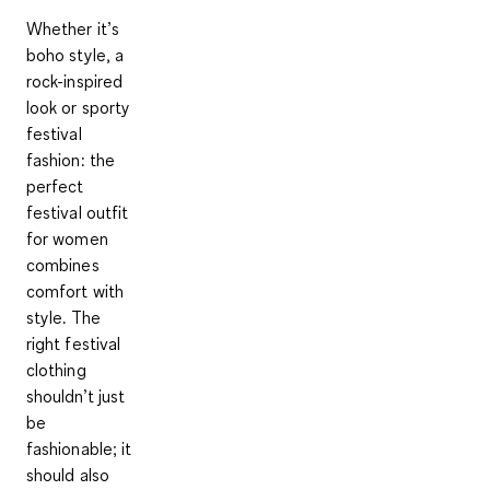
Whether it’s
boho style, a
rock-inspired
look or sporty
festival
fashion: the
perfect
festival outfit
for women
combines
comfort with
style. The
right festival
clothing
shouldn’t just
be
fashionable; it
should also