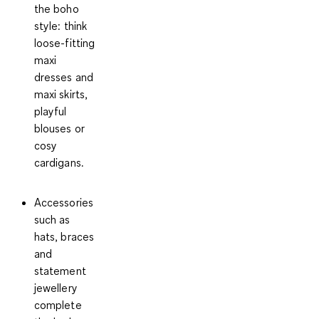
the boho
style: think
loose-fitting
maxi
dresses and
maxi skirts,
playful
blouses or
cosy
cardigans.
Accessories
such as
hats, braces
and
statement
jewellery
complete