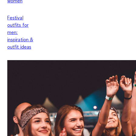
women
Festival
outfits for
men:
inspiration &
outfit ideas