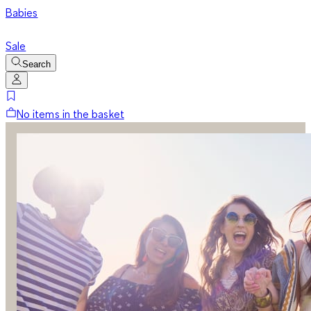
Babies
Sale
Search
No items in the basket