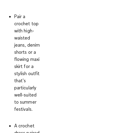
Pair a
crochet top
with high-
waisted
jeans, denim
shorts or a
flowing maxi
skirt for a
stylish outfit
that’s
particularly
well-suited
to summer
festivals.
A crochet
dress paired