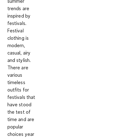
summer
trends are
inspired by
festivals.
Festival
clothing is
modern,
casual, airy
and stylish.
There are
various
timeless
outfits for
festivals that
have stood
the test of
time and are
popular
choices year