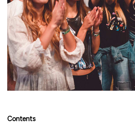
Contents