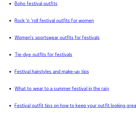
Boho festival outfits
Rock ‘n ’roll festival outfits for women
Women’s sportswear outfits for festivals
Tie-dye outfits for festivals
Festival hairstyles and make-up tips
What to wear to a summer festival in the rain
Festival outfit tips on how to keep your outfit looking gre