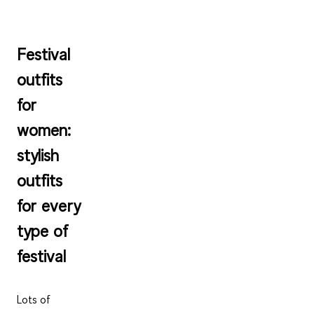
Festival
outfits
for
women:
stylish
outfits
for every
type of
festival
Lots of