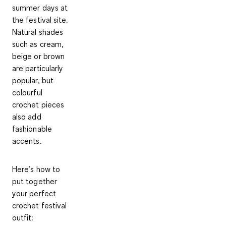
summer days at
the festival site.
Natural shades
such as cream,
beige or brown
are particularly
popular, but
colourful
crochet pieces
also add
fashionable
accents.
Here’s how to
put together
your perfect
crochet festival
outfit: