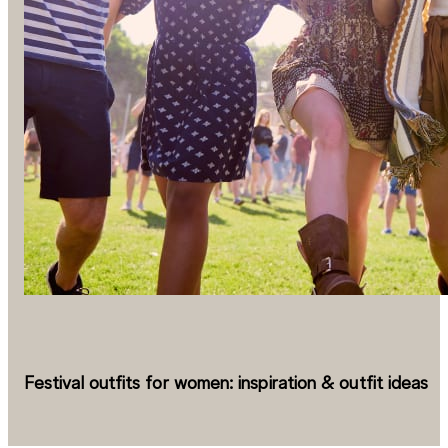
Festival outfits for women: inspiration & outfit ideas