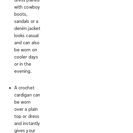
with cowboy
boots,
sandals or a
denim jacket
looks casual
and can also
be worn on
cooler days
or in the
evening.
A crochet
cardigan can
be worn
over a plain
top or dress
and instantly
gives your