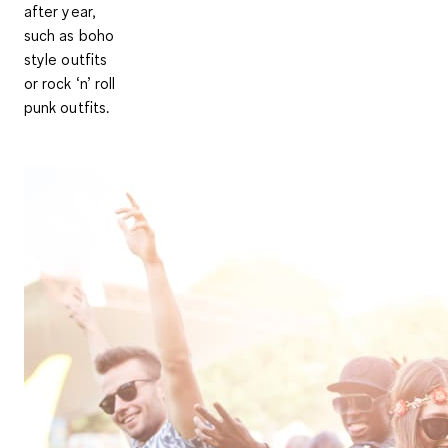
after year,
such as boho
style outfits
or rock ‘n’ roll
punk outfits.