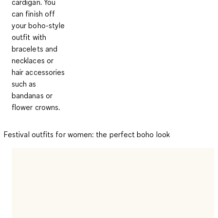
cardigan. You
can finish off
your boho-style
outfit with
bracelets and
necklaces or
hair accessories
such as
bandanas or
flower crowns.
Festival outfits for women: the perfect boho look