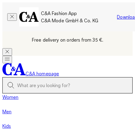
C&A Fashion App
Downloa
C&A Mode GmbH & Co. KG
Free delivery on orders from 35 €.
C&A homepage
Women
Men
Kids