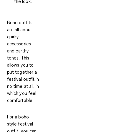
the look.
Boho outfits
are all about
quirky
accessories
and earthy
tones. This
allows you to
put together a
festival outfit in
no time at all, in
which you feel
comfortable.
For a
boho-
style festival
outfit
, you can