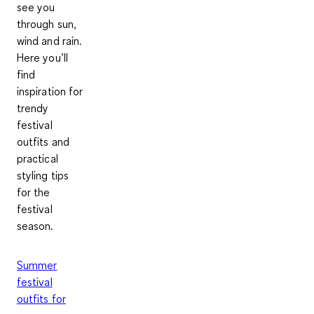
see you
through sun,
wind and rain.
Here you’ll
find
inspiration for
trendy
festival
outfits and
practical
styling tips
for the
festival
season.
Summer
festival
outfits for