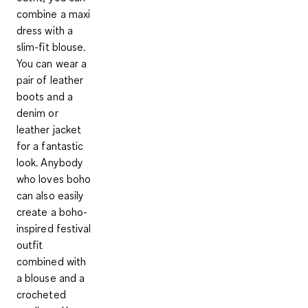
combine a maxi
dress with a
slim-fit blouse.
You can wear a
pair of leather
boots and a
denim or
leather jacket
for a fantastic
look. Anybody
who loves boho
can also easily
create a boho-
inspired festival
outfit
combined with
a blouse and a
crocheted