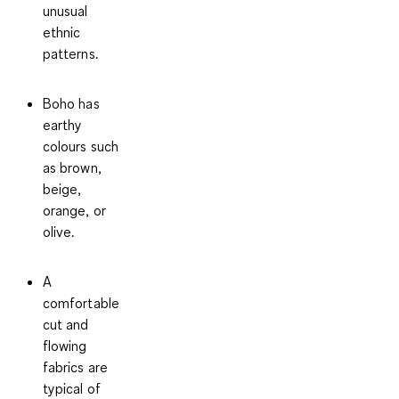
unusual
ethnic
patterns.
Boho has
earthy
colours such
as brown,
beige,
orange, or
olive.
A
comfortable
cut and
flowing
fabrics are
typical of