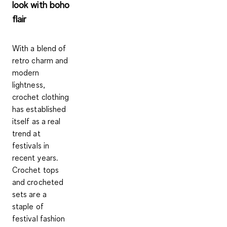
look with boho
flair
With a blend of
retro charm and
modern
lightness,
crochet clothing
has established
itself as a real
trend at
festivals in
recent years.
Crochet tops
and crocheted
sets are a
staple of
festival fashion