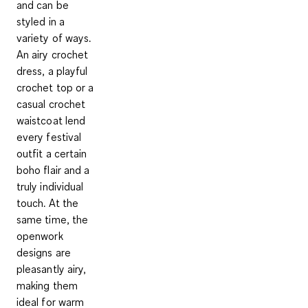
and can be
styled in a
variety of ways.
An airy crochet
dress, a playful
crochet top or a
casual crochet
waistcoat lend
every festival
outfit a certain
boho flair and a
truly individual
touch. At the
same time, the
openwork
designs are
pleasantly airy,
making them
ideal for warm