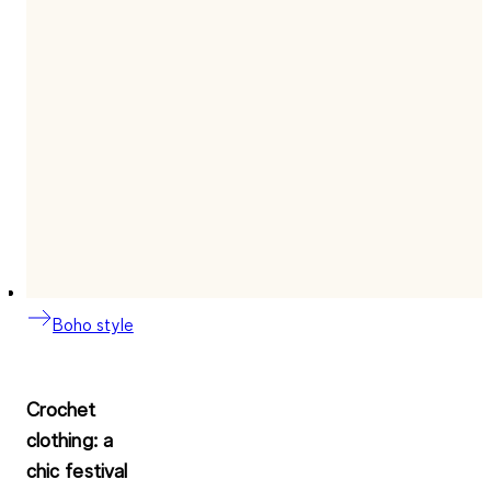
Boho style
Crochet
clothing: a
chic festival