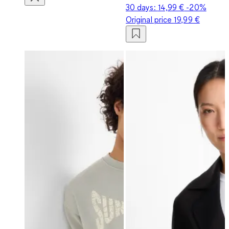
30 days:
14,99 €
-20%
Original price
19,99 €