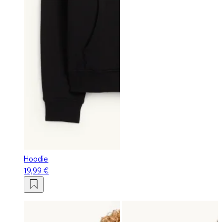
Hoodie
19,99 €