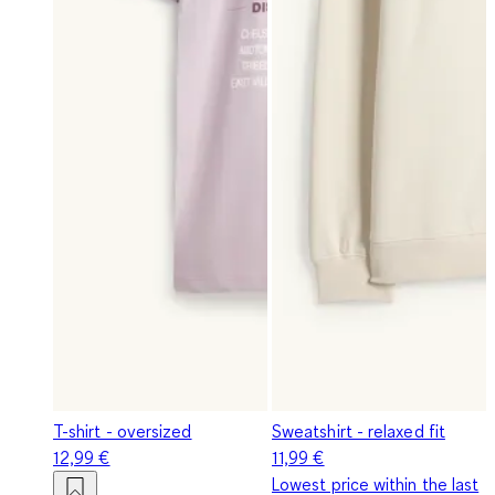
T-shirt - oversized
Sweatshirt - relaxed fit
12,99 €
11,99 €
Lowest price within the last