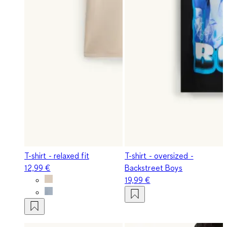
T-shirt - relaxed fit
T-shirt - oversized -
12,99 €
Backstreet Boys
19,99 €