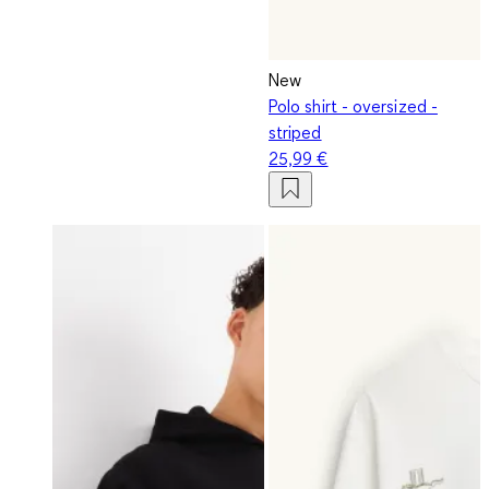
New
Polo shirt - oversized -
striped
25,99 €