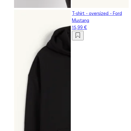
T-shirt - oversized - Ford
Mustang
15,99 €