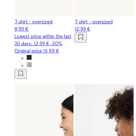
T-shirt - oversized
T-shirt - oversized
8,99 €
12,99 €
Lowest price within the last
30 days:
12,99 €
-30%
Original price
15,99 €