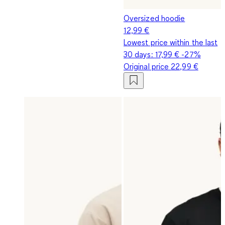
Oversized hoodie
12,99 €
Lowest price within the last
30 days:
17,99 €
-27%
Original price
22,99 €