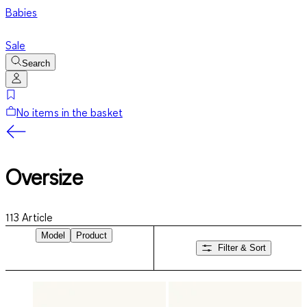
Babies
Sale
Search
No items in the basket
Oversize
113
Article
Model
Product
Filter & Sort