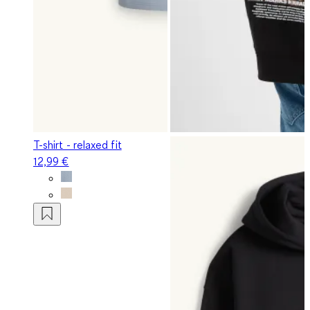
T-shirt - relaxed fit
12,99 €