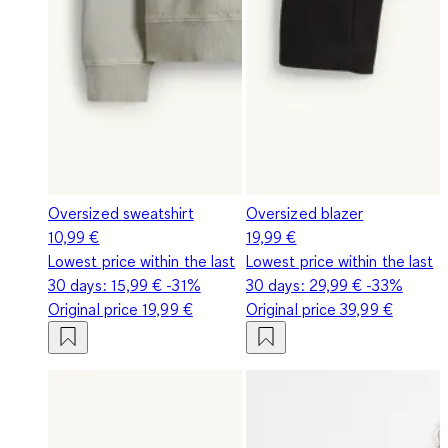
Oversized sweatshirt
Oversized blazer
10,99 €
19,99 €
Lowest price within the last
Lowest price within the last
30 days:
15,99 €
-31%
30 days:
29,99 €
-33%
Original price
19,99 €
Original price
39,99 €