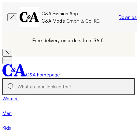
C&A Fashion App
Downloa
C&A Mode GmbH & Co. KG
Free delivery on orders from 35 €.
C&A homepage
Women
Men
Kids