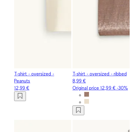
T-shirt - oversized -
T-shirt - oversized - ribbed
Peanuts
8,99 €
12,99 €
Original price
12,99 €
-30%