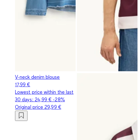
V-neck denim blouse
17,99 €
Lowest price within the last
30 days:
24,99 €
-28%
Original price
29,99 €