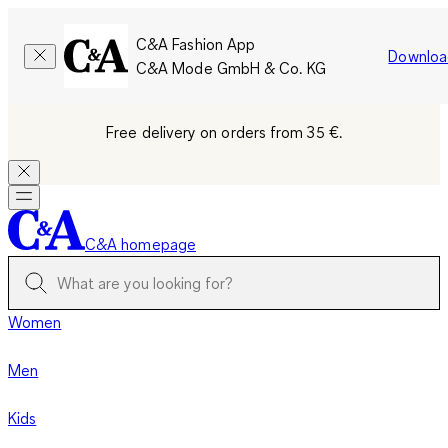
C&A Fashion App
Downloa
C&A Mode GmbH & Co. KG
Free delivery on orders from 35 €.
C&A homepage
Women
Men
Kids