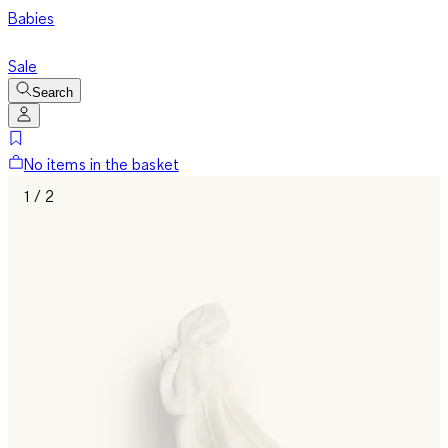
Babies
Sale
Search
No items in the basket
1 / 2