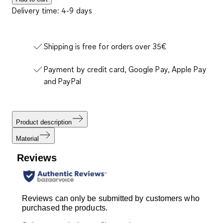
Delivery time: 4-9 days
Shipping is free for orders over 35€
Payment by credit card, Google Pay, Apple Pay
and PayPal
Product description
Material
Reviews
Reviews can only be submitted by customers who
purchased the products.