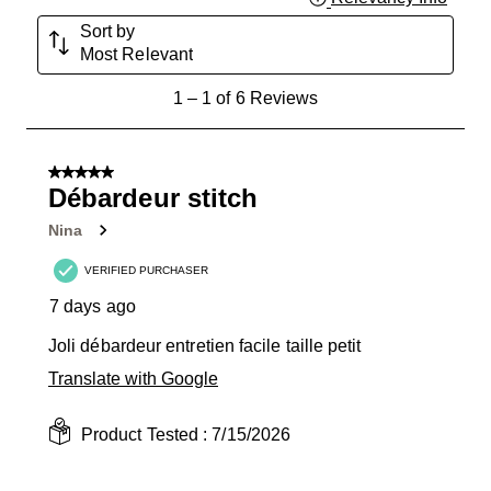
Sort by
Most Relevant
1
1
–
1 of 6
Reviews
to
1
of
5 out of 5 stars.
6
Débardeur stitch
Reviews
Nina
.
VERIFIED PURCHASER
7 days ago
Joli débardeur entretien facile taille petit
Translate with Google
Product Tested :
7/15/2026