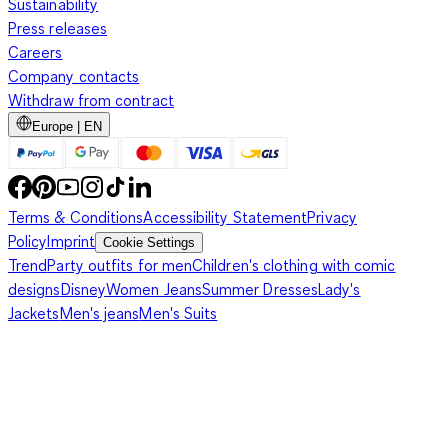
Sustainability
Press releases
Careers
Company contacts
Withdraw from contract
Europe | EN
Terms & Conditions
Accessibility Statement
Privacy
Policy
Imprint
Cookie Settings
Trend
Party outfits for men
Children's clothing with comic
designs
Disney
Women Jeans
Summer Dresses
Lady's
Jackets
Men's jeans
Men's Suits