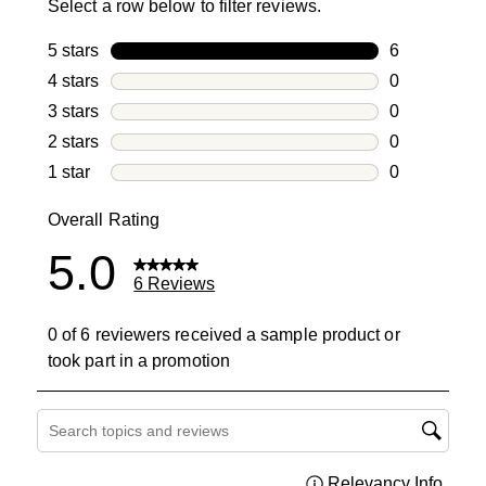
Select a row below to filter reviews.
5 stars
stars
6
6 reviews wi
4 stars
stars
0
0 reviews wi
3 stars
stars
0
0 reviews wi
2 stars
stars
0
0 reviews wi
1 star
stars
0
0 reviews wit
Overall Rating
5.0
6 Reviews
0 of 6 reviewers received a sample product or
took part in a promotion
Search topics and reviews search region
Relevancy Info
Displa