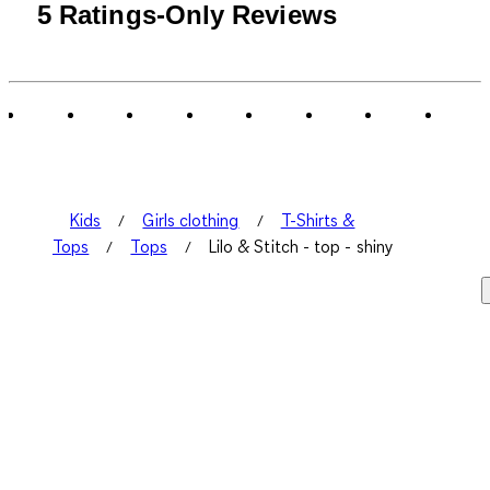
5 Ratings-Only Reviews
Kids
Girls clothing
T-Shirts &
Tops
Tops
Lilo & Stitch - top - shiny