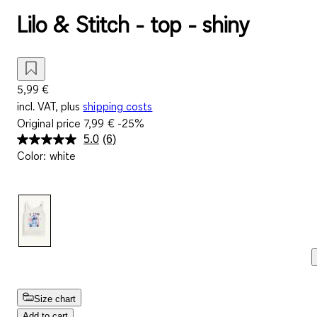
Lilo & Stitch - top - shiny
5,99 €
incl. VAT, plus
shipping costs
Original price
7,99 €
-25%
5.0
(6)
Read
Color
:
white
6
Reviews.
Same
page
link.
Size chart
Add to cart