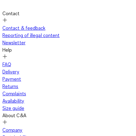
Contact
Contact & feedback
Reporting of illegal content
Newsletter
Help
FAQ
Delivery
Payment
Returns
Complaints
Availability
Size guide
About C&A
Company