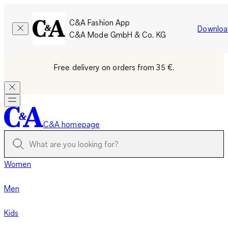
C&A Fashion App
Downloa
C&A Mode GmbH & Co. KG
Free delivery on orders from 35 €.
C&A homepage
Women
Men
Kids