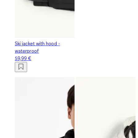
Ski jacket with hood -
waterproof
59,99 €