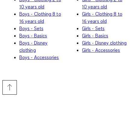
10 years old
10 years old
Boys - Clothing 8 to
Girls - Clothing 8 to
16 years old
16 years old
Boys - Sets
Girls - Sets
Boys - Basics
Girls - Basics
Boys - Disney
Girls - Disney clothing
clothing
Girls - Accessories
Boys - Accessories