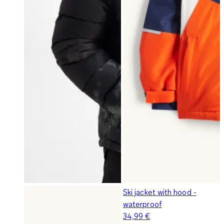
Ski jacket with hood -
waterproof
34,99 €