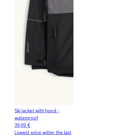
Ski jacket with hood -
waterproof
39,99 €
Lowest price within the last