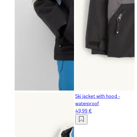
Ski jacket with hood -
waterproof
49,99 €