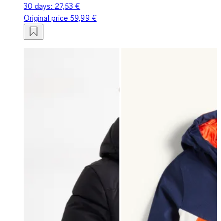
30 days:
27,53 €
Original price
59,99 €