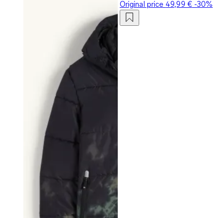
Original price
49,99 €
-30%