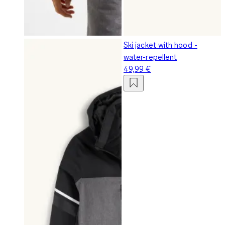
Ski jacket with hood -
water-repellent
49,99 €