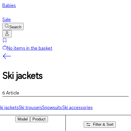
Babies
Sale
Search
No items in the basket
Ski jackets
6
Article
ki jackets
Ski trousers
Snowsuits
Ski accessories
Model
Product
Filter & Sort