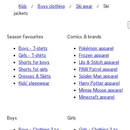
Kids
Boys clothing
Ski wear
Ski
jackets
Season Favourites
Comics & brands
Boys - T-shirts
Pokémon apparel
Girls - T-shirts
Frozen apparel
Shorts for boys
Lilo & Stitch apparel
Shorts for girls
PAW Patrol apparel
Dresses & Skirts
Spider-Man apparel
Kids' sleepwear
Harry Potter apparel
Minnie Mouse apparel
Minecraft apparel
Boys
Girls
Boys - Clothing 2 to
Girls - Clothing 2 to