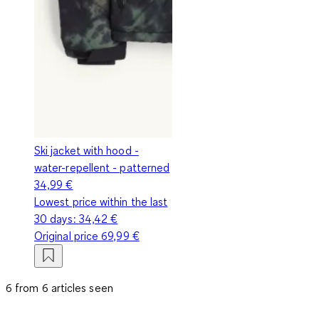
Ski jacket with hood -
water-repellent - patterned
34,99 €
Lowest price within the last
30 days:
34,42 €
Original price
69,99 €
6 from 6 articles seen