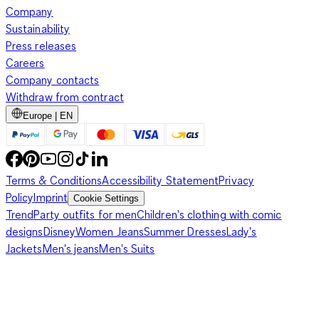
Company
Sustainability
Press releases
Careers
Company contacts
Withdraw from contract
Europe | EN
Terms & Conditions
Accessibility Statement
Privacy
Policy
Imprint
Cookie Settings
Trend
Party outfits for men
Children's clothing with comic
designs
Disney
Women Jeans
Summer Dresses
Lady's
Jackets
Men's jeans
Men's Suits