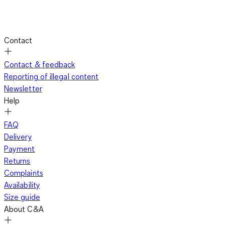
Contact
Contact & feedback
Reporting of illegal content
Newsletter
Help
FAQ
Delivery
Payment
Returns
Complaints
Availability
Size guide
About C&A