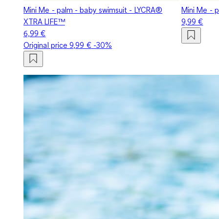
Mini Me - palm - baby swimsuit - LYCRA®
Mini Me - 
XTRA LIFE™
9,99 €
6,99 €
Original price
9,99 €
-30%