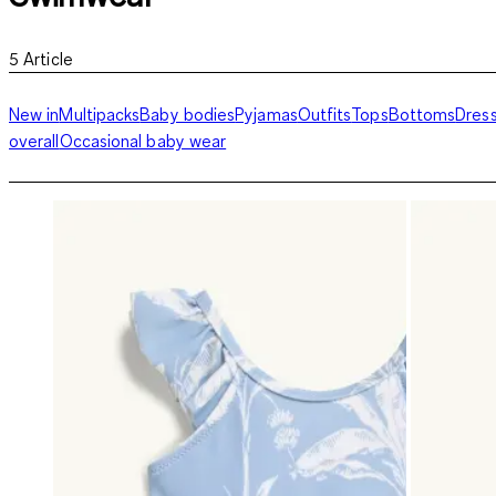
5
Article
New in
Multipacks
Baby bodies
Pyjamas
Outfits
Tops
Bottoms
Dres
overall
Occasional baby wear