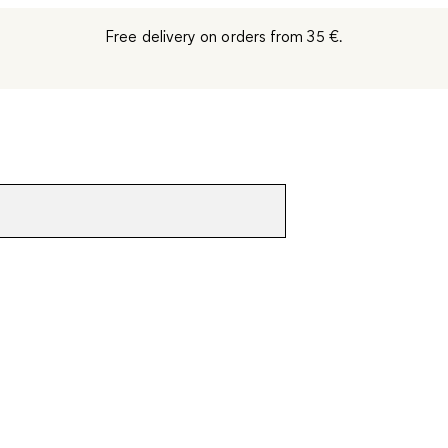
Free delivery on orders from 35 €.