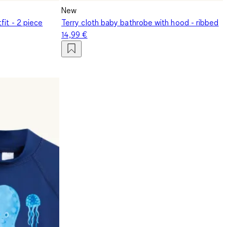
New
fit - 2 piece
Terry cloth baby bathrobe with hood - ribbed
14,99 €