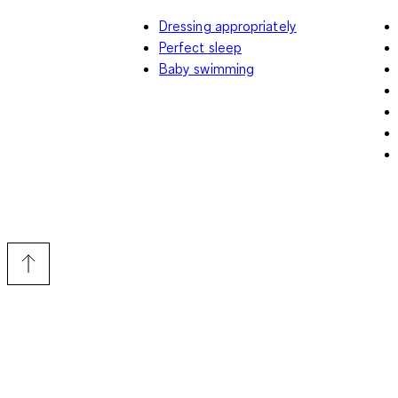
Dressing appropriately
Perfect sleep
Baby swimming