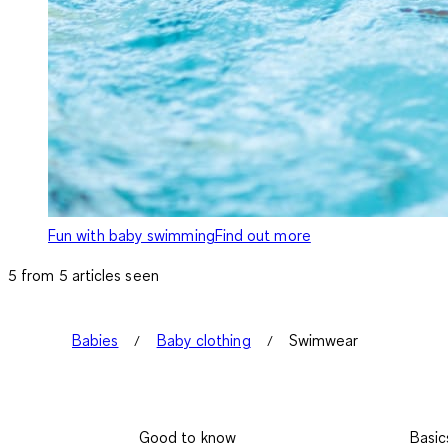
Fun with baby swimming
Find out more
5 from 5 articles seen
Babies
Baby clothing
Swimwear
Good to know
Basic