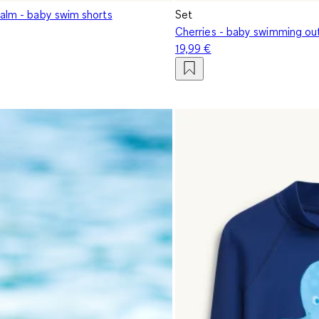
palm - baby swim shorts
Set
Cherries - baby swimming out
19,99 €