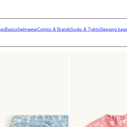
ses
Basics
Swimwear
Comics & Brands
Socks & Tights
Sleeping bag