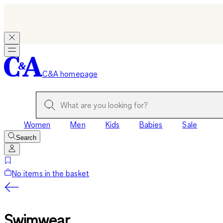
C&A homepage
Women
Men
Kids
Babies
Sale
Search
No items in the basket
Swimwear