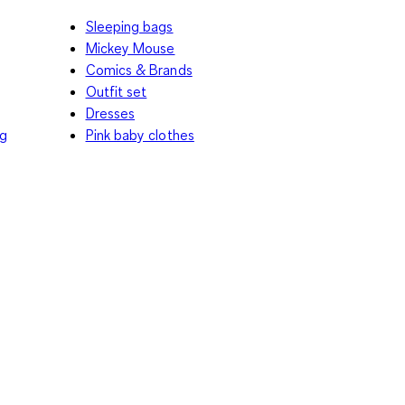
Sleeping bags
Mickey Mouse
Comics & Brands
Outfit set
Dresses
ng
Pink baby clothes