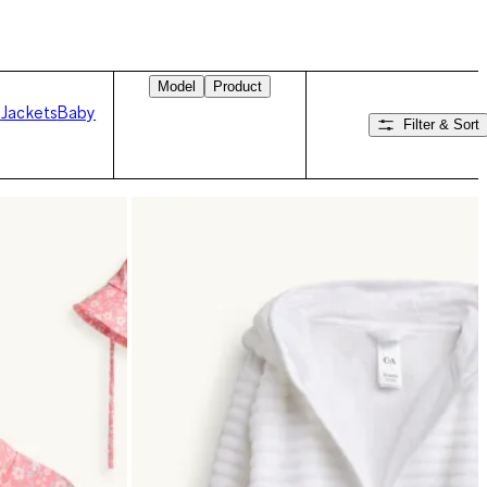
Model
Product
s
Jackets
Baby
Filter & Sort
Swipe right