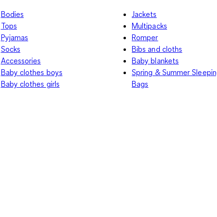
Bodies
Jackets
Tops
Multipacks
Pyjamas
Romper
Socks
Bibs and cloths
Accessories
Baby blankets
Baby clothes boys
Spring & Summer Sleepi
Baby clothes girls
Bags