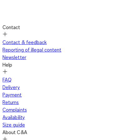
Contact
Contact & feedback
Reporting of illegal content
Newsletter
Help
FAQ
Delivery
Payment
Returns
Complaints
Availability
Size guide
About C&A