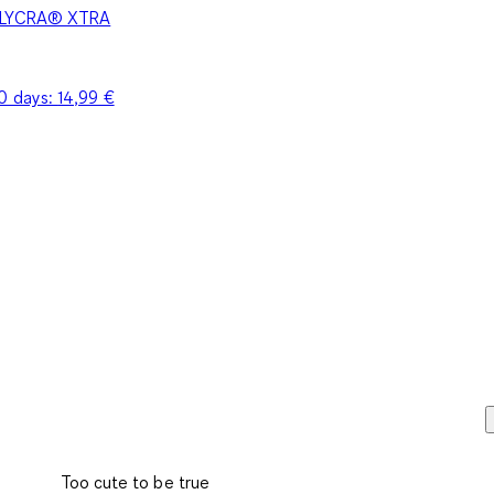
 - LYCRA® XTRA
30 days:
14,99 €
Too cute to be true