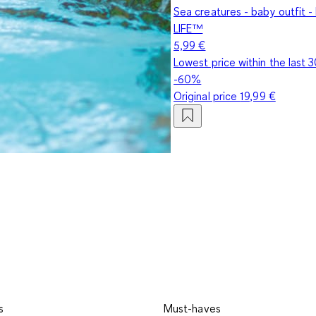
Sea creatures - baby outfit
LIFE™
5,99 €
Lowest price within the last 
-60%
Original price
19,99 €
s
Must-haves