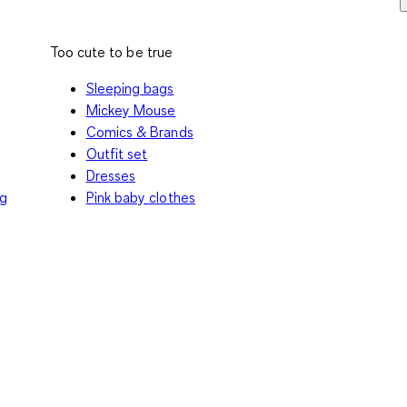
Too cute to be true
Sleeping bags
Mickey Mouse
Comics & Brands
Outfit set
Dresses
ng
Pink baby clothes