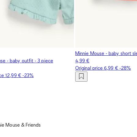
Minnie Mouse - baby short sl
e - baby outfit - 3 piece
4,99 €
Original price
6,99 €
-28%
ice
12,99 €
-23%
ie Mouse & Friends