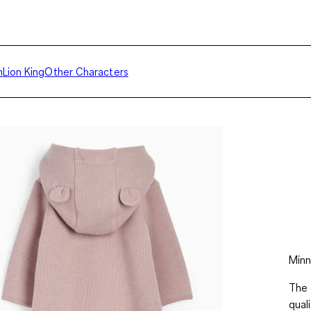
h
Lion King
Other Characters
Minn
The 
qual