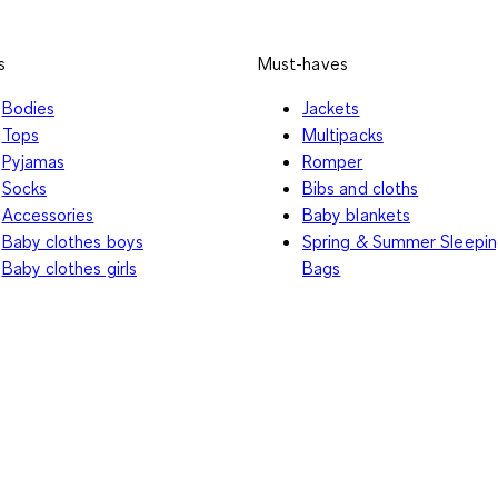
s
Must-haves
Bodies
Jackets
Tops
Multipacks
Pyjamas
Romper
Socks
Bibs and cloths
Accessories
Baby blankets
Baby clothes boys
Spring & Summer Sleepi
Baby clothes girls
Bags