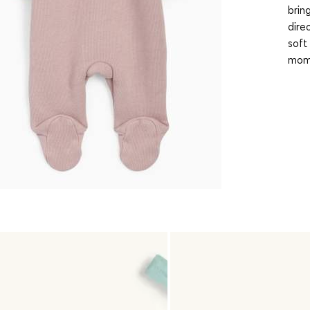
brin
dire
soft 
mome