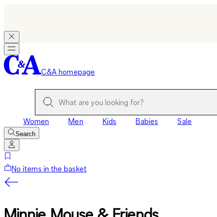
C&A homepage
Women
Men
Kids
Babies
Sale
Search
No items in the basket
Minnie Mouse & Friends