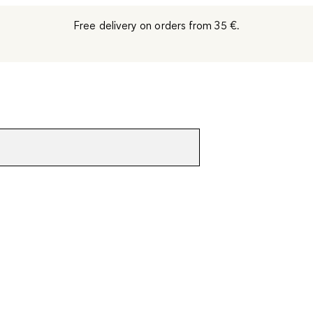
Free delivery on orders from 35 €.