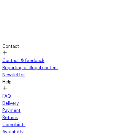
Contact
Contact & feedback
Reporting of illegal content
Newsletter
Help
FAQ
Delivery
Payment
Returns
Complaints
Availability