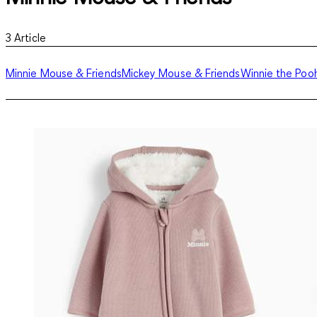
3
Article
Minnie Mouse & Friends
Mickey Mouse & Friends
Winnie the Poo