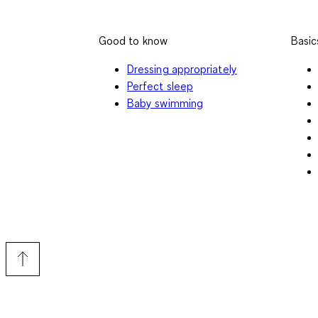
Good to know
Basic
Dressing appropriately
Perfect sleep
Baby swimming