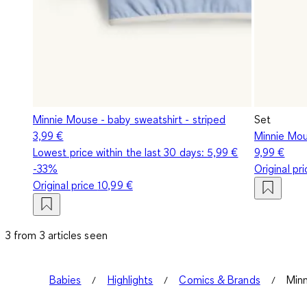
Minnie Mouse - baby sweatshirt - striped
Set
3,99 €
Minnie Mous
Lowest price within the last 30 days:
5,99 €
9,99 €
-33%
Original pr
Original price
10,99 €
3 from 3 articles seen
Babies
Highlights
Comics & Brands
Minn