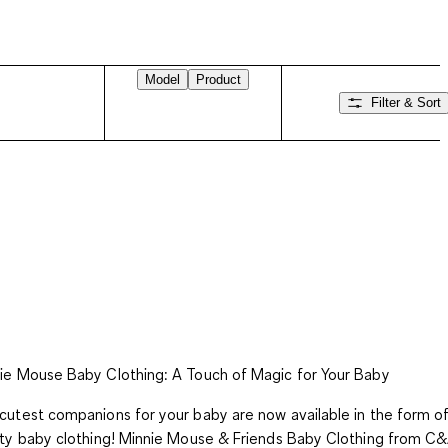
Model
Product
Filter & Sort
Swipe right
ie Mouse Baby Clothing: A Touch of Magic for Your Baby
cutest companions for your baby are now available in the form of
ity baby clothing! Minnie Mouse & Friends Baby Clothing from C