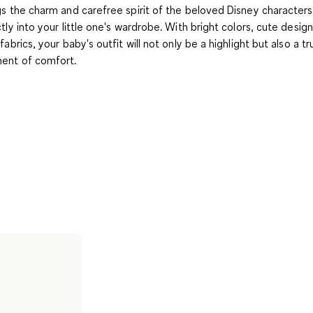
gs the charm and carefree spirit of the beloved Disney characters
ctly into your little one's wardrobe. With bright colors, cute desig
fabrics, your baby's outfit will not only be a highlight but also a tr
nt of comfort.