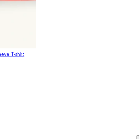
eeve T-shirt