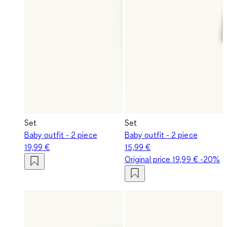
Set
Set
Baby outfit - 2 piece
Baby outfit - 2 piece
19,99 €
15,99 €
Original price
19,99 €
-20%