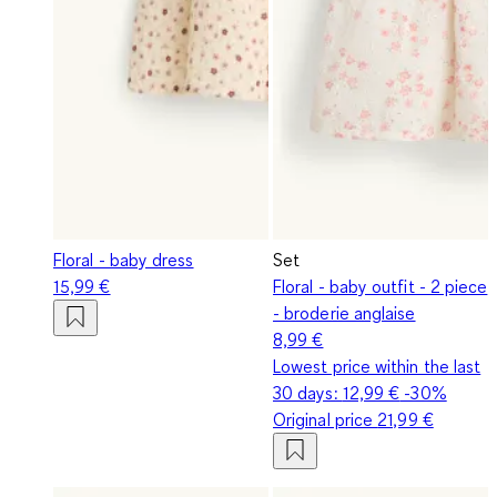
Floral - baby dress
Set
15,99 €
Floral - baby outfit - 2 piece
- broderie anglaise
8,99 €
Lowest price within the last
30 days:
12,99 €
-30%
Original price
21,99 €