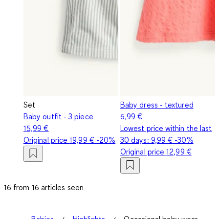
Set
Baby dress - textured
Baby outfit - 3 piece
6,99 €
15,99 €
Lowest price within the last
Original price
19,99 €
-20%
30 days:
9,99 €
-30%
Original price
12,99 €
16 from 16 articles seen
Babies
Highlights
Occasional baby wear