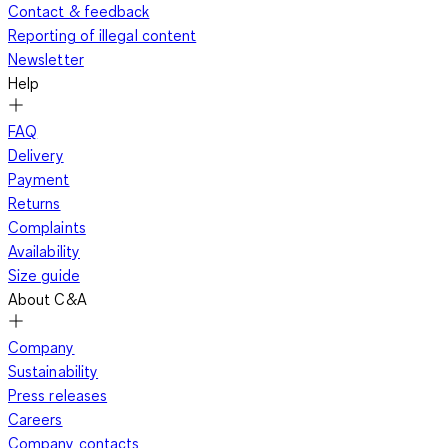
Contact & feedback
Reporting of illegal content
Newsletter
Help
FAQ
Delivery
Payment
Returns
Complaints
Availability
Size guide
About C&A
Company
Sustainability
Press releases
Careers
Company contacts