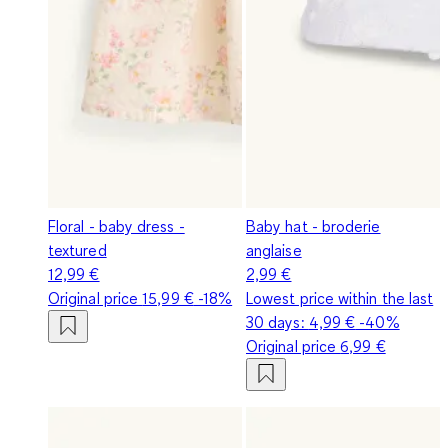
Floral - baby dress -
Baby hat - broderie
textured
anglaise
12,99 €
2,99 €
Original price
15,99 €
-18%
Lowest price within the last
30 days:
4,99 €
-40%
Original price
6,99 €