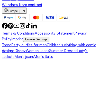
Withdraw from contract
Europe | EN
Terms & Conditions
Accessibility Statement
Privacy
Policy
Imprint
Cookie Settings
Trend
Party outfits for men
Children's clothing with comic
designs
Disney
Women Jeans
Summer Dresses
Lady's
Jackets
Men's jeans
Men's Suits