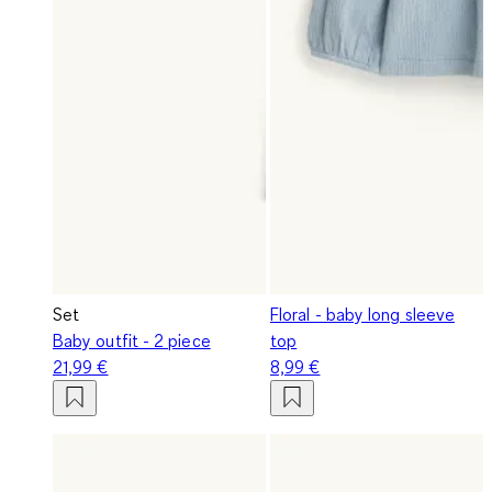
Set
Floral - baby long sleeve
Baby outfit - 2 piece
top
21,99 €
8,99 €