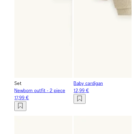
Set
Baby cardigan
Newborn outfit - 2 piece
12,99 €
17,99 €