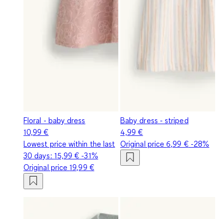
Floral - baby dress
Baby dress - striped
10,99 €
4,99 €
Lowest price within the last
Original price
6,99 €
-28%
30 days:
15,99 €
-31%
Original price
19,99 €