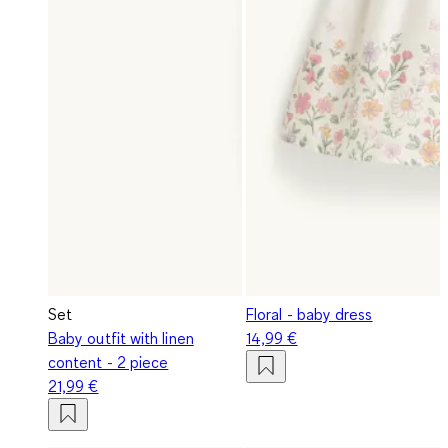
Set
Floral - baby dress
Baby outfit with linen
14,99 €
content - 2 piece
21,99 €