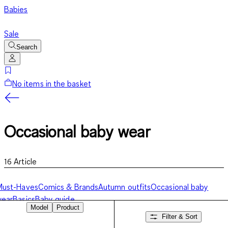
Babies
Sale
Search
No items in the basket
Occasional baby wear
16
Article
Must-Haves
Comics & Brands
Autumn outfits
Occasional baby
wear
Basics
Baby guide
Model
Product
Filter & Sort