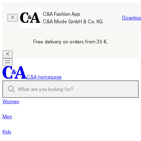
C&A Fashion App
Downloa
C&A Mode GmbH & Co. KG
Free delivery on orders from 35 €.
C&A homepage
Women
Men
Kids