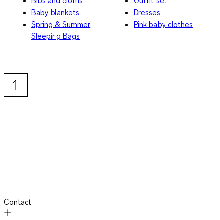
Bibs and cloths
Outfit set
Baby blankets
Dresses
Spring & Summer
Pink baby clothes
Sleeping Bags
Contact