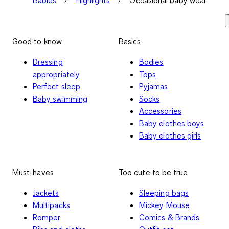
Good to know
Basics
Dressing
Bodies
appropriately
Tops
Perfect sleep
Pyjamas
Baby swimming
Socks
Accessories
Baby clothes boys
Baby clothes girls
Must-haves
Too cute to be true
Jackets
Sleeping bags
Multipacks
Mickey Mouse
Romper
Comics & Brands