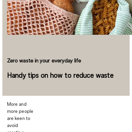
Zero waste in your everyday life
Handy tips on how to reduce waste
More and
more people
are keen to
avoid