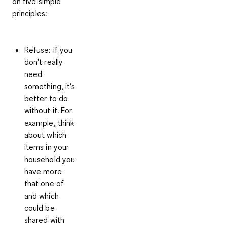
on
five simple
principles
:
Refuse:
if you
don't really
need
something, it's
better to do
without it. For
example, think
about which
items in your
household you
have more
that one of
and which
could be
shared with