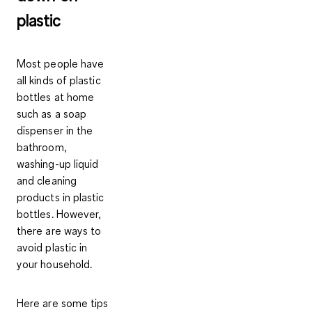
plastic
Most people have
all kinds of plastic
bottles at home
such as a soap
dispenser in the
bathroom,
washing-up liquid
and cleaning
products in plastic
bottles. However,
there are ways to
avoid plastic in
your household.
Here are some tips