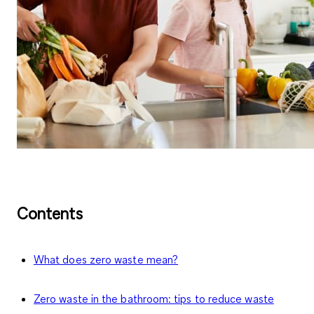
Contents
What does zero waste mean?
Zero waste in the bathroom: tips to reduce waste