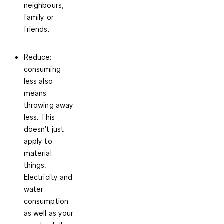
neighbours,
family or
friends.
Reduce
:
consuming
less also
means
throwing away
less. This
doesn't just
apply to
material
things.
Electricity and
water
consumption
as well as your