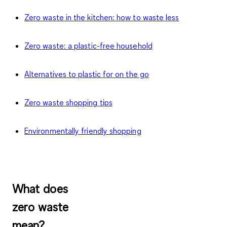
Zero waste in the kitchen: how to waste less
Zero waste: a plastic-free household
Alternatives to plastic for on the go
Zero waste shopping tips
Environmentally friendly shopping
What does
zero waste
mean?