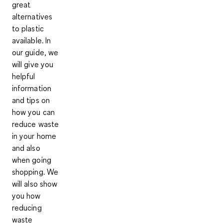
great
alternatives
to plastic
available. In
our guide, we
will give you
helpful
information
and tips on
how you can
reduce waste
in your home
and also
when going
shopping. We
will also show
you how
reducing
waste