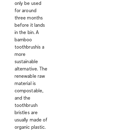
only be used
for around
three months
before it lands
in the bin. A
bamboo
toothbrushis a
more
sustainable
alternative. The
renewable raw
material is
compostable,
and the
toothbrush
bristles are
usually made of
organic plastic.