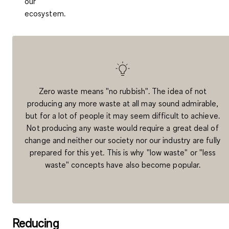
our
ecosystem.
Zero waste means "no rubbish". The idea of not
producing any more waste at all may sound admirable,
but for a lot of people it may seem difficult to achieve.
Not producing any waste would require a great deal of
change and neither our society nor our industry are fully
prepared for this yet. This is why "low waste" or "less
waste" concepts have also become popular.
Reducing