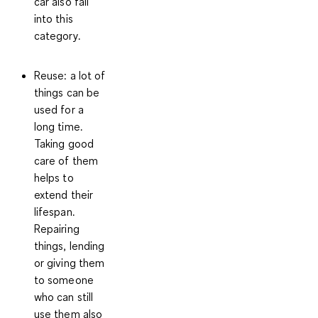
car also fall
into this
category.
Reuse
: a lot of
things can be
used for a
long time.
Taking good
care of them
helps to
extend their
lifespan.
Repairing
things, lending
or giving them
to someone
who can still
use them also