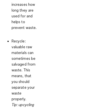
increases how
long they are
used for and
helps to
prevent waste.
Recycle
:
valuable raw
materials can
sometimes be
salvaged from
waste. This
means, that
you should
separate your
waste
properly.
Tip: upcycling