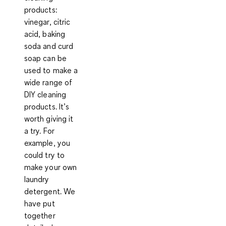
products:
vinegar, citric
acid, baking
soda and curd
soap
can be
used to make a
wide range of
DIY cleaning
products
. It’s
worth giving it
a try. For
example, you
could try to
make your own
laundry
detergent. We
have put
together