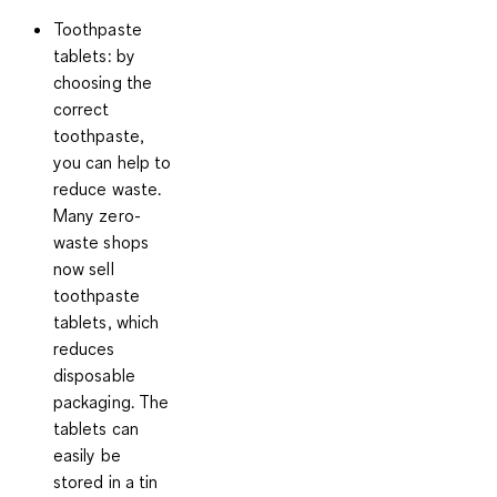
Toothpaste
tablets:
by
choosing the
correct
toothpaste,
you can help to
reduce waste.
Many zero-
waste shops
now sell
toothpaste
tablets, which
reduces
disposable
packaging. The
tablets can
easily be
stored in a tin