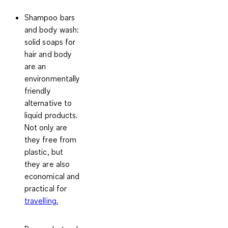
Shampoo bars
and body wash
:
solid soaps for
hair and body
are an
environmentally
friendly
alternative to
liquid products.
Not only are
they free from
plastic, but
they are also
economical and
practical for
travelling.