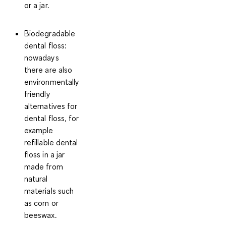
or a jar.
Biodegradable
dental floss
:
nowadays
there are also
environmentally
friendly
alternatives for
dental floss, for
example
refillable dental
floss in a jar
made from
natural
materials such
as corn or
beeswax.