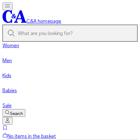
C&A homepage
Women
Men
Kids
Babies
Sale
Search
No items in the basket