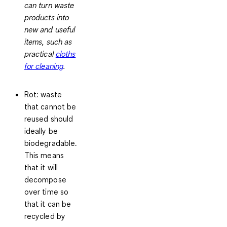
can turn waste
products into
new and useful
items, such as
practical
cloths
for cleaning
.
Rot
: waste
that cannot be
reused should
ideally be
biodegradable.
This means
that it will
decompose
over time so
that it can be
recycled by