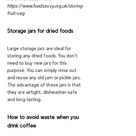
https://www.foodsavvy.org.uk/storing-
fruit-veg
Storage jars for dried foods
Large storage jars are ideal
for
storing any dried foods. You don’t
need to buy new jars for this
purpose. You can simply rinse out
and reuse any old jam or pickle jars.
The advantage of these jars is that
they are airtight, dishwasher-safe
and long-lasting.
How to avoid waste when you
drink coffee