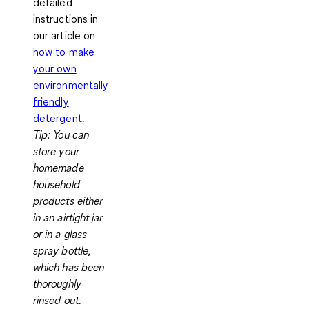
detailed
instructions in
our article on
how to make
your own
environmentally
friendly
detergent
.
Tip:
You can
store your
homemade
household
products either
in an airtight jar
or in a glass
spray bottle,
which has been
thoroughly
rinsed out
.