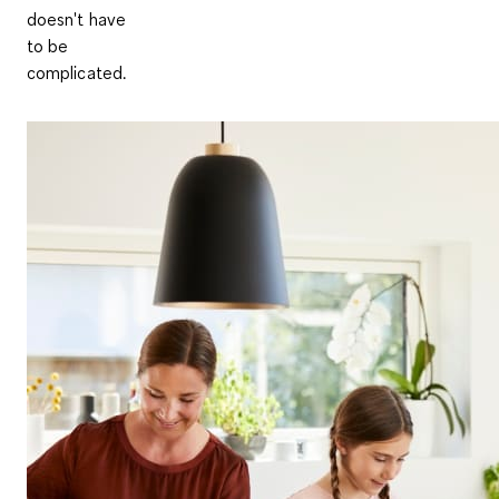
doesn't have
to be
complicated.