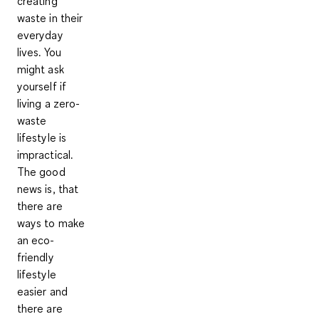
creating
waste in their
everyday
lives. You
might ask
yourself if
living a zero-
waste
lifestyle is
impractical.
The good
news is, that
there are
ways to make
an eco-
friendly
lifestyle
easier and
there are