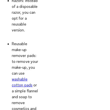
Razors:
Instead
of a disposable
razor, you can
opt for a
reusable
version.
Reusable
make-up
remover pads
:
to remove your
make-up, you
can use
washable
cotton pads
or
a simple flannel
and soap to
remove
cosmetics and