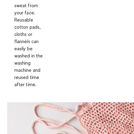
sweat from
your face.
Reusable
cotton pads,
cloths or
flannels can
easily be
washed in the
washing
machine and
reused time
after time.