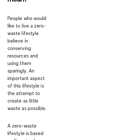
People who would
like to live a zero-
waste lifestyle
believe in
conserving
resources
and
using them
sparingly
. An
important aspect
of this lifestyle is
the attempt to
create as little
waste as possible
.
A zero-waste
lifestyle is based