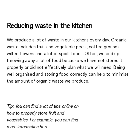
Reducing waste in the kitchen
We produce a lot of waste in our kitchens every day. Organic
waste includes fruit and vegetable peels, coffee grounds,
wilted flowers and a lot of spoilt foods. Often, we end up
throwing away a lot of food because we have not stored it
properly or did not effectively plan what we will need.
Being
well organised and storing food correctly
can
help to minimis
the amount of organic waste
we produce.
Tip:
You can find a lot of tips online on
how to properly store fruit and
vegetables. For example, you can find
more information here: