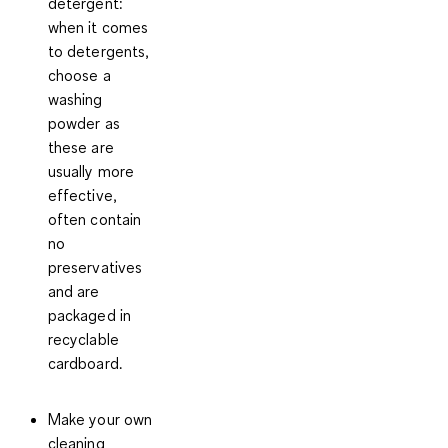
detergent:
when it comes
to detergents,
choose a
washing
powder as
these are
usually more
effective,
often contain
no
preservatives
and are
packaged in
recyclable
cardboard.
Make your own
cleaning