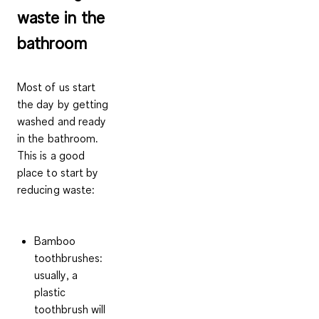
waste in the
bathroom
Most of us start
the day by getting
washed and ready
in the bathroom.
This is a good
place to start by
reducing waste:
Bamboo
toothbrushes:
usually, a
plastic
toothbrush will