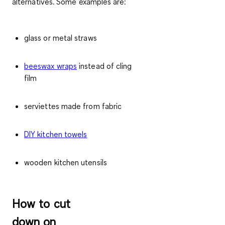
alternatives. Some examples are:
glass or metal straws
beeswax wraps
instead of cling
film
serviettes made from fabric
DIY kitchen towels
wooden kitchen utensils
H
ow to cut
down on