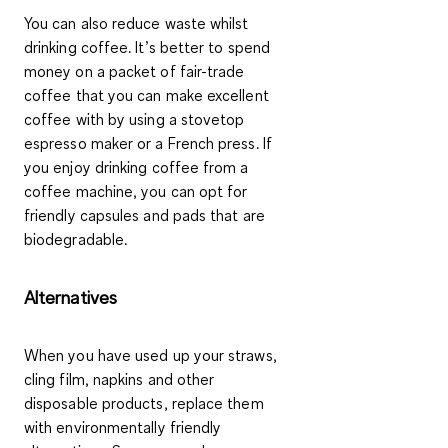
You can also reduce waste whilst
drinking coffee. It’s better to spend
money on a packet of fair-trade
coffee that you can make excellent
coffee with by using a stovetop
espresso maker
or a
French press
. If
you enjoy drinking coffee from a
coffee machine, you can opt for
friendly capsules and pads
that are
biodegradable.
Alternatives
When you have used up your straws,
cling film, napkins and other
disposable products, replace them
with environmentally friendly