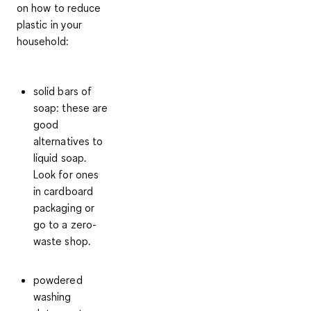
on how to reduce
plastic in your
household:
solid bars of
soap: these are
good
alternatives to
liquid soap.
Look for ones
in
cardboard
packaging
or
go to a zero-
waste shop.
powdered
washing