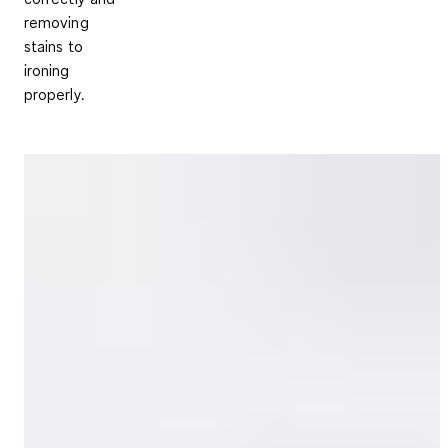
removing
stains to
ironing
properly.