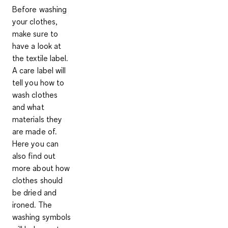
Before washing
your clothes,
make sure to
have a look at
the textile label
.
A care label will
tell you how to
wash clothes
and what
materials they
are made of.
Here you can
also find out
more about how
clothes should
be dried and
ironed. The
washing symbols