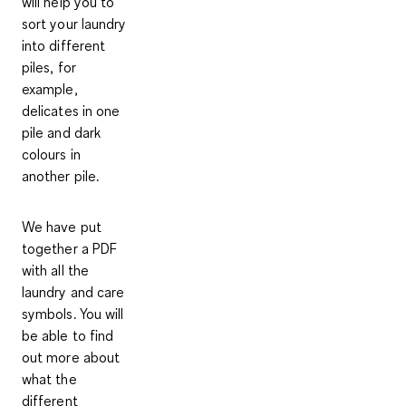
will help you to
sort your laundry
into different
piles
, for
example,
delicates in one
pile and dark
colours in
another pile.
We have put
together a PDF
with all the
laundry and care
symbols. You will
be able to find
out more about
what the
different