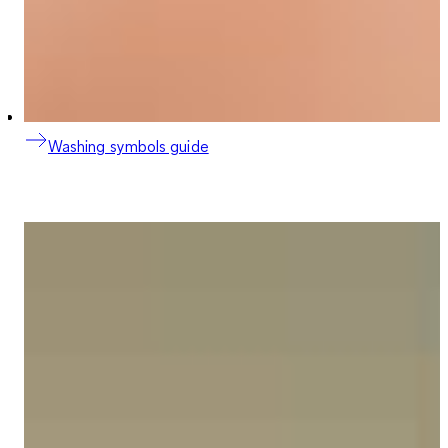
Washing symbols guide