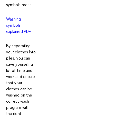
symbols mean:
Washing
symbols
explained PDF
By separating
your clothes into
piles, you can
save yourself a
lot of time and
work and ensure
that your
clothes can be
washed on the
correct wash
program with
the right