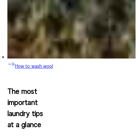
How to wash wool
The most
important
laundry tips
at a glance