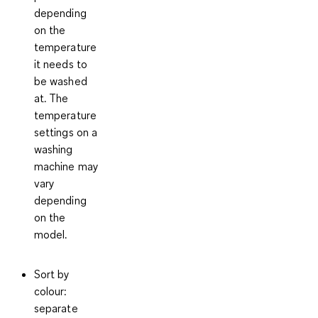
depending
on the
temperature
it needs to
be washed
at. The
temperature
settings on a
washing
machine may
vary
depending
on the
model.
Sort by
colour
:
separate