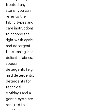
treated any
stains, you can
refer to the
fabric types and
care instructions
to
choose the
right wash cycle
and detergent
for cleaning
. For
delicate fabrics,
special
detergents
(e.g.
mild detergents,
detergents for
technical
clothing) and a
gentle cycle
are
required to