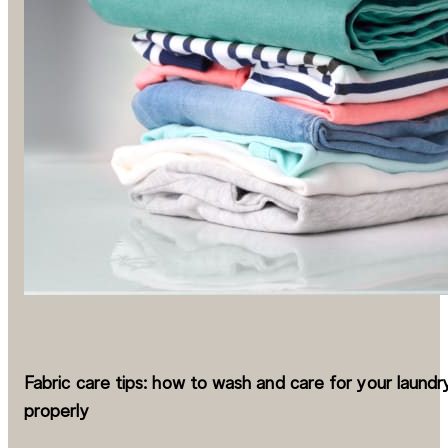
Fabric care tips: how to wash and care for your laundr
properly