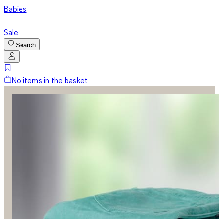
Babies
Sale
Search
No items in the basket