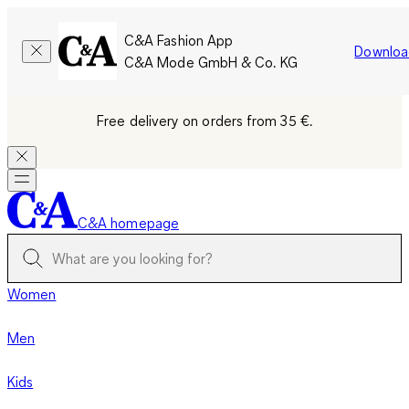
C&A Fashion App
Downloa
C&A Mode GmbH & Co. KG
Free delivery on orders from 35 €.
C&A homepage
Women
Men
Kids