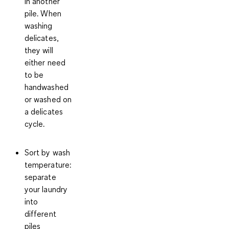
in another
pile. When
washing
delicates,
they will
either need
to be
handwashed
or washed on
a delicates
cycle.
Sort by wash
temperature
:
separate
your laundry
into
different
piles