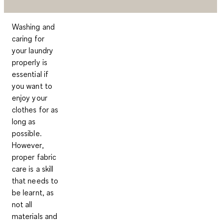
Washing and
caring for
your laundry
properly is
essential if
you want to
enjoy your
clothes for as
long as
possible.
However,
proper fabric
care is a skill
that needs to
be learnt, as
not all
materials and