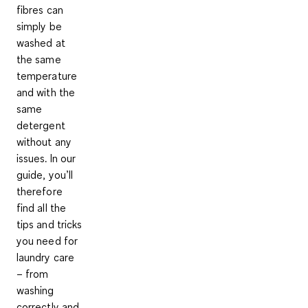
fibres can
simply be
washed at
the same
temperature
and with the
same
detergent
without any
issues. In our
guide, you’ll
therefore
find all the
tips and tricks
you need for
laundry care
– from
washing
correctly and