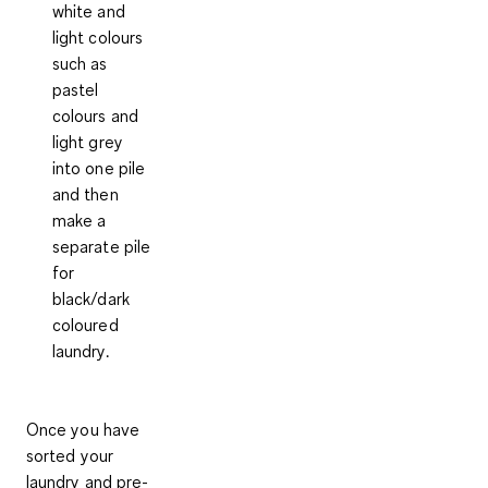
white and
light colours
such as
pastel
colours and
light grey
into one pile
and then
make a
separate pile
for
black/dark
coloured
laundry.
Once you have
sorted your
laundry and pre-