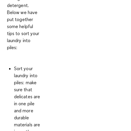
detergent.
Below we have
put together
some helpful
tips to sort your
laundry into
piles:
Sort your
laundry into
piles:
make
sure that
delicates are
in one pile
and more
durable
materials are