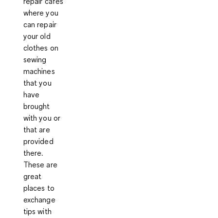
repair cafés
where you
can repair
your old
clothes on
sewing
machines
that you
have
brought
with you or
that are
provided
there.
These are
great
places to
exchange
tips with