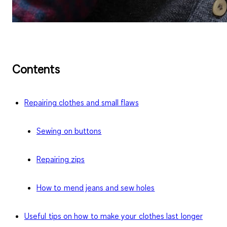
Contents
Repairing clothes and small flaws
Sewing on buttons
Repairing zips
How to mend jeans and sew holes
Useful tips on how to make your clothes last longer