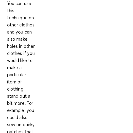
You can use
this
technique on
other clothes,
and you can
also make
holes in other
clothes if you
would like to
make a
particular
item of
clothing
stand out a
bit more. For
example, you
could also
sew on quirky
patches that