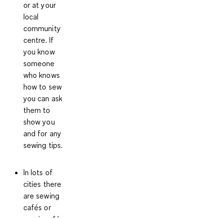
or at your
local
community
centre. If
you know
someone
who knows
how to sew
you can ask
them to
show you
and for any
sewing tips.
In lots of
cities there
are
sewing
cafés or