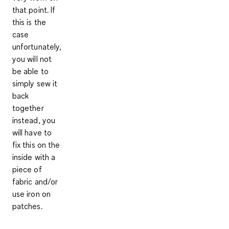
that point. If
this is the
case
unfortunately,
you will not
be able to
simply sew it
back
together
instead, you
will have to
fix this on the
inside with a
piece of
fabric and/or
use iron on
patches.