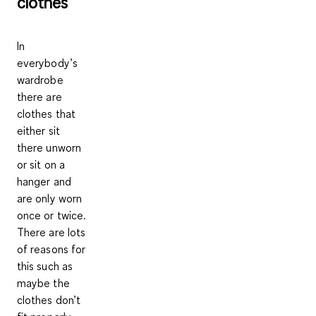
clothes
In
everybody’s
wardrobe
there are
clothes that
either sit
there unworn
or sit on a
hanger and
are only worn
once or twice.
There are lots
of reasons for
this such as
maybe the
clothes don’t