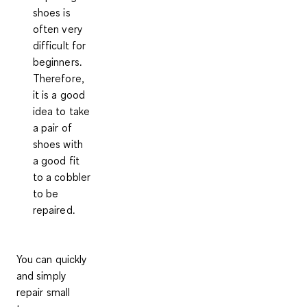
shoes is
often very
difficult for
beginners.
Therefore,
it is a good
idea to take
a pair of
shoes with
a good fit
to a
cobbler
to be
repaired.
You can quickly
and simply
repair small