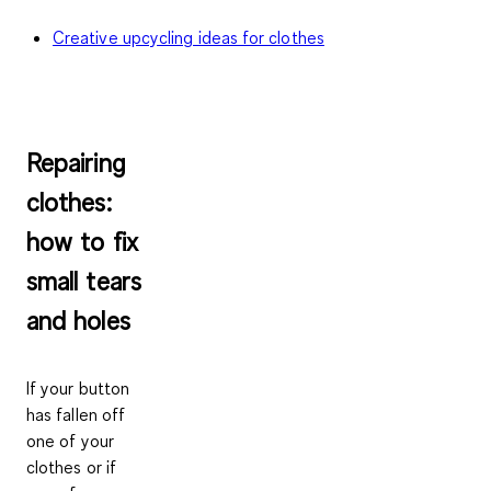
Creative upcycling ideas for clothes
Repairing
clothes:
how to fix
small tears
and holes
If your button
has fallen off
one of your
clothes or if