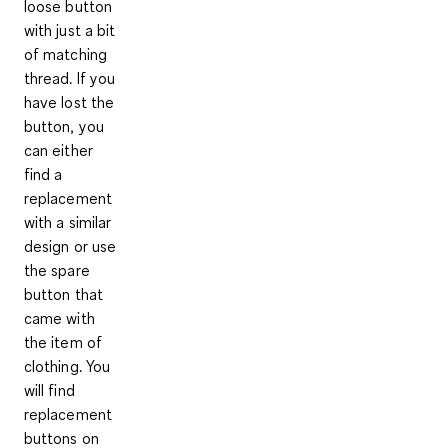
loose button
with just a bit
of matching
thread. If you
have lost the
button, you
can either
find a
replacement
with a similar
design or use
the spare
button that
came with
the item of
clothing. You
will find
replacement
buttons on