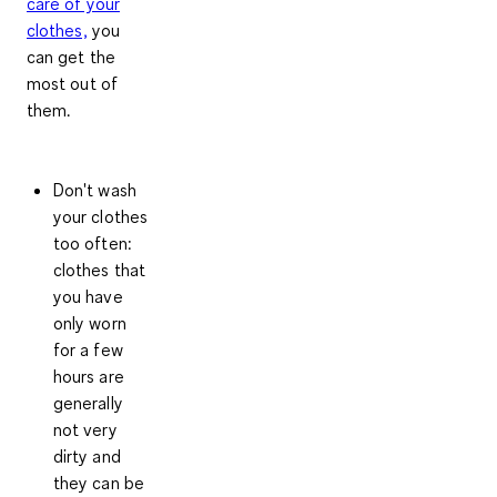
care of your
clothes,
you
can get the
most out of
them.
Don't wash
your clothes
too often
:
clothes that
you have
only worn
for a few
hours are
generally
not very
dirty and
they can be