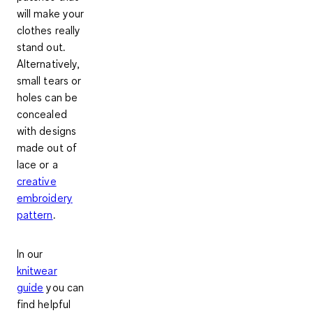
will make your
clothes really
stand out
.
Alternatively,
small tears or
holes can be
concealed
with designs
made out of
lace or a
creative
embroidery
pattern
.
In our
knitwear
guide
you can
find helpful