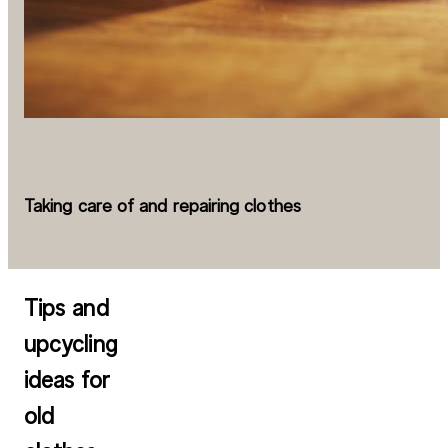
Taking care of and repairing clothes
Tips and
upcycling
ideas for
old