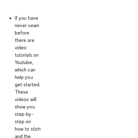
If you have
never sewn
before
there are
video
tutorials on
Youtube
,
which can
help you
get started.
These
videos will
show you
step-by-
step on
how to stich
and the