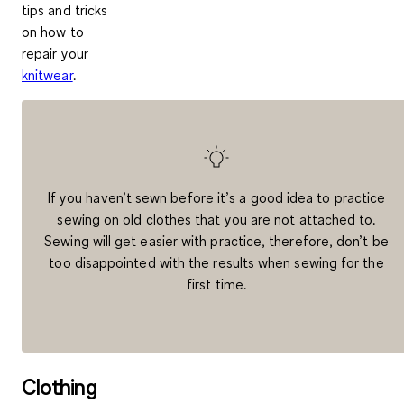
tips and tricks
on how to
repair your
knitwear
.
If you haven’t sewn before it’s a good idea to practice
sewing on old clothes that you are not attached to.
Sewing will get easier with practice, therefore, don’t be
too disappointed with the results when sewing for the
first time.
Clothing