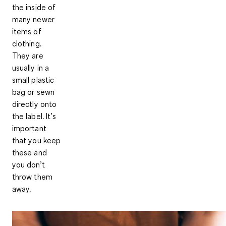
the inside of
many newer
items of
clothing.
They are
usually in a
small plastic
bag or sewn
directly onto
the label. It’s
important
that you keep
these and
you don’t
throw them
away.