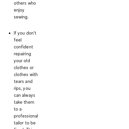
others who
enjoy
sewing.
If you don't
feel
confident
repairing
your old
clothes or
clothes with
tears and
rips, you
can always
take them
to a
professional
tailor
to be