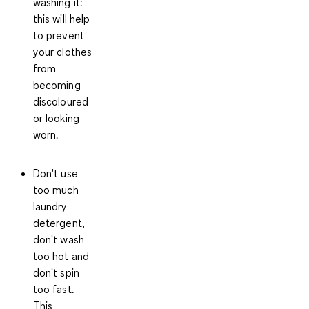
washing it
:
this will help
to prevent
your clothes
from
becoming
discoloured
or looking
worn.
Don't use
too much
laundry
detergent,
don't wash
too hot and
don't spin
too fast
.
This