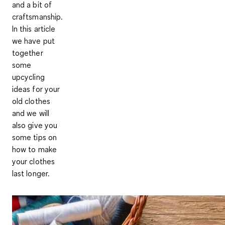
and a bit of
craftsmanship.
In this article
we have put
together
some
upcycling
ideas for your
old clothes
and we will
also give you
some tips on
how to make
your clothes
last longer.