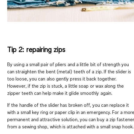
Tip 2: repairing zips
By using a small pair of pliers and a little bit of strength you
can straighten the bent (metal) teeth of a zip. If the slider is
too loose, you can also gently press it back together.
However, if the zip is stuck, a little soap or wax along the
zipper teeth can help make it glide smoothly again.
If the handle of the slider has broken off, you can replace it
with a small key ring or paper clip in an emergency. For a mor
permanent and attractive solution, you can buy a zip fastene
from a sewing shop, which is attached with a small snap hook.