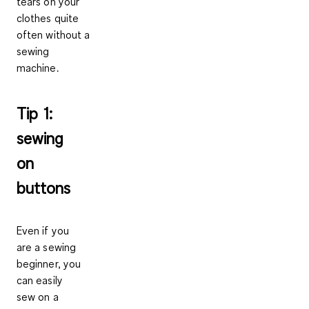
tears on your
clothes quite
often without a
sewing
machine.
Tip 1:
sewing
on
buttons
Even if you
are a sewing
beginner, you
can easily
sew on a