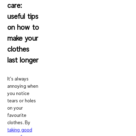
care:
useful tips
on how to
make your
clothes
last longer
It’s always
annoying when
you notice
tears or holes
on your
favourite
clothes. By
taking good