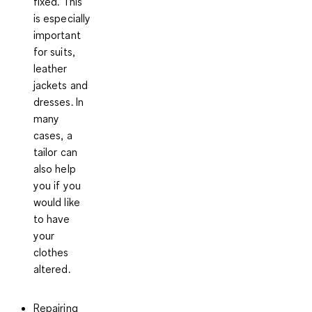
fixed. This
is especially
important
for suits,
leather
jackets and
dresses. In
many
cases, a
tailor can
also help
you if you
would like
to have
your
clothes
altered.
Repairing