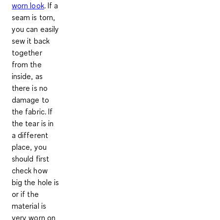
worn look
. If a
seam is torn,
you can easily
sew it back
together
from the
inside, as
there is no
damage to
the fabric. If
the tear is in
a different
place, you
should first
check how
big the hole is
or if the
material is
very worn on