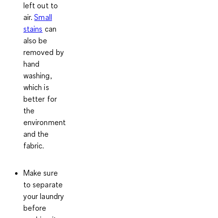
left out to
air.
Small
stains
can
also be
removed by
hand
washing,
which is
better for
the
environment
and the
fabric.
Make sure
to separate
your laundry
before