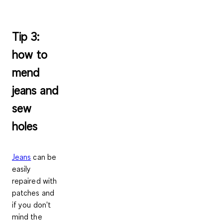
Tip 3:
how to
mend
jeans and
sew
holes
Jeans
can be
easily
repaired with
patches
and
if you don't
mind the