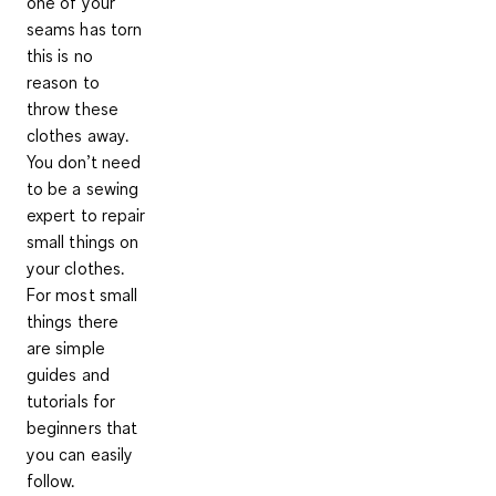
one of your
seams has torn
this is no
reason to
throw these
clothes away.
You don’t need
to be a sewing
expert to repair
small things on
your clothes.
For most small
things there
are simple
guides and
tutorials for
beginners that
you can easily
follow.