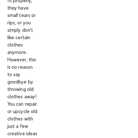
fit properly,
they have
small tears or
rips, or you
simply don’t
like certain
clothes
anymore.
However, this
is no reason
to say
goodbye by
throwing old
clothes away!
You can repair
or upcycle old
clothes with
just a few
creative ideas