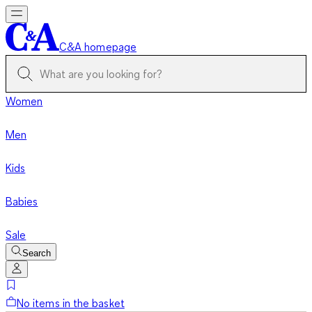
C&A homepage
Women
Men
Kids
Babies
Sale
Search
No items in the basket