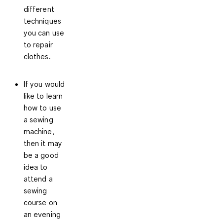
different
techniques
you can use
to repair
clothes.
If you would
like to learn
how to use
a sewing
machine,
then it may
be a good
idea to
attend a
sewing
course
on
an evening