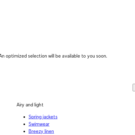
 optimized selection will be available to you soon.
Airy and light
Spring jackets
Swimwear
Breezy linen