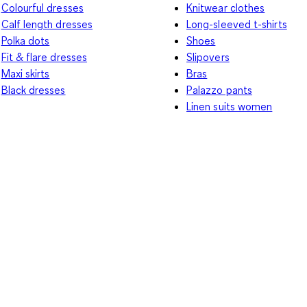
Colourful dresses
Knitwear clothes
Calf length dresses
Long-sleeved t-shirts
Polka dots
Shoes
Fit & flare dresses
Slipovers
Maxi skirts
Bras
Black dresses
Palazzo pants
Linen suits women