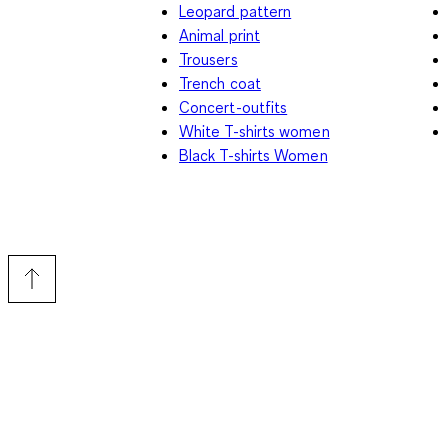
Leopard pattern
Animal print
Trousers
Trench coat
Concert-outfits
White T-shirts women
Black T-shirts Women