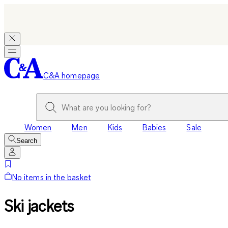
C&A homepage
Women
Men
Kids
Babies
Sale
Search
No items in the basket
Ski jackets