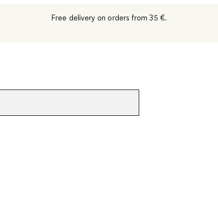
Free delivery on orders from 35 €.