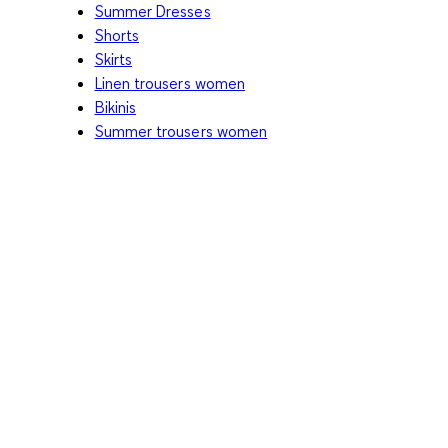
Summer Dresses
Shorts
Skirts
Linen trousers women
Bikinis
Summer trousers women