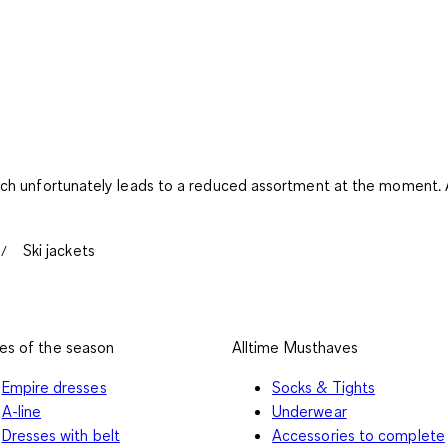
ich unfortunately leads to a reduced assortment at the moment. An
Ski jackets
es of the season
Alltime Musthaves
Empire dresses
Socks & Tights
A-line
Underwear
Dresses with belt
Accessories to complete