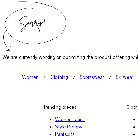
We are currently working on optimizing the product offering wh
Women
Clothing
Sportswear
Ski wear
Trending pieces
Cloth
Women Jeans
Style Preppy
Pantsuits