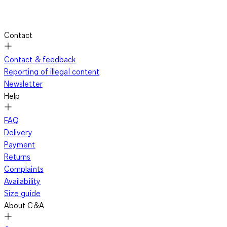
Contact
Contact & feedback
Reporting of illegal content
Newsletter
Help
FAQ
Delivery
Payment
Returns
Complaints
Availability
Size guide
About C&A