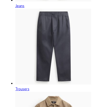
Jeans
Trousers