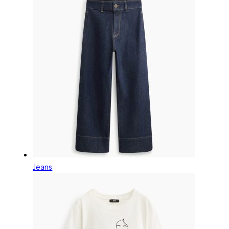
Jeans