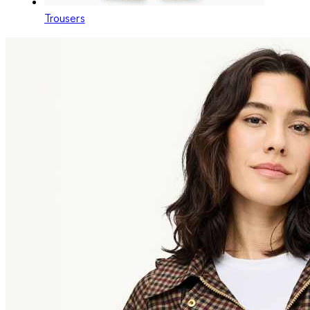
Trousers