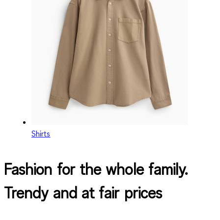
Shirts
Fashion for the whole family.
Trendy and at fair prices