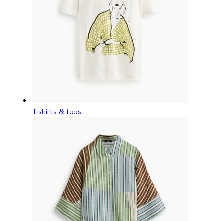
T-shirts & tops