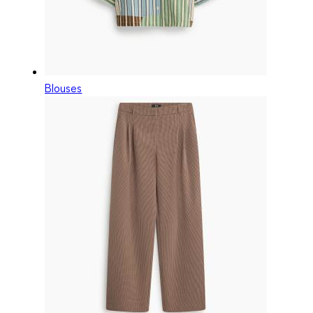
Blouses