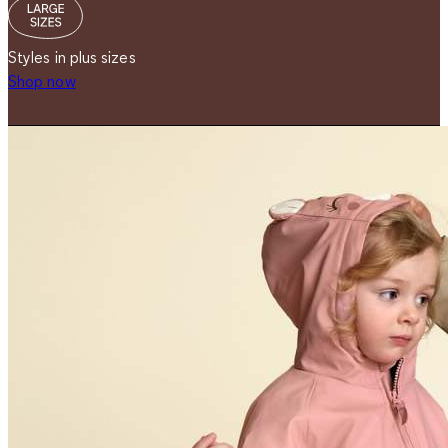
Styles in plus sizes
Shop now