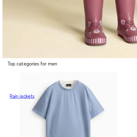
Top categories for men
Weatherproof
Rainwear collection from
99
€19.99
€
19
Rain jackets