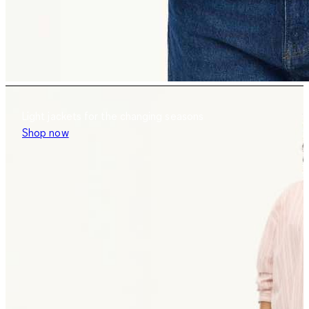
Light jackets for the changing seasons
Shop now