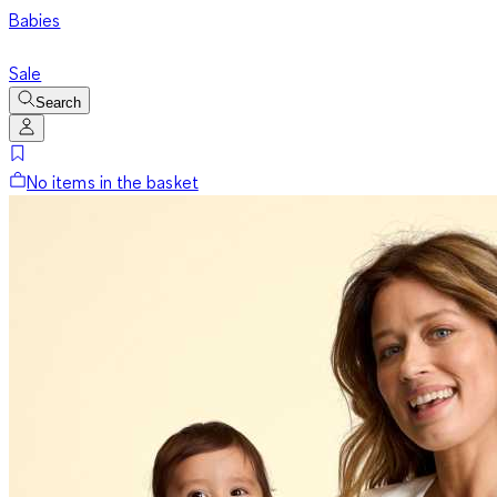
Babies
Sale
Search
No items in the basket