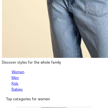
Discover styles for the whole family
Women
Men
Kids
Babies
Top categories for women