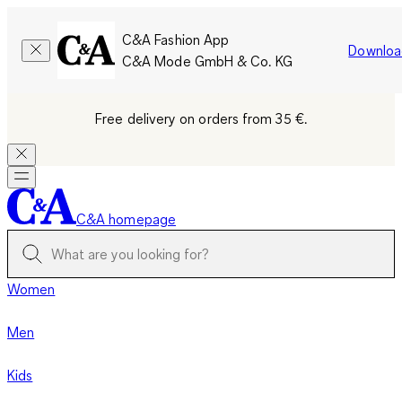
C&A Fashion App
Downloa
C&A Mode GmbH & Co. KG
Free delivery on orders from 35 €.
C&A homepage
Women
Men
Kids