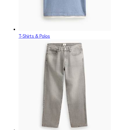
T-Shirts & Polos