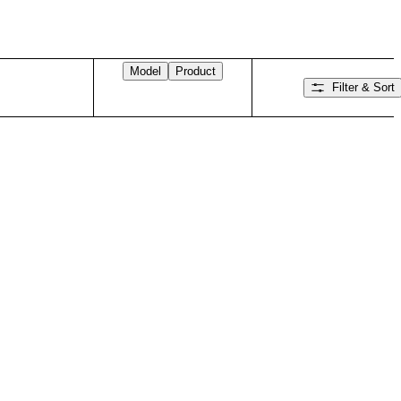
Model
Product
Filter & Sort