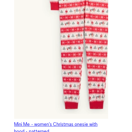
Mini Me - women's Christmas onesie with
hood - patterned