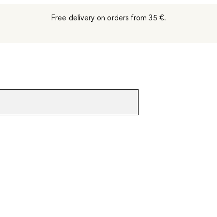
Free delivery on orders from 35 €.