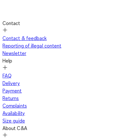
Contact
Contact & feedback
Reporting of illegal content
Newsletter
Help
FAQ
Delivery
Payment
Returns
Complaints
Availability
Size guide
About C&A