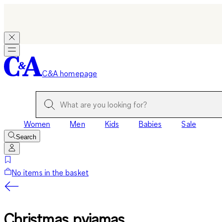
C&A homepage
Women
Men
Kids
Babies
Sale
Search
No items in the basket
Christmas pyjamas