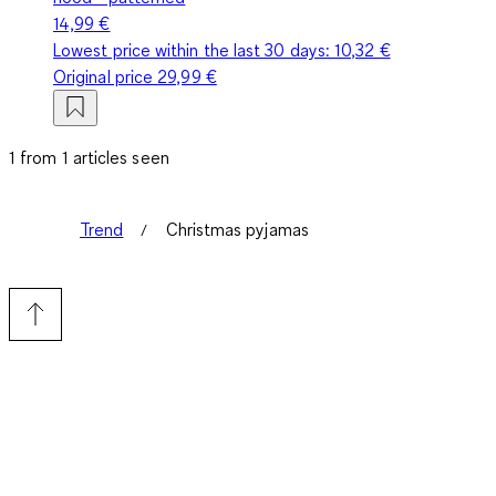
14,99 €
Lowest price within the last 30 days:
10,32 €
Original price
29,99 €
1 from 1 articles seen
Trend
Christmas pyjamas