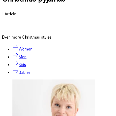
1
Article
Even more Christmas styles
Women
Men
Kids
Babies