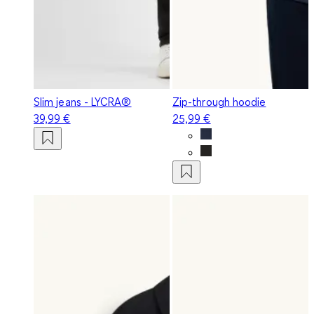
Slim jeans - LYCRA®
Zip-through hoodie
39,99 €
25,99 €