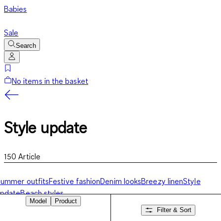
Babies
Sale
Search
No items in the basket
Style update
150
Article
ummer outfits
Festive fashion
Denim looks
Breezy linen
Style
update
Beach styles
Model
Product
Filter & Sort