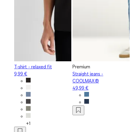
T-shirt - relaxed fit
Premium
9,99 €
Straight jeans -
COOLMAX®
49,99 €
+1