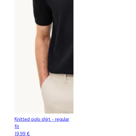
Knitted polo shirt - regular
fit
19,99 €