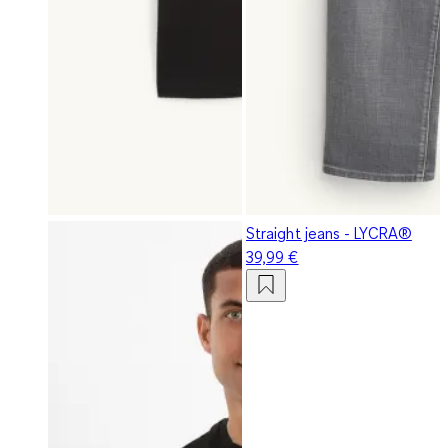
Straight jeans - LYCRA®
39,99 €