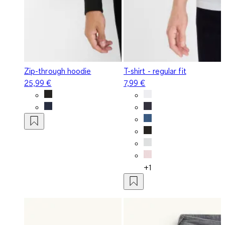
Zip-through hoodie
T-shirt - regular fit
25,99 €
7,99 €
+1