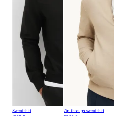
Sweatshirt
Zip-through sweatshirt