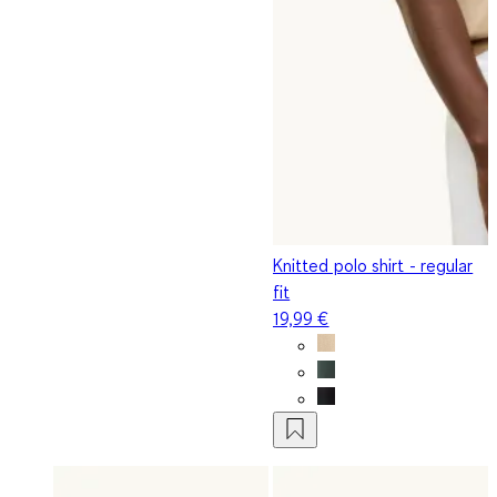
Knitted polo shirt - regular
fit
19,99 €