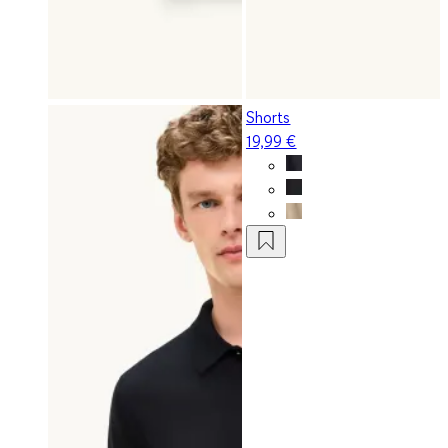
Shorts
19,99 €