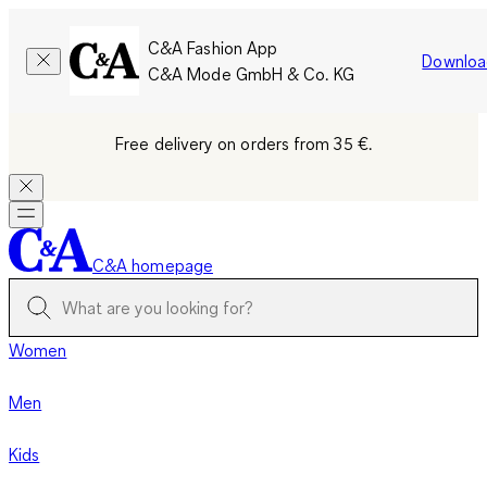
C&A Fashion App
Downloa
C&A Mode GmbH & Co. KG
Free delivery on orders from 35 €.
C&A homepage
Women
Men
Kids