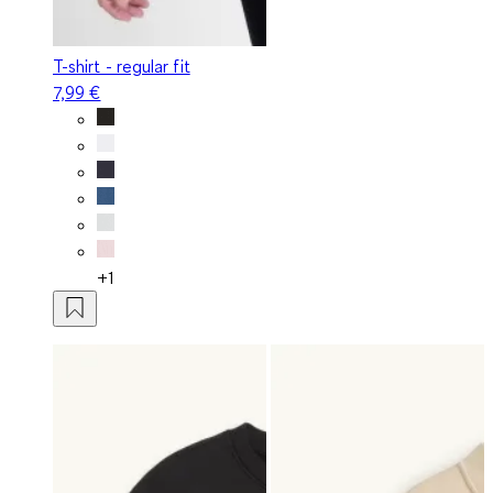
T-shirt - regular fit
7,99 €
+1