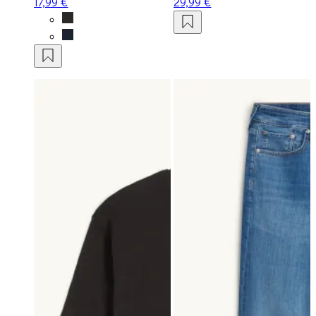
17,99 €
29,99 €