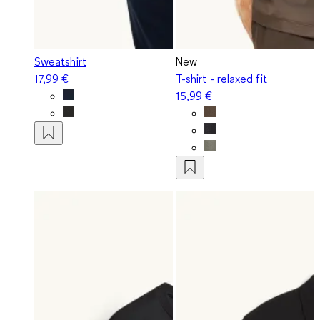
Sweatshirt
New
17,99 €
T-shirt - relaxed fit
15,99 €