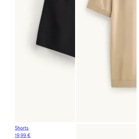
Shorts
19,99 €