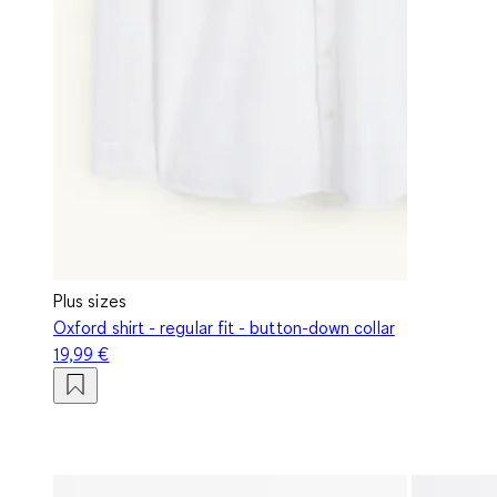
Plus sizes
Oxford shirt - regular fit - button-down collar
19,99 €