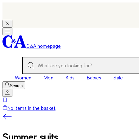
C&A homepage
Women
Men
Kids
Babies
Sale
Search
No items in the basket
Summer suits