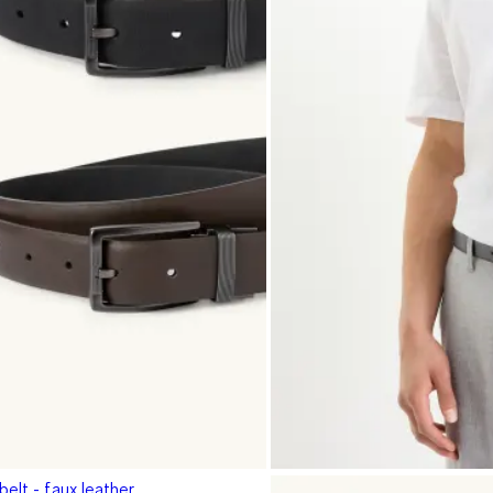
belt - faux leather