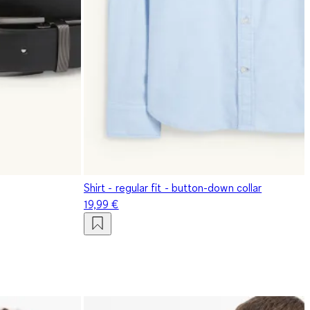
Shirt - regular fit - button-down collar
19,99 €