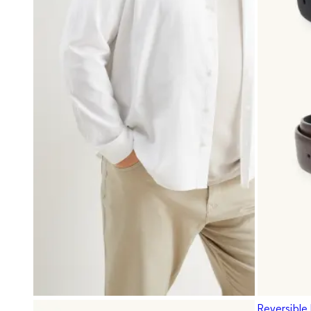
Reversible 