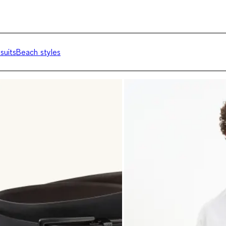
suits
Beach styles