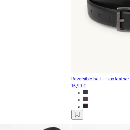
Reversible belt - faux leather
15,99 €