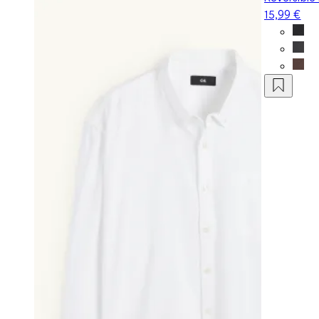
15,99 €