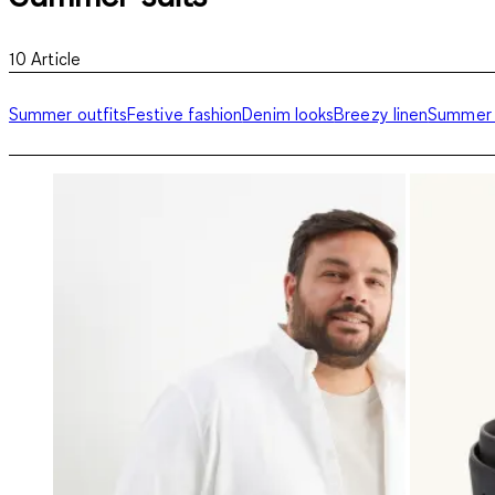
10
Article
Summer outfits
Festive fashion
Denim looks
Breezy linen
Summer 