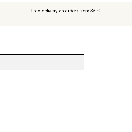
Free delivery on orders from 35 €.