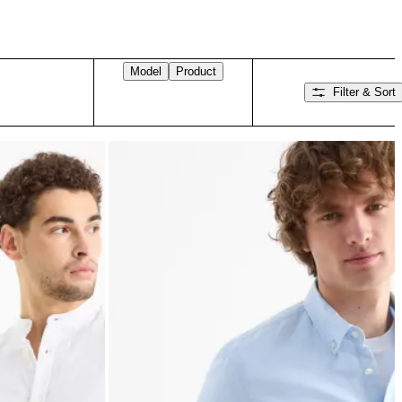
Model
Product
Filter & Sort
Swipe right