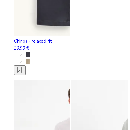
Chinos - relaxed fit
29,99 €