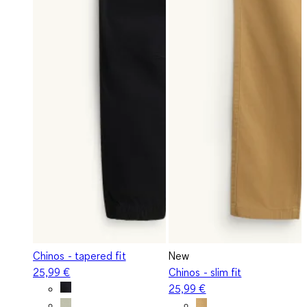
Chinos - tapered fit
New
25,99 €
Chinos - slim fit
25,99 €