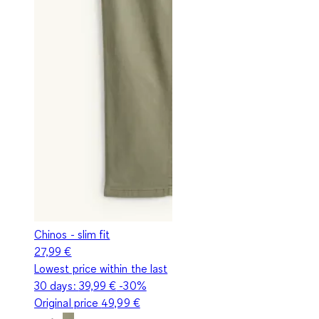
Chinos - slim fit
27,99 €
Lowest price within the last
30 days:
39,99 €
-30%
Original price
49,99 €