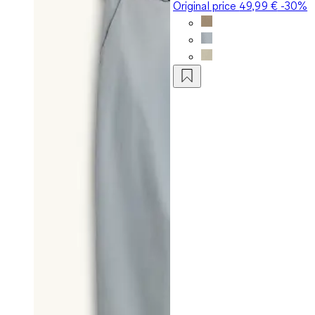
Original price
49,99 €
-30%