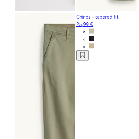
Chinos - tapered fit
25,99 €