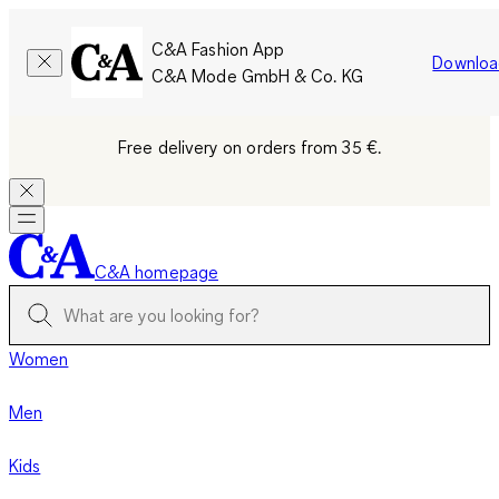
C&A Fashion App
Downloa
C&A Mode GmbH & Co. KG
Free delivery on orders from 35 €.
C&A homepage
Women
Men
Kids