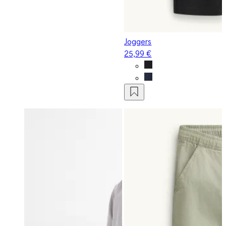
Joggers
25,99 €