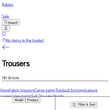
Babies
Sale
Search
No items in the basket
Trousers
181
Article
hinos
Fabric trousers
Cargo pants
Tracksuit bottoms
Leisure
rousers
Linen pants
Suit Trousers
Shorts
Model
Product
Filter & Sort