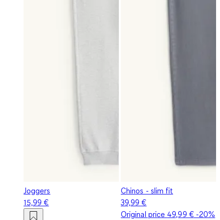
Joggers
Chinos - slim fit
15,99 €
39,99 €
Original price
49,99 €
-20%