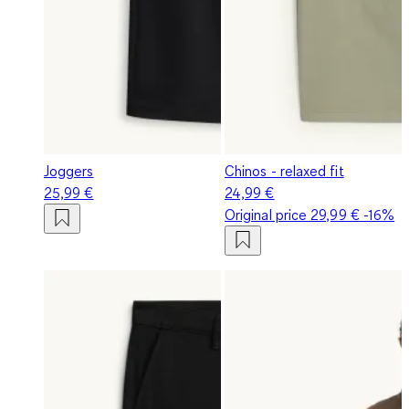
Joggers
Chinos - relaxed fit
25,99 €
24,99 €
Original price
29,99 €
-16%