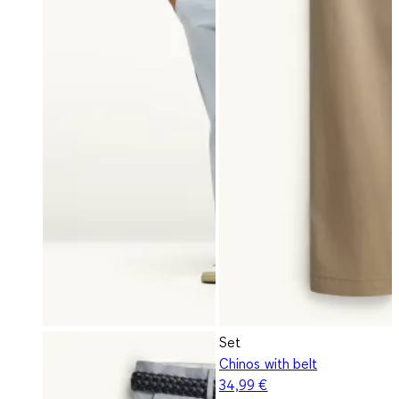
Set
Chinos with belt
34,99 €