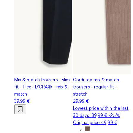
Mix & match trousers - slim
Corduroy mix & match
fit - Flex - LYCRA® - mix &
trousers - regular fit -
match
stretch
39,99 €
29,99 €
Lowest price within the last
30 days:
39,99 €
-25%
Original price
49,99 €