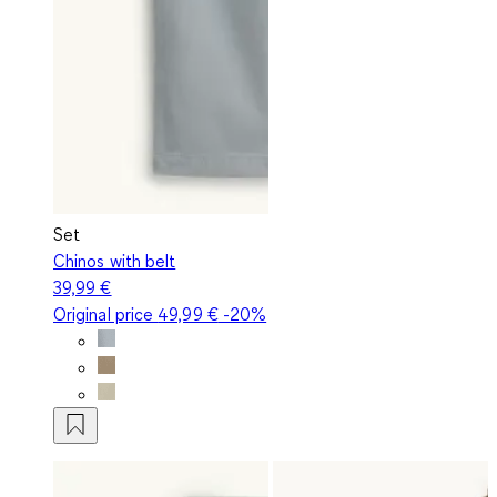
Set
Chinos with belt
39,99 €
Original price
49,99 €
-20%