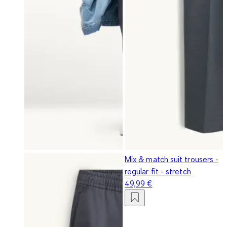
Mix & match suit trousers -
regular fit - stretch
49,99 €