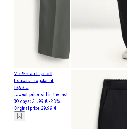
Mix & match lyocell
trousers - regular fit
19,99 €
Lowest price within the last
30 days:
24,99 €
-20%
Original price
29,99 €