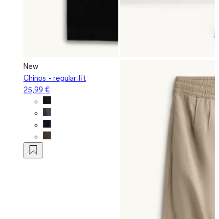
New
Chinos - regular fit
25,99 €