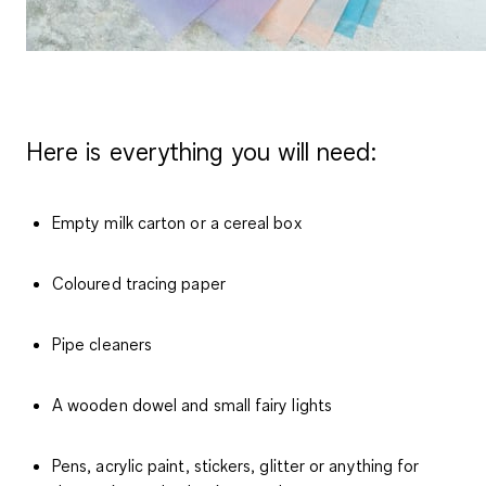
Here is everything you will need:
Empty milk carton or a cereal box
Coloured tracing paper
Pipe cleaners
A wooden dowel and small fairy lights
Pens, acrylic paint, stickers, glitter or anything for