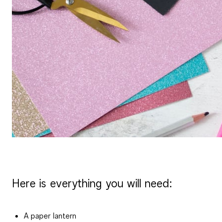
Here is everything you will need:
A paper lantern