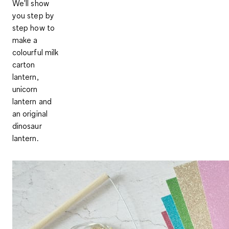
We'll show
you step by
step how to
make a
colourful milk
carton
lantern,
unicorn
lantern and
an original
dinosaur
lantern.