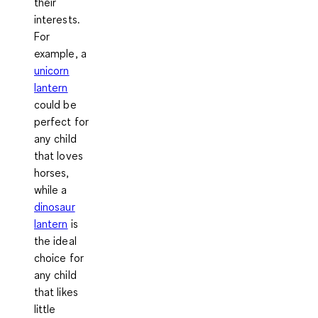
their
interests.
For
example, a
unicorn
lantern
could be
perfect for
any child
that loves
horses,
while a
dinosaur
lantern
is
the ideal
choice for
any child
that likes
little