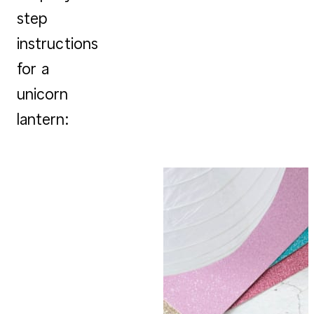
step
instructions
for a
unicorn
lantern: