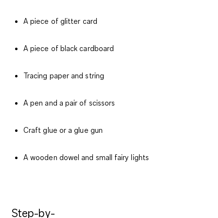
A piece of glitter card
A piece of black cardboard
Tracing paper and string
A pen and a pair of scissors
Craft glue or a glue gun
A wooden dowel and small fairy lights
Step-by-