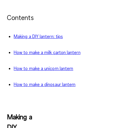
Contents
Making a DIY lantern: tips
How to make a milk carton lantern
How to make a unicorn lantern
How to make a dinosaur lantern
Making a
DIY