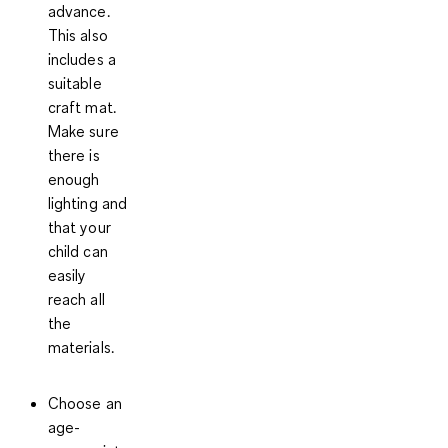
advance.
This also
includes a
suitable
craft mat.
Make sure
there is
enough
lighting and
that your
child can
easily
reach all
the
materials.
Choose an
age-