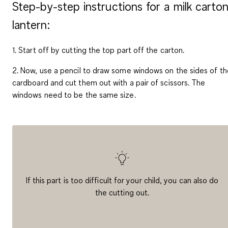
Step-by-step instructions for a milk carto
lantern:
1. Start off by cutting the top part off the carton.
2. Now, use a pencil to draw some windows on the sides of th
cardboard and cut them out with a pair of scissors. The
windows need to be the same size.
If this part is too difficult for your child, you can also do
the cutting out.