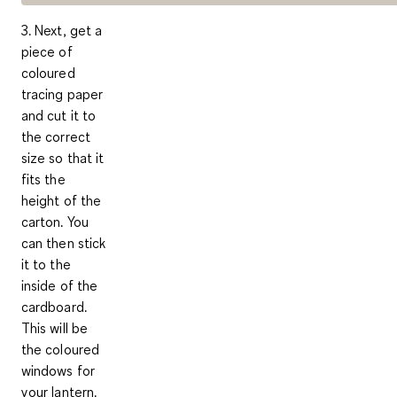
3. Next, get a
piece of
coloured
tracing paper
and cut it to
the correct
size so that it
fits the
height of the
carton. You
can then stick
it to the
inside of the
cardboard.
This will be
the coloured
windows for
your lantern.