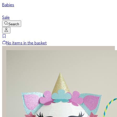
Babies
Sale
Search
No items in the basket