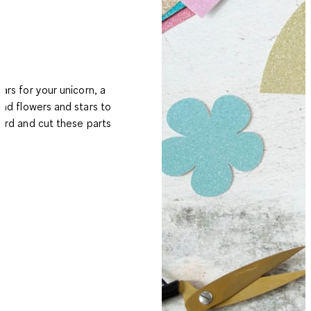
ears for your unicorn, a
and flowers and stars to
card and cut these parts
t.