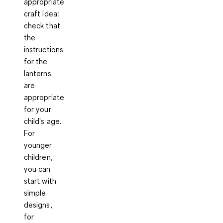
appropriate
craft idea
:
check that
the
instructions
for the
lanterns
are
appropriate
for your
child's age.
For
younger
children,
you can
start with
simple
designs,
for