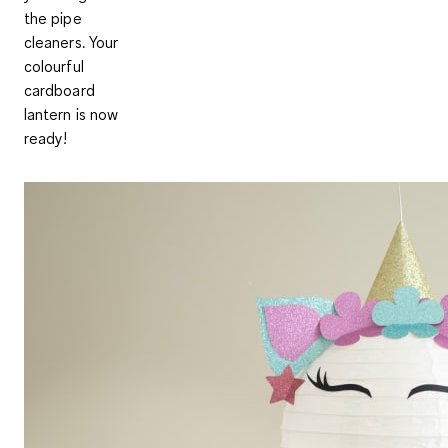
the pipe
cleaners. Your
colourful
cardboard
lantern is now
ready!