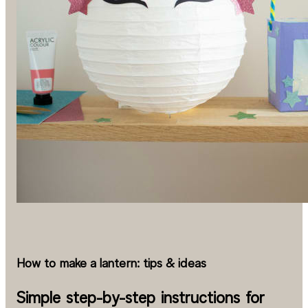
How to make a lantern: tips & ideas
Simple step-by-step instructions for