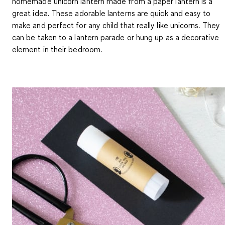
homemade unicorn lantern made from a paper lantern is a
great idea. These adorable lanterns are quick and easy to
make and perfect for any child that really like unicorns. They
can be taken to a lantern parade or hung up as a decorative
element in their bedroom.