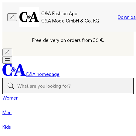
C&A Fashion App
Downloa
C&A Mode GmbH & Co. KG
Free delivery on orders from 35 €.
C&A homepage
Women
Men
Kids