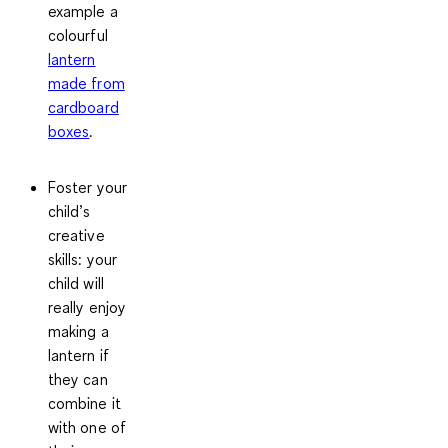
example a
colourful
lantern
made from
cardboard
boxes
.
Foster your
child’s
creative
skills
: your
child will
really enjoy
making a
lantern if
they can
combine it
with one of