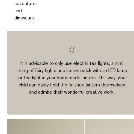
adventures
and
dinosaurs.
It is advisable to only use electric tea lights, a mini
string of fairy lights or a lantern stick with an LED lamp
for the light in your homemade lantern. This way, your
child can easily hold the finished lantern themselves
and admire their wonderful creative work.