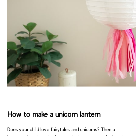
How to make a unicorn lantern
Does your child love fairytales and unicorns? Then a