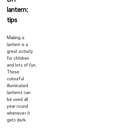
lantern:
tips
Making a
lantern is a
great activity
for children
and lots of fun.
These
colourful
illuminated
lanterns can
be used all
year round
whenever it
gets dark.