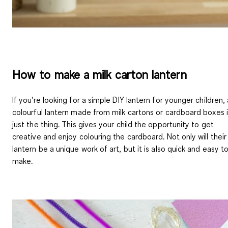
How to make a milk carton lantern
If you're looking for a simple DIY lantern for younger children, 
colourful lantern made from milk cartons or cardboard boxes 
just the thing. This gives your child the opportunity to get
creative and enjoy colouring the cardboard. Not only will their
lantern be a unique work of art, but it is also quick and easy t
make.