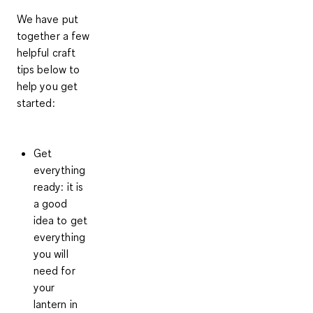
We have put
together a few
helpful craft
tips below to
help you get
started:
Get
everything
ready
: it is
a good
idea to get
everything
you will
need for
your
lantern in