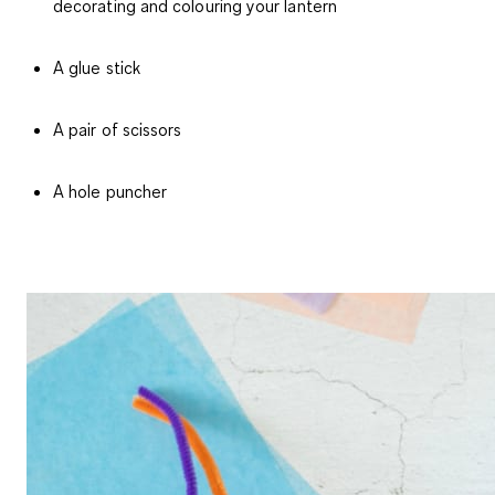
decorating and colouring your lantern
A glue stick
A pair of scissors
A hole puncher