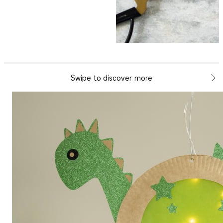
Swipe to discover more