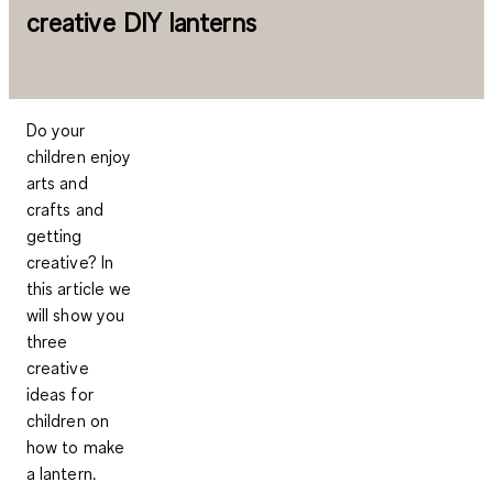
creative DIY lanterns
Do your
children enjoy
arts and
crafts and
getting
creative? In
this article we
will show you
three
creative
ideas for
children on
how to make
a lantern.