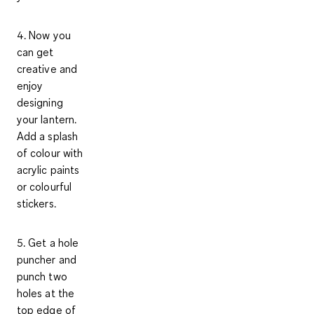
4. Now you
can get
creative and
enjoy
designing
your lantern.
Add a splash
of colour with
acrylic paints
or colourful
stickers.
5. Get a hole
puncher and
punch two
holes at the
top edge of