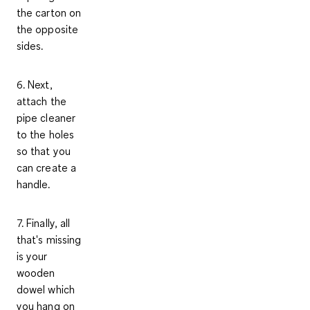
the carton on
the opposite
sides.
6. Next,
attach the
pipe cleaner
to the holes
so that you
can create a
handle.
7. Finally, all
that's missing
is your
wooden
dowel which
you hang on