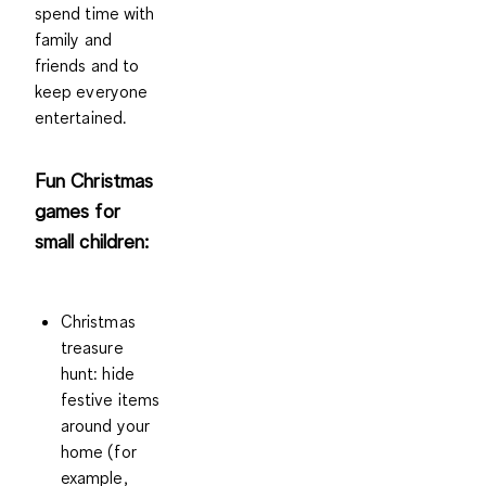
spend time with
family and
friends and to
keep everyone
entertained.
Fun Christmas
games for
small children:
Christmas
treasure
hunt
: hide
festive items
around your
home (for
example,