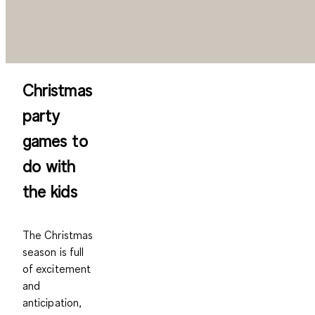
Christmas
party
games to
do with
the kids
The Christmas
season is full
of excitement
and
anticipation,