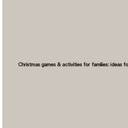
Christmas games & activities for families: ideas fo