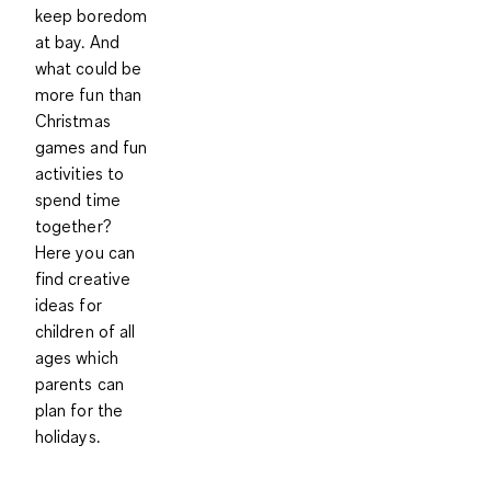
keep boredom
at bay. And
what could be
more fun than
Christmas
games and fun
activities to
spend time
together?
Here you can
find creative
ideas for
children of all
ages which
parents can
plan for the
holidays.