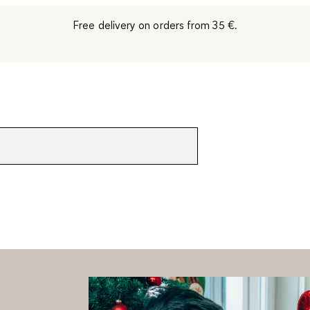
Free delivery on orders from 35 €.