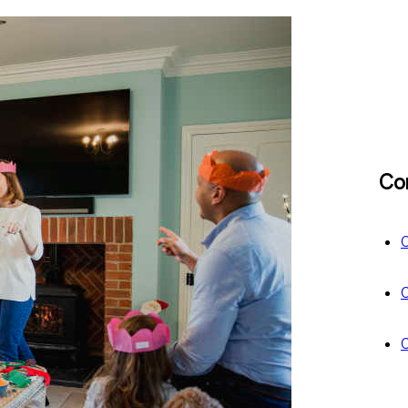
Co
C
C
C