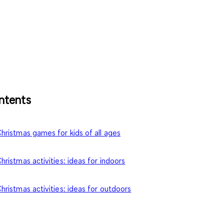
ntents
hristmas games for kids of all ages
hristmas activities
: ideas for indoors
hristmas activities
: ideas for outdoors