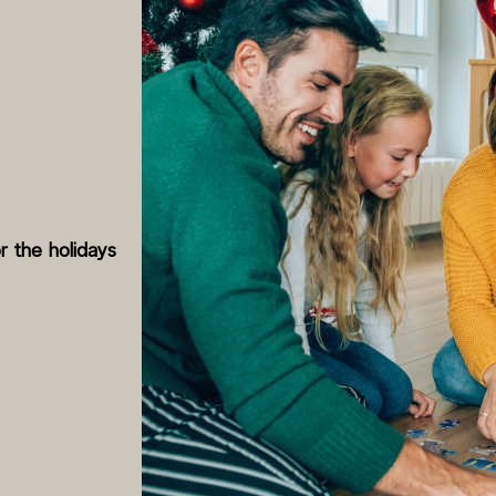
r the holidays