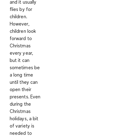
and it usually
flies by for
children.
However,
children look
forward to
Christmas
every year,
but it can
sometimes be
a long time
until they can
open their
presents. Even
during the
Christmas
holidays, a bit
of variety is
needed to