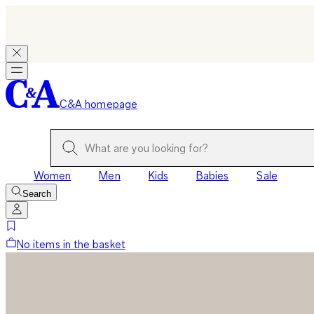
C&A homepage
Women
Men
Kids
Babies
Sale
Search
No items in the basket