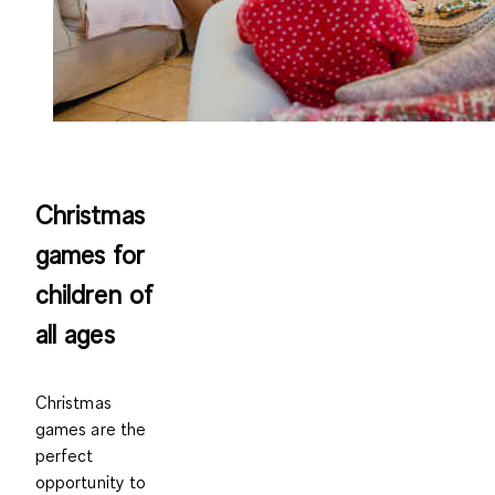
Christmas
games for
children of
all ages
Christmas
games are the
perfect
opportunity to