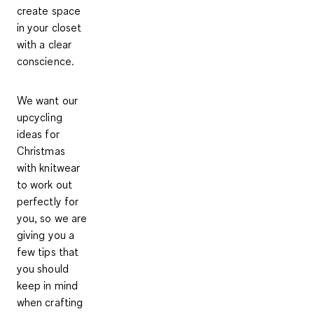
create space
in your closet
with a clear
conscience.
We want our
upcycling
ideas for
Christmas
with knitwear
to work out
perfectly for
you, so we are
giving you
a
few tips
that
you should
keep in mind
when crafting