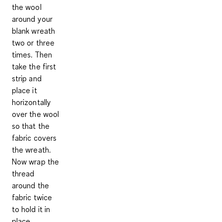
the wool
around your
blank wreath
two or three
times. Then
take the first
strip and
place it
horizontally
over the wool
so that the
fabric covers
the wreath.
Now wrap the
thread
around the
fabric twice
to hold it in
place.