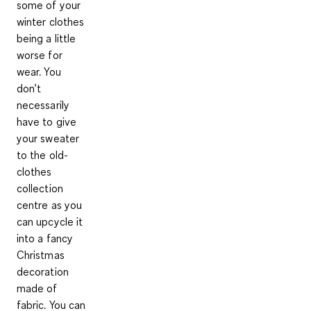
some of your
winter clothes
being a little
worse for
wear. You
don’t
necessarily
have to give
your sweater
to the old-
clothes
collection
centre as you
can
upcycle it
into a fancy
Christmas
decoration
made of
fabric. You can