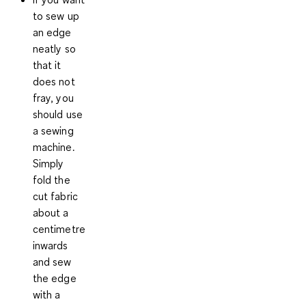
to sew up
an edge
neatly so
that it
does not
fray, you
should use
a sewing
machine.
Simply
fold the
cut fabric
about a
centimetre
inwards
and sew
the edge
with a