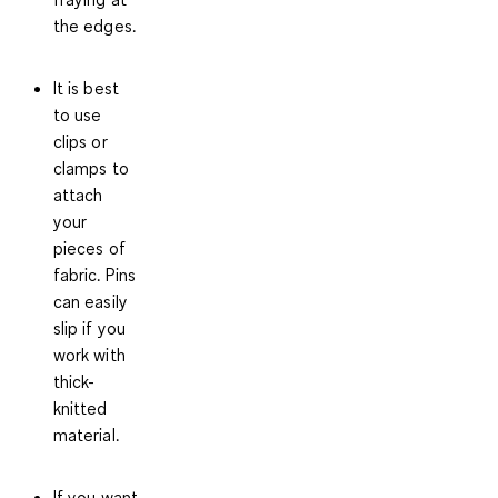
the edges.
It is best
to use
clips or
clamps to
attach
your
pieces of
fabric. Pins
can easily
slip if you
work with
thick-
knitted
material.
If you want