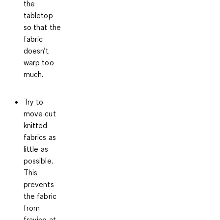
the
tabletop
so that the
fabric
doesn’t
warp too
much.
Try to
move cut
knitted
fabrics as
little as
possible.
This
prevents
the fabric
from
fraying at