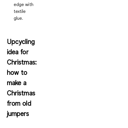
edge with
textile
glue.
Upcycling
idea for
Christmas:
how to
make a
Christmas
from old
jumpers