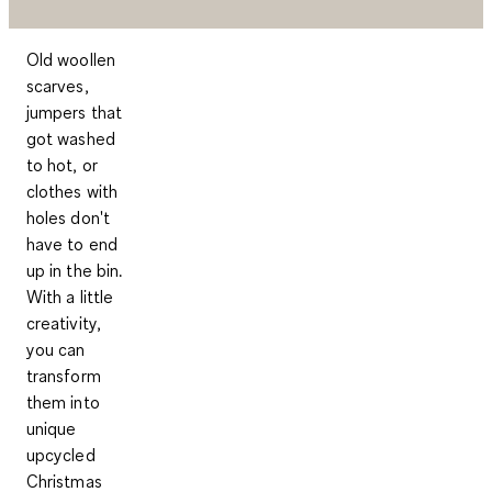
Old woollen
scarves,
jumpers that
got washed
to hot, or
clothes with
holes don't
have to end
up in the bin.
With a little
creativity,
you can
transform
them into
unique
upcycled
Christmas