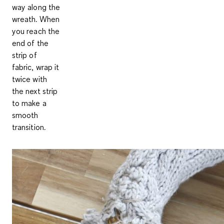
way along the
wreath. When
you reach the
end of the
strip of
fabric, wrap it
twice with
the next strip
to make a
smooth
transition.