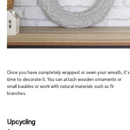
Once you have completely wrapped or sewn your wreath, it’s
time to
decorate it
. You can
attach wooden ornaments or
small baubles
or work with natural materials such as fir
branches.
Upcycling