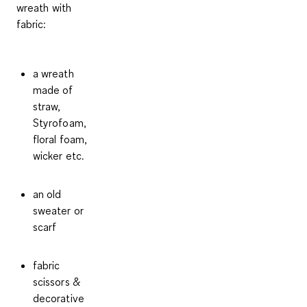
wreath with
fabric:
a wreath
made of
straw,
Styrofoam,
floral foam,
wicker etc.
an old
sweater or
scarf
fabric
scissors &
decorative