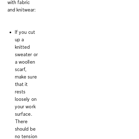
with fabric
and knitwear:
If you cut
up a
knitted
sweater or
a woollen
scarf,
make sure
that it
rests
loosely on
your work
surface.
There
should be
no tension