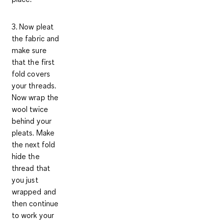
3. Now pleat
the fabric and
make sure
that the first
fold covers
your threads.
Now wrap the
wool twice
behind your
pleats. Make
the next fold
hide the
thread that
you just
wrapped and
then continue
to work your