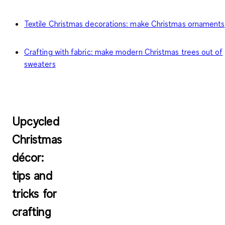
Textile Christmas decorations: make Christmas ornaments
Crafting with fabric: make modern Christmas trees out of
sweaters
Upcycled
Christmas
décor:
tips and
tricks for
crafting