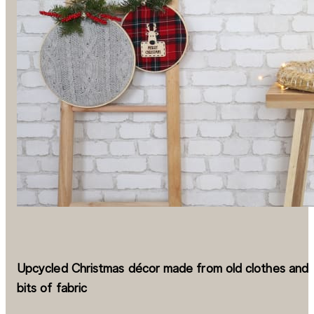
Upcycled Christmas décor made from old clothes and
bits of fabric