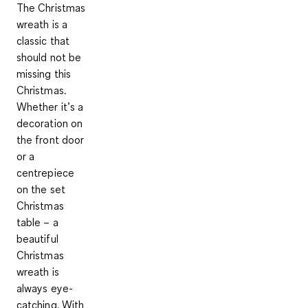
The Christmas
wreath is a
classic that
should not be
missing this
Christmas.
Whether it’s a
decoration on
the front door
or a
centrepiece
on the set
Christmas
table – a
beautiful
Christmas
wreath is
always eye-
catching. With