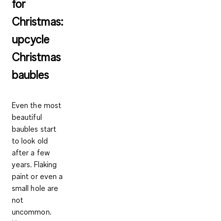
for
Christmas:
upcycle
Christmas
baubles
Even the most
beautiful
baubles start
to look old
after a few
years. Flaking
paint or even a
small hole are
not
uncommon.