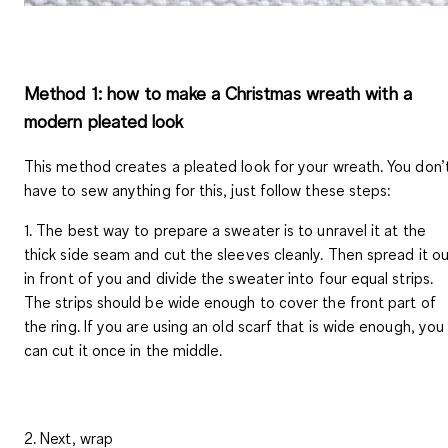
Method 1: how to make a Christmas wreath with a
modern pleated look
This method creates a pleated look for your wreath. You don’
have to sew anything for this, just follow these steps:
1. The best way to prepare a sweater is to unravel it at the
thick side seam and cut the sleeves cleanly. Then spread it o
in front of you and divide the sweater into four equal strips.
The strips should be wide enough to cover the front part of
the ring. If you are using an old scarf that is wide enough, you
can cut it once in the middle.
2. Next, wrap