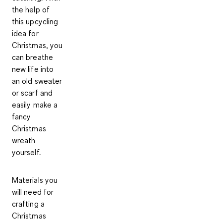
the help of
this upcycling
idea for
Christmas, you
can breathe
new life into
an old sweater
or scarf and
easily make a
fancy
Christmas
wreath
yourself.
Materials
you
will need for
crafting a
Christmas