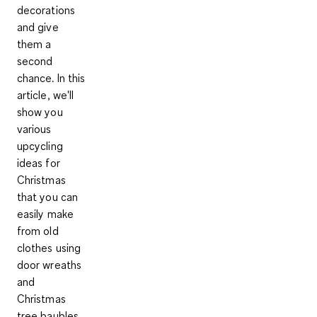
decorations
and give
them a
second
chance. In this
article, we'll
show you
various
upcycling
ideas for
Christmas
that you can
easily make
from old
clothes using
door wreaths
and
Christmas
tree baubles.