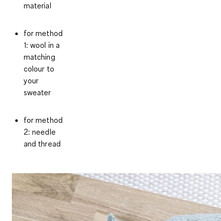
material
for method
1: wool in a
matching
colour to
your
sweater
for method
2: needle
and thread