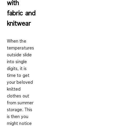
with
fabric and
knitwear
When the
temperatures
outside slide
into single
digits, it is
time to get
your beloved
knitted
clothes out
from summer
storage. This
is then you
might notice