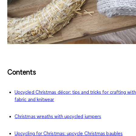
Contents
Upcycled Christmas décor: tips and tricks for crafting with
fabric and knitwear
Christmas wreaths with upcycled jumpers
Upcycling for Christmas: upcycle Christmas baubles