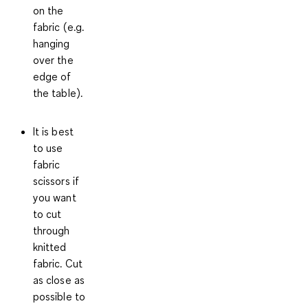
on the
fabric (e.g.
hanging
over the
edge of
the table).
It is best
to use
fabric
scissors if
you want
to cut
through
knitted
fabric. Cut
as close as
possible to