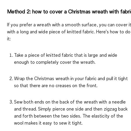
Method 2: how to cover a Christmas wreath with fabri
If you prefer a wreath with a smooth surface, you can cover i
with a long and wide piece of knitted fabric. Here’s how to do
it:
Take a piece of knitted fabric that is large and wide
enough to completely cover the wreath.
Wrap the Christmas wreath in your fabric and pull it tight
so that there are no creases on the front.
Sew both ends on the back of the wreath with a needle
and thread. Simply pierce one side and then zigzag back
and forth between the two sides. The elasticity of the
wool makes it easy to sew it tight.