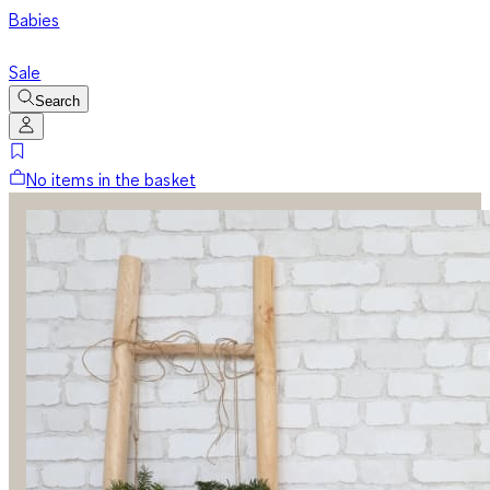
Babies
Sale
Search
No items in the basket