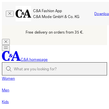
C&A Fashion App
Downloa
C&A Mode GmbH & Co. KG
Free delivery on orders from 35 €.
C&A homepage
Women
Men
Kids