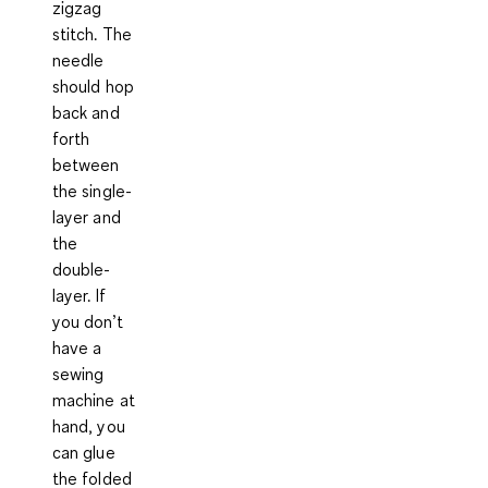
zigzag
stitch. The
needle
should hop
back and
forth
between
the single-
layer and
the
double-
layer. If
you don’t
have a
sewing
machine at
hand, you
can glue
the folded